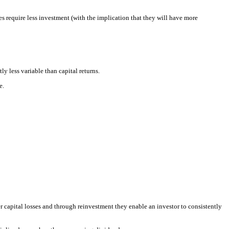
require less investment (with the implication that they will have more
y less variable than capital returns.
e.
er capital losses and through reinvestment they enable an investor to consistently