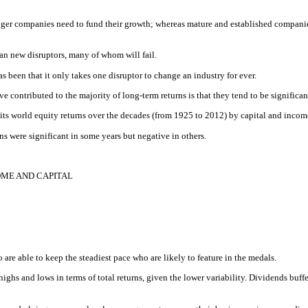
er companies need to fund their growth; whereas mature and established companies 
an new disruptors, many of whom will fail.
s been that it only takes one disruptor to change an industry for ever.
contributed to the majority of long-term returns is that they tend to be significantl
splits world equity returns over the decades (from 1925 to 2012) by capital and incom
ns were significant in some years but negative in others.
OME AND CAPITAL
o are able to keep the steadiest pace who are likely to feature in the medals.
ighs and lows in terms of total returns, given the lower variability. Dividends buff