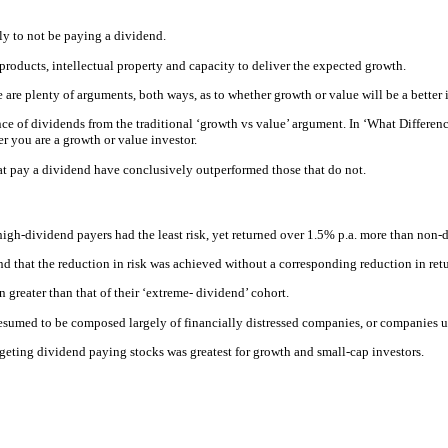
ely to not be paying a dividend.
products, intellectual property and capacity to deliver the expected growth.
 are plenty of arguments, both ways, as to whether growth or value will be a better
ance of dividends from the traditional ‘growth vs value’ argument. In ‘What Diffe
r you are a growth or value investor.
hat pay a dividend have conclusively outperformed those that do not.
high-dividend payers had the least risk, yet returned over 1.5% p.a. more than non-
nd that the reduction in risk was achieved without a corresponding reduction in retu
n greater than that of their ‘extreme- dividend’ cohort.
esumed to be composed largely of financially distressed companies, or companies un
argeting dividend paying stocks was greatest for growth and small-cap investors.