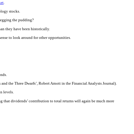
ket
.
ology stocks.
r-egging the pudding?
han they have been historically.
s sense to look around for other opportunities.
ends.
 and the Three Dwarfs’, Robert Arnott in the Financial Analysts Journal).
n levels.
ing that dividends’ contribution to total returns will again be much more