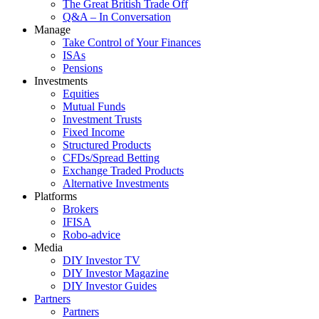
The Great British Trade Off
Q&A – In Conversation
Manage
Take Control of Your Finances
ISAs
Pensions
Investments
Equities
Mutual Funds
Investment Trusts
Fixed Income
Structured Products
CFDs/Spread Betting
Exchange Traded Products
Alternative Investments
Platforms
Brokers
IFISA
Robo-advice
Media
DIY Investor TV
DIY Investor Magazine
DIY Investor Guides
Partners
Partners