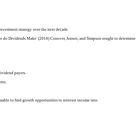
 investment strategy over the next decade.
rence do Dividends Make’ (2016) Conover, Jensen, and Simpson sought to determine
dividend payers.
rns.
able to find growth opportunities to reinvest income into.