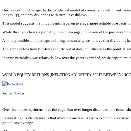
One reason could be age. In the traditional model of company development, young
longevity), and pay dividends with surplus cashflows.
This model suggests that incumbents have, on average, more reliable prospects th
While this hypothesis is probably true on average, the lesson of the past decade ha
A more plausible, and perhaps enduring, reason why we believe that dividends have 
The graph below from Newton is a little out of date, but illustrates the point. It 
Income variability was relatively low over the years examined, while capital retur
WORLD EQUITY RETURNS (INFLATION ADJUSTED), SPLIT BETWEEN INC
Source: Newton
Over short races, sprinters have the edge. But over longer distances, it is those wh
Reinvesting dividends means that investors are less likely to experience extreme h
pound cost average.