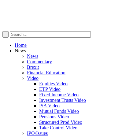
Home
News
News
Commentary
Brexit
Financial Education
Video
Equities Video
ETP Video
Fixed Income Video
Investment Trusts Video
ISA Video
Mutual Funds Video
Pensions Video
Structured Prod Video
Take Control Video
IPO/Issues