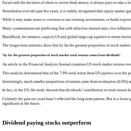
Faced with the decision of where to invest fresh money, it always pays to take a 
Nonetheless over the past few years, it is widely recognised that equity market g
While it may make sense to continue to run existing investments, or funds expose
Many commentators are predicting that with ultra-low interest rates, low inflatio
BlackRock, for instance, expects US and global large-cap equities to return betwe
The longer-term statistics show that by far the greatest proportion of stock marke
‘by far the greatest proportion of stock market total returns comes from dividends’
An article in the Financial Analysts Journal examines US stock market returns ove
This analysis determined that of the 7.9% total return from US equities over the p
Interestingly, much smaller proportions of returns came from revaluation (0.6%) a
In fact, in the US, the study showed that dividends’ contribution to total returns
Certainly the past ten years hasn’t reflected the long-term pattern. But in a lower
significant in the future.
Dividend paying stocks outperform