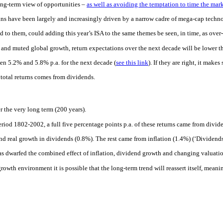
long-term view of opportunities –
as well as avoiding the temptation to time the mar
ains have been largely and increasingly driven by a narrow cadre of mega-cap techn
d to them, could adding this year’s ISA to the same themes be seen, in time, as ove
n and muted global growth, return expectations over the next decade will be lower t
en 5.2% and 5.8% p.a. for the next decade (
see this link
). If they are right, it make
t total returns comes from dividends.
r the very long term (200 years).
eriod 1802-2002, a full five percentage points p.a. of these returns came from divid
nd real growth in dividends (0.8%). The rest came from inflation (1.4%) (‘Dividends
 has dwarfed the combined effect of inflation, dividend growth and changing valuatio
 growth environment it is possible that the long-term trend will reassert itself, mean