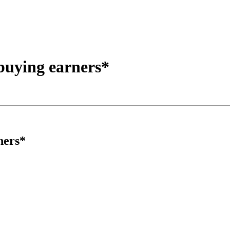
buying earners*
ners*