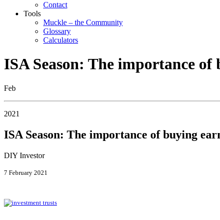
Contact
Tools
Muckle – the Community
Glossary
Calculators
ISA Season: The importance of 
Feb
2021
ISA Season: The importance of buying ear
DIY Investor
7 February 2021