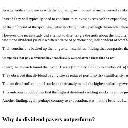
As a generalisation, stocks with the highest growth potential are perceived as lik
Instead they will typically need to continue to reinvest excess cash in expanding 
At the other end of the spectrum, value stocks typically pay high dividends. There
However, one recent study did attempt to disentangle the truth about the import
whether a dividend yield is a differentiator of performance, independent of whethe
Their conclusions backed up the longer-term statistics, finding that companies t
‘companies that pay a dividend have conclusively outperformed those that do not’
In fact, the research found that over 51 years (from July 1963 to December 2014) 
They observed that dividend paying stocks reduced portfolio risk significantly, a
The ‘no dividend’ cohort of stocks in their analysis had the highest volatility, eve
This outcome is odd, given that the highest dividend yielding stocks might be pr
Another finding, again perhaps contrary to expectation, was that the benefit of t
Why do dividend payers outperform?