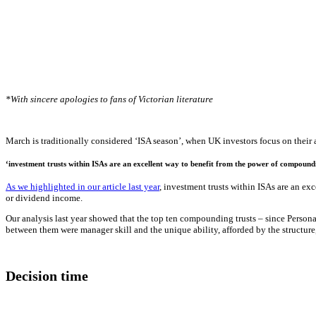
*With sincere apologies to fans of Victorian literature
March is traditionally considered ‘ISA season’, when UK investors focus on their a
‘investment trusts within ISAs are an excellent way to benefit from the power of compound
As we highlighted in our article last year
, investment trusts within ISAs are an e
or dividend income.
Our analysis last year showed that the top ten compounding trusts – since Personal
between them were manager skill and the unique ability, afforded by the structure
Decision time