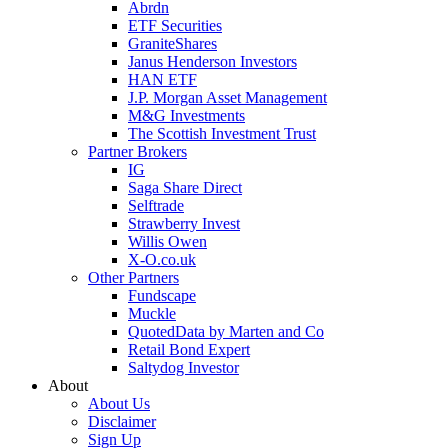
Abrdn
ETF Securities
GraniteShares
Janus Henderson Investors
HAN ETF
J.P. Morgan Asset Management
M&G Investments
The Scottish Investment Trust
Partner Brokers
IG
Saga Share Direct
Selftrade
Strawberry Invest
Willis Owen
X-O.co.uk
Other Partners
Fundscape
Muckle
QuotedData by Marten and Co
Retail Bond Expert
Saltydog Investor
About
About Us
Disclaimer
Sign Up