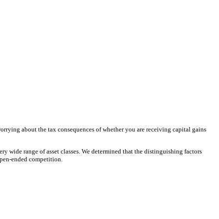
worrying about the tax consequences of whether you are receiving capital gains
ery wide range of asset classes. We determined that the distinguishing factors
 open-ended competition.