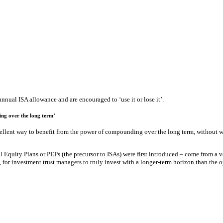
nnual ISA allowance and are encouraged to ‘use it or lose it’.
ing over the long term’
xcellent way to benefit from the power of compounding over the long term, without 
 Equity Plans or PEPs (the precursor to ISAs) were first introduced – come from a v
, for investment trust managers to truly invest with a longer-term horizon than the