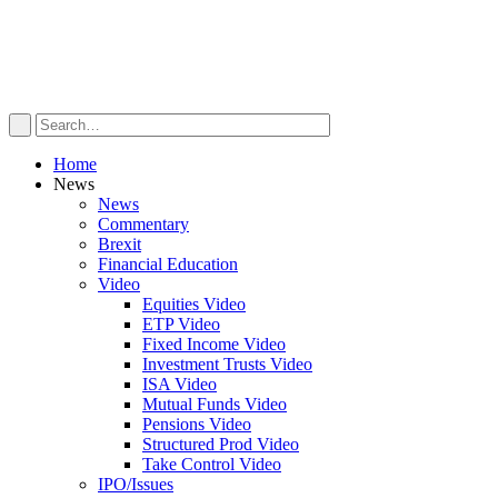
Home
News
News
Commentary
Brexit
Financial Education
Video
Equities Video
ETP Video
Fixed Income Video
Investment Trusts Video
ISA Video
Mutual Funds Video
Pensions Video
Structured Prod Video
Take Control Video
IPO/Issues