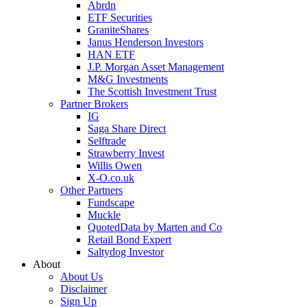
Abrdn
ETF Securities
GraniteShares
Janus Henderson Investors
HAN ETF
J.P. Morgan Asset Management
M&G Investments
The Scottish Investment Trust
Partner Brokers
IG
Saga Share Direct
Selftrade
Strawberry Invest
Willis Owen
X-O.co.uk
Other Partners
Fundscape
Muckle
QuotedData by Marten and Co
Retail Bond Expert
Saltydog Investor
About
About Us
Disclaimer
Sign Up