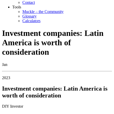
Contact
Tools
Muckle – the Community
Glossary
Calculators
Investment companies: Latin
America is worth of
consideration
Jan
2023
Investment companies: Latin America is
worth of consideration
DIY Investor