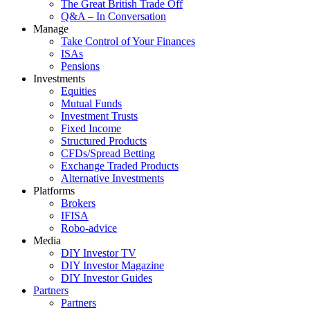
The Great British Trade Off
Q&A – In Conversation
Manage
Take Control of Your Finances
ISAs
Pensions
Investments
Equities
Mutual Funds
Investment Trusts
Fixed Income
Structured Products
CFDs/Spread Betting
Exchange Traded Products
Alternative Investments
Platforms
Brokers
IFISA
Robo-advice
Media
DIY Investor TV
DIY Investor Magazine
DIY Investor Guides
Partners
Partners