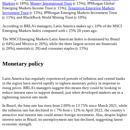
Markets
(c 18%);
Murray International Trust
(c 15%); JPMorgan Global
Emerging Markets Income Trust (c 15%);
Templeton Emerging Markets
Investment Trust
(c 15%); JPMorgan Emerging Markets Investment Trust
(c 11%); and BlackRock World Mining Trust (c 10%).
According to BRLA’s managers, Latin America makes up c 10% of the MSCI
Emerging Markets Index compared with c 25% 20 years ago.
The MSCI Emerging Markets Latin American Index is dominated by Brazil
(c 64%) and Mexico (c 26%), while the three largest sectors are financials
(c 26%), materials (c 20) and consumer staples (c 15%).
Monetary policy
Latin America has regularly experienced periods of inflation and central banks
in the region have moved rapidly to tighten monetary policy in response to
rising prices. BRLA’s managers suggest this means they could be looking to
reduce interest rates to support demand, just when developed markets are in a
tightening interest rate mode.
In Brazil, the base rate has risen from 2.00% to 13.75% since March 2021, while
the inflation rate has declined to c 7% from c 12% in April 2022; the country’s
attractive real interest rate could attract foreign investment. Also, despite higher
interest rates in Brazil, its unemployment rate has declined, suggesting latent
economic strength.