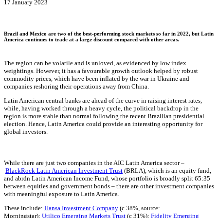
17 January 2023
Brazil and Mexico are two of the best-performing stock markets so far in 2022, but Latin
America continues to trade at a large discount compared with other areas.
The region can be volatile and is unloved, as evidenced by low index
weightings. However, it has a favourable growth outlook helped by robust
commodity prices, which have been inflated by the war in Ukraine and
companies reshoring their operations away from China.
Latin American central banks are ahead of the curve in raising interest rates,
while, having worked through a heavy cycle, the political backdrop in the
region is more stable than normal following the recent Brazilian presidential
election. Hence, Latin America could provide an interesting opportunity for
global investors.
While there are just two companies in the AIC Latin America sector –
BlackRock Latin American Investment Trust
(BRLA), which is an equity fund,
and abrdn Latin American Income Fund, whose portfolio is broadly split 65:35
between equities and government bonds – there are other investment companies
with meaningful exposure to Latin America.
These include:
Hansa Investment Company
(c 38%, source:
Morningstar);
Utilico Emerging Markets Trust
(c 31%);
Fidelity Emerging