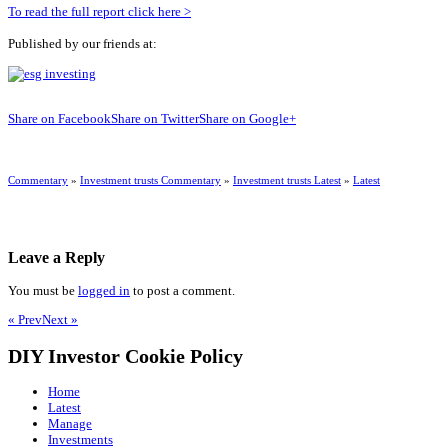
To read the full report click here >
Published by our friends at:
Share on Facebook
Share on Twitter
Share on Google+
Commentary
»
Investment trusts Commentary
»
Investment trusts Latest
»
Latest
Leave a Reply
You must be
logged in
to post a comment.
« Prev
Next »
DIY Investor Cookie Policy
Home
Latest
Manage
Investments