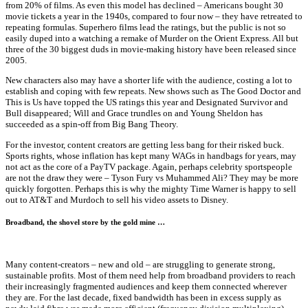
from 20% of films. As even this model has declined – Americans bought 30
movie tickets a year in the 1940s, compared to four now – they have retreated to
repeating formulas. Superhero films lead the ratings, but the public is not so
easily duped into a watching a remake of Murder on the Orient Express. All but
three of the 30 biggest duds in movie-making history have been released since
2005.
New characters also may have a shorter life with the audience, costing a lot to
establish and coping with few repeats. New shows such as The Good Doctor and
This is Us have topped the US ratings this year and Designated Survivor and
Bull disappeared; Will and Grace trundles on and Young Sheldon has
succeeded as a spin-off from Big Bang Theory.
For the investor, content creators are getting less bang for their risked buck.
Sports rights, whose inflation has kept many WAGs in handbags for years, may
not act as the core of a PayTV package. Again, perhaps celebrity sportspeople
are not the draw they were – Tyson Fury vs Muhammed Ali? They may be more
quickly forgotten. Perhaps this is why the mighty Time Warner is happy to sell
out to AT&T and Murdoch to sell his video assets to Disney.
Broadband, the shovel store by the gold mine …
Many content-creators – new and old – are struggling to generate strong,
sustainable profits. Most of them need help from broadband providers to reach
their increasingly fragmented audiences and keep them connected wherever
they are. For the last decade, fixed bandwidth has been in excess supply as