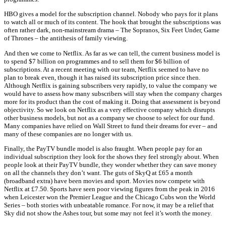
HBO gives a model for the subscription channel. Nobody who pays for it plans
to watch all or much of its content. The hook that brought the subscriptions was
often rather dark, non-mainstream drama – The Sopranos, Six Feet Under, Game
of Thrones – the antithesis of family viewing.
And then we come to Netflix. As far as we can tell, the current business model is
to spend $7 billion on programmes and to sell them for $6 billion of
subscriptions. At a recent meeting with our team, Netflix seemed to have no
plan to break even, though it has raised its subscription price since then.
Although Netflix is gaining subscribers very rapidly, to value the company we
would have to assess how many subscribers will stay when the company charges
more for its product than the cost of making it. Doing that assessment is beyond
objectivity. So we look on Netflix as a very effective company which disrupts
other business models, but not as a company we choose to select for our fund.
Many companies have relied on Wall Street to fund their dreams for ever – and
many of these companies are no longer with us.
Finally, the PayTV bundle model is also fraught. When people pay for an
individual subscription they look for the shows they feel strongly about. When
people look at their PayTV bundle, they wonder whether they can save money
on all the channels they don’t want. The guts of SkyQ at £65 a month
(broadband extra) have been movies and sport. Movies now compete with
Netflix at £7.50. Sports have seen poor viewing figures from the peak in 2016
when Leicester won the Premier League and the Chicago Cubs won the World
Series – both stories with unbeatable romance. For now, it may be a relief that
Sky did not show the Ashes tour, but some may not feel it’s worth the money.