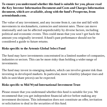
To ensure you understand whether this fund is suitable for you, please read
the Key Investor Information Document and Costs and Charges Information
document, which are available, along with the fund’s Prospectus, from
artemisfunds.com.
The value of any investment, and any income from it, can rise and fall with
movements in stockmarkets, currencies and interest rates. These can move
irrationally and can be affected unpredictably by diverse factors, including
political and economic events. This could mean that you won’t get back the
amount you originally invested. A fund’s past performance should not be
considered a guide to future returns.
Risks specific to the Artemis Global Select Fund
The fund may have investments concentrated in a limited number of companies,
industries or sectors. This can be more risky than holding a wider range of
investments.
The fund may invest in emerging markets, which can involve greater risk than
investing in developed markets. In particular, more volatility (sharper rises and
falls in unit/share prices) can be expected.
Risks specific to Mid Wynd International Investment Trust
Please ensure that you understand whether this fund is suitable for you. We
recommend that you get independent financial advice before making any
investment decisions. This information does not constitute an offer, invitation
or solicitation to deal in the securities of this fund.