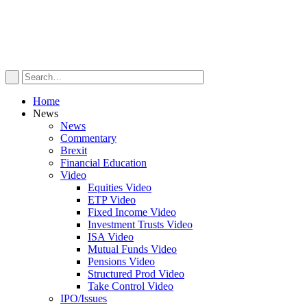
Home
News
News
Commentary
Brexit
Financial Education
Video
Equities Video
ETP Video
Fixed Income Video
Investment Trusts Video
ISA Video
Mutual Funds Video
Pensions Video
Structured Prod Video
Take Control Video
IPO/Issues