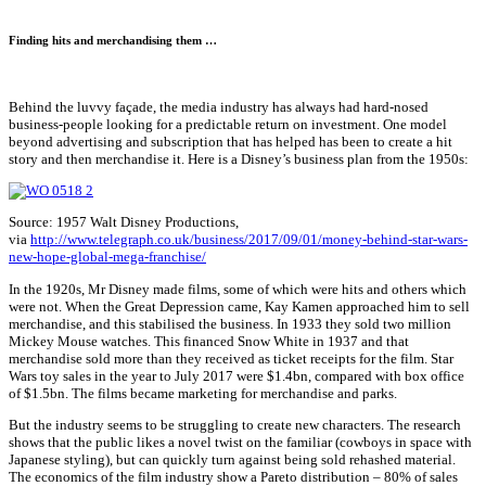
Finding hits and merchandising them …
Behind the luvvy façade, the media industry has always had hard-nosed
business-people looking for a predictable return on investment. One model
beyond advertising and subscription that has helped has been to create a hit
story and then merchandise it. Here is a Disney’s business plan from the 1950s:
Source: 1957 Walt Disney Productions,
via
http://www.telegraph.co.uk/business/2017/09/01/money-behind-star-wars-
new-hope-global-mega-franchise/
In the 1920s, Mr Disney made films, some of which were hits and others which
were not. When the Great Depression came, Kay Kamen approached him to sell
merchandise, and this stabilised the business. In 1933 they sold two million
Mickey Mouse watches. This financed Snow White in 1937 and that
merchandise sold more than they received as ticket receipts for the film. Star
Wars toy sales in the year to July 2017 were $1.4bn, compared with box office
of $1.5bn. The films became marketing for merchandise and parks.
But the industry seems to be struggling to create new characters. The research
shows that the public likes a novel twist on the familiar (cowboys in space with
Japanese styling), but can quickly turn against being sold rehashed material.
The economics of the film industry show a Pareto distribution – 80% of sales