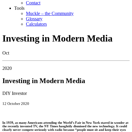
Contact
Tools
Muckle – the Community
Glossary
Calculators
Investing in Modern Media
Oct
2020
Investing in Modern Media
DIY Investor
12 October 2020
In 1939, as many Americans attending the World’s Fair in New York stared in wonder at
the recently invented TV, the NY Times haughtily dismissed the new technology. It could
clearly never compete seriously with radio because “people must sit and keep their eyes