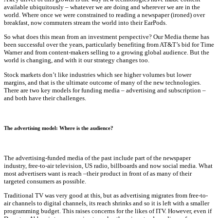
available ubiquitously – whatever we are doing and wherever we are in the
world. Where once we were constrained to reading a newspaper (ironed) over
breakfast, now commuters stream the world into their EarPods.
So what does this mean from an investment perspective? Our Media theme has
been successful over the years, particularly benefiting from AT&T’s bid for Time
Warner and from content-makers selling to a growing global audience. But the
world is changing, and with it our strategy changes too.
Stock markets don’t like industries which see higher volumes but lower
margins, and that is the ultimate outcome of many of the new technologies.
There are two key models for funding media – advertising and subscription –
and both have their challenges.
The advertising model: Where is the audience?
The advertising-funded media of the past include part of the newspaper
industry, free-to-air television, US radio, billboards and now social media. What
most advertisers want is reach –their product in front of as many of their
targeted consumers as possible.
Traditional TV was very good at this, but as advertising migrates from free-to-
air channels to digital channels, its reach shrinks and so it is left with a smaller
programming budget. This raises concerns for the likes of ITV. However, even if