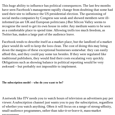
This huge ability to influence has political consequences. The last few months
have seen Facebook’s management rapidly change from doubting that some had
used their site to influence the US presidential election. The questioning of
social media companies by Congress was weak and showed members were ill-
informed (as are UK and European politicians.) But Silicon Valley seems to
recognise the need to get its own house in order. Any medium wants to be seen
as a comfortable place to spend time. Allowing trolls too much freedom, as
Twitter has, makes a large part of the audience leave.
Facebook tends to describe itself as a market place, but the landlord of a market
place would do well to keep the loos clean. The cost of doing this may bring
down the margins of these exceptional businesses somewhat: they can easily
afford this, and they could pay some tax besides. If they were regulated like
traditional publishers, they would find their costs escalating very quickly.
Obligations such as showing balance in political reporting would be very
awkward – but probably not impossible to implement.
The subscription model – who do you want to be?
A network like ITV needs you to watch hours of television as advertisers pay per
viewer. A subscription channel just wants you to pay the subscription, regardless
of whether you watch anything. Often it will focus on a range of strong-affinity,
small-audience programmes, rather than take-it-or-leave-it, mass-market
programmes.