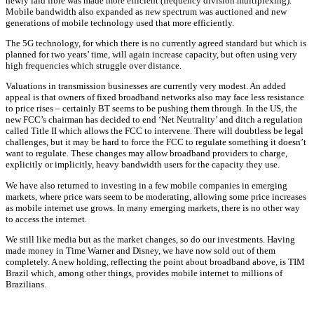
newly laid fibre was made more efficient (frequency division multiplexing).
Mobile bandwidth also expanded as new spectrum was auctioned and new
generations of mobile technology used that more efficiently.
The 5G technology, for which there is no currently agreed standard but which is
planned for two years’ time, will again increase capacity, but often using very
high frequencies which struggle over distance.
Valuations in transmission businesses are currently very modest. An added
appeal is that owners of fixed broadband networks also may face less resistance
to price rises – certainly BT seems to be pushing them through. In the US, the
new FCC’s chairman has decided to end ‘Net Neutrality’ and ditch a regulation
called Title II which allows the FCC to intervene. There will doubtless be legal
challenges, but it may be hard to force the FCC to regulate something it doesn’t
want to regulate. These changes may allow broadband providers to charge,
explicitly or implicitly, heavy bandwidth users for the capacity they use.
We have also returned to investing in a few mobile companies in emerging
markets, where price wars seem to be moderating, allowing some price increases
as mobile internet use grows. In many emerging markets, there is no other way
to access the internet.
We still like media but as the market changes, so do our investments. Having
made money in Time Warner and Disney, we have now sold out of them
completely. A new holding, reflecting the point about broadband above, is TIM
Brazil which, among other things, provides mobile internet to millions of
Brazilians.