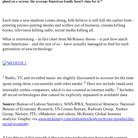
glued on a screen; the average American family hasn’t time for it.”
Each time a new medium comes along, folk believe it will kill the earlier form –
printing presses putting monks and scribes out of business, cinema killing
books, television killing radio, social media killing all.
What is interesting – as this chart from McKinsey shows – is just how much
time Americans – and the rest of us – have actually managed to find for each
generation of new technology.
1
Radio, TV, and recorded music are slightly discounted to account for the time
2
spent using these concurrently with other media.
Does not include email sent
3
internally within companies, which is not counted as internet traffic.
Includes
all social technologies that cannot be explicitly separated in available data.
Source:
Bureau of Labour Statistics; WAN-IFRA; Statistical Abstracts; National
Bureau of Economic Research; US Census Bureau; Radicati Group; Yankee
Group; Nielsen; ITU; eMarketer; and others; McKinsey Global Institute
analysis. Graphic via
www.mckinsey.com/industries/high-tech/our-insights/the-
social-economy
.
A key driver of this growth is the way new technologies have made content