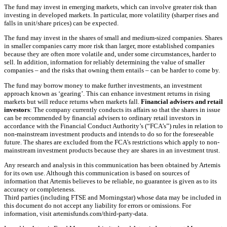
The fund may invest in emerging markets, which can involve greater risk than
investing in developed markets. In particular, more volatility (sharper rises and
falls in unit/share prices) can be expected.
The fund may invest in the shares of small and medium-sized companies. Shares
in smaller companies carry more risk than larger, more established companies
because they are often more volatile and, under some circumstances, harder to
sell. In addition, information for reliably determining the value of smaller
companies – and the risks that owning them entails – can be harder to come by.
The fund may borrow money to make further investments, an investment
approach known as ‘gearing’. This can enhance investment returns in rising
markets but will reduce returns when markets fall.
Financial advisers and retail
investors
: The company currently conducts its affairs so that the shares in issue
can be recommended by financial advisers to ordinary retail investors in
accordance with the Financial Conduct Authority’s (“FCA’s”) rules in relation to
non-mainstream investment products and intends to do so for the foreseeable
future. The shares are excluded from the FCA’s restrictions which apply to non-
mainstream investment products because they are shares in an investment trust.
Any research and analysis in this communication has been obtained by Artemis
for its own use. Although this communication is based on sources of
information that Artemis believes to be reliable, no guarantee is given as to its
accuracy or completeness.
Third parties (including FTSE and Morningstar) whose data may be included in
this document do not accept any liability for errors or omissions. For
information, visit artemisfunds.com/third-party-data.