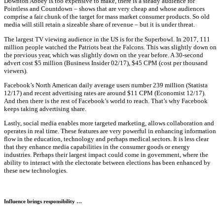
Downton Abbey is too expensive to make, there is a steady audience for
Pointless and Countdown – shows that are very cheap and whose audiences
comprise a fair chunk of the target for mass market consumer products. So old
media will still retain a sizeable share of revenue – but it is under threat.
The largest TV viewing audience in the US is for the Superbowl. In 2017, 111
million people watched the Patriots beat the Falcons. This was slightly down on
the previous year, which was slightly down on the year before. A 30-second
advert cost $5 million (Business Insider 02/17), $45 CPM (cost per thousand
viewers).
Facebook’s North American daily average users number 239 million (Statista
12/17) and recent advertising rates are around $11 CPM (Economist 12/17).
And then there is the rest of Facebook’s world to reach. That’s why Facebook
keeps taking advertising share.
Lastly, social media enables more targeted marketing, allows collaboration and
operates in real time. These features are very powerful in enhancing information
flow in the education, technology and perhaps medical sectors. It is less clear
that they enhance media capabilities in the consumer goods or energy
industries. Perhaps their largest impact could come in government, where the
ability to interact with the electorate between elections has been enhanced by
these new technologies.
Influence brings responsibility …