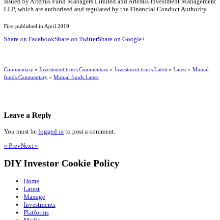
Issued by Artemis Fund Managers Limited and Artemis Investment Management
LLP, which are authorised and regulated by the Financial Conduct Authority.
First published in April 2019
Share on Facebook
Share on Twitter
Share on Google+
Commentary
»
Investment trusts Commentary
»
Investment trusts Latest
»
Latest
»
Mutual
funds Commentary
»
Mutual funds Latest
Leave a Reply
You must be
logged in
to post a comment.
« Prev
Next »
DIY Investor Cookie Policy
Home
Latest
Manage
Investments
Platforms