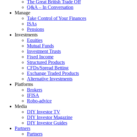
The Great British Trade Off
Q&A – In Conversation
Manage
Take Control of Your Finances
ISAs
Pensions
Investments
Equities
Mutual Funds
Investment Trusts
Fixed Income
Structured Products
CFDs/Spread Betting
Exchange Traded Products
Alternative Investments
Platforms
Brokers
IFISA
Robo-advice
Media
DIY Investor TV
DIY Investor Magazine
DIY Investor Guides
Partners
Partners