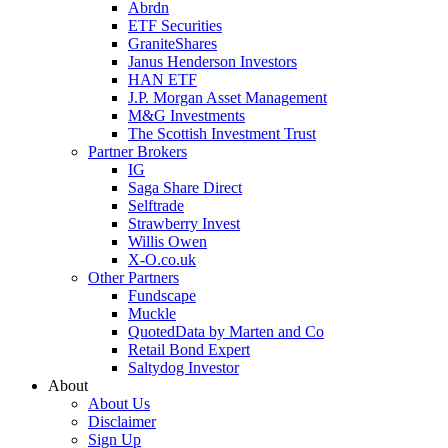
Abrdn
ETF Securities
GraniteShares
Janus Henderson Investors
HAN ETF
J.P. Morgan Asset Management
M&G Investments
The Scottish Investment Trust
Partner Brokers
IG
Saga Share Direct
Selftrade
Strawberry Invest
Willis Owen
X-O.co.uk
Other Partners
Fundscape
Muckle
QuotedData by Marten and Co
Retail Bond Expert
Saltydog Investor
About
About Us
Disclaimer
Sign Up