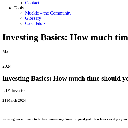
Contact
Tools
Muckle – the Community
Glossary
Calculators
Investing Basics: How much tim
Mar
2024
Investing Basics: How much time should y
DIY Investor
24 March 2024
Investing doesn’t have to be time-consuming. You can spend just a few hours on it per year 