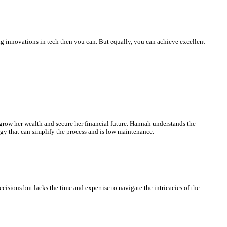
ng innovations in tech then you can. But equally, you can achieve excellent
 grow her wealth and secure her financial future. Hannah understands the
egy that can simplify the process and is low maintenance.
isions but lacks the time and expertise to navigate the intricacies of the