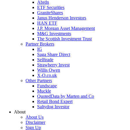
Abrdn
ETF Securities
GraniteShares
Janus Henderson Investors
HAN ETF
J.P. Morgan Asset Management
M&G Investments
The Scottish Investment Trust
Partner Brokers
IG
Saga Share Direct
Selftrade
Strawberry Invest
Willis Owen
X-O.co.uk
Other Partners
Fundscape
Muckle
QuotedData by Marten and Co
Retail Bond Expert
Saltydog Investor
About
About Us
Disclaimer
Sign Up