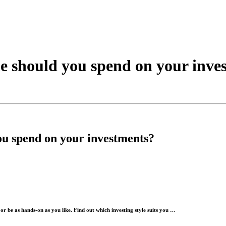
e should you spend on your inve
ou spend on your investments?
or be as hands-on as you like. Find out which investing style suits you …