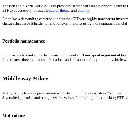
The rich and diverse world of ETFs provides Nathan with ample opportunities to te
ETF to cover every investable
sector
,
theme
, and
country
.
Ethan has a demanding career so it helps that ETFs are highly transparent invest
charges that make it harder to land long-term profits using more opaque financial
Portfolio maintenance
Ethan actively wants to be hands on and in control.
Time spent in pursuit of his 
this because they trade on stock markets and are an incredibly popular vehicle with
Middle way Mikey
Mikey is a tech-savvy professional with a keen interest in investing. While he en
diversified portfolio and recognizes the value of including index-tracking ETFs 
Motivations