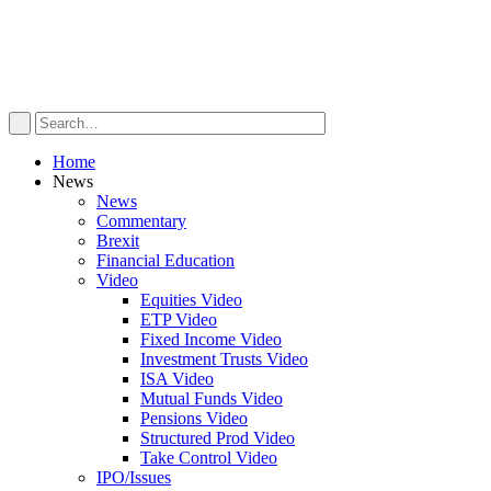
Home
News
News
Commentary
Brexit
Financial Education
Video
Equities Video
ETP Video
Fixed Income Video
Investment Trusts Video
ISA Video
Mutual Funds Video
Pensions Video
Structured Prod Video
Take Control Video
IPO/Issues