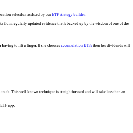
ocation selection assisted by our
ETF strategy builder.
rks from regularly updated evidence that’s backed up by the wisdom of one of the
aving to lift a finger. If she chooses
accumulation ETFs
then her dividends will
rack. This well-known technique is straightforward and will take less than an
e ETF app.