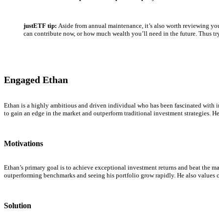
justETF tip:
Aside from annual maintenance, it’s also worth reviewing yo
can contribute now, or how much wealth you’ll need in the future. Thus try 
Engaged Ethan
Ethan is a highly ambitious and driven individual who has been fascinated with i
to gain an edge in the market and outperform traditional investment strategies. He
Motivations
Ethan’s primary goal is to achieve exceptional investment returns and beat the ma
outperforming benchmarks and seeing his portfolio grow rapidly. He also values c
Solution