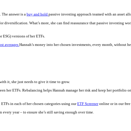
. The answer is a
buy and hold
passive investing approach teamed with an asset all
r diversification. What’s more, she can find reassurance that passive investing wo
(or ESG) versions of her ETFs.
ost averages
Hannah’s money into her chosen investments, every month, without her h
th it, she just needs to give it time to grow.
en her ETFs. Rebalancing helps Hannah manage her risk and keep her portfolio on t
 ETFs in each of her chosen categories using our
ETF Screener
online or in our fre
 every year – to ensure she’s still saving enough over time.