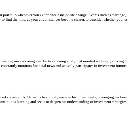
ur portfolio whenever you experience a major life change. Events such as marriage,
to find the time, as your circumstances become clearer, to consider whether your cur
nvesting since a young age. He has a strong analytical mindset and enjoys diving de
 constantly monitors financial news and actively participates in investment forums 
rket consistently. He wants to actively manage his investments, leveraging his know
ontinuous learning and seeks to deepen his understanding of investment strategies