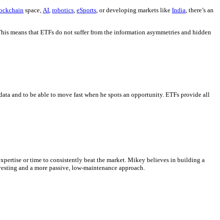
ockchain
space,
AI
,
robotics
,
eSports
, or developing markets like
India
, there’s an
 This means that ETFs do not suffer from the information asymmetries and hidden
data and to be able to move fast when he spots an opportunity. ETFs provide all
xpertise or time to consistently beat the market. Mikey believes in building a
investing and a more passive, low-maintenance approach.