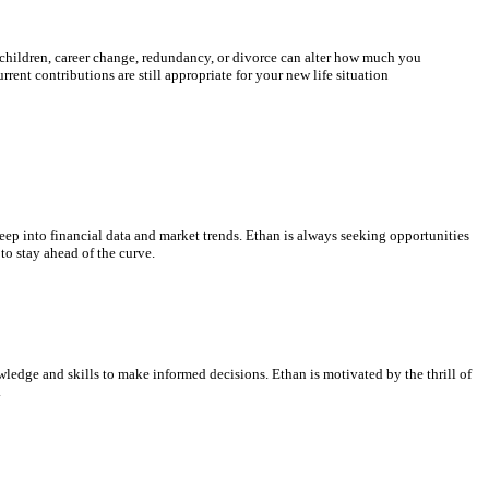
 children, career change, redundancy, or divorce can alter how much you
rent contributions are still appropriate for your new life situation
ep into financial data and market trends. Ethan is always seeking opportunities
to stay ahead of the curve.
ledge and skills to make informed decisions. Ethan is motivated by the thrill of
.