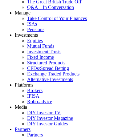
The Great British Trade Off
Q&A – In Conversation
Manage
Take Control of Your Finances
ISAs
Pensions
Investments
Equities
Mutual Funds
Investment Trusts
Fixed Income
Structured Products
CFDs/Spread Betting
Exchange Traded Products
Alternative Investments
Platforms
Brokers
IFISA
Robo-advice
Media
DIY Investor TV
DIY Investor Magazine
DIY Investor Guides
Partners
Partners