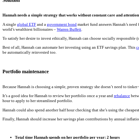
Solution
Hannah needs a simple strategy that works without constant care and attention
A single
global ETF
and a
government bond
market fund answers Hannah’s need fo
world’s wealthiest billionaires –
Warren Buffett
.
To satisfy her desire to invest ethically, Hannah can choose socially responsible 
Best of all, Hannah can automate her investing using an ETF savings plan. This
c
be automatically reinvested too.
Portfolio maintenance
Because Hannah is choosing a simple, proven strategy she doesn’t need to tinker wi
It’s a good idea for Hannah to review her portfolio once a year and
rebalance
betwe
hour to apply to her streamlined portfolio.
Hannah could also spend another half hour checking that she’s using the cheapest
Finally, Hannah should increase her savings plan contributions by annual inflation
Total time Hannah spends on her portfolio per year: 2 hours