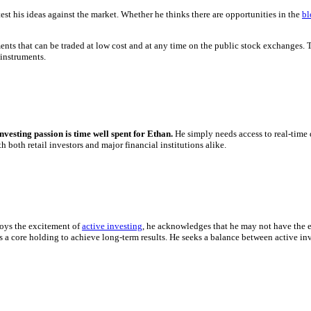
st his ideas against the market. Whether he thinks there are opportunities in the
bl
ments that can be traded at low cost and at any time on the public stock exchanges.
 instruments.
investing passion is time well spent for Ethan.
He simply needs access to real-time 
 both retail investors and major financial institutions alike.
joys the excitement of
active investing
, he acknowledges that he may not have the e
as a core holding to achieve long-term results. He seeks a balance between active 