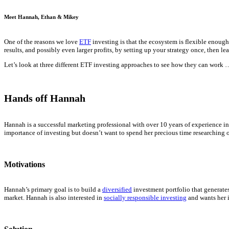
Meet Hannah, Ethan & Mikey
One of the reasons we love
ETF
investing is that the ecosystem is flexible enoug
results, and possibly even larger profits, by setting up your strategy once, then le
Let’s look at three different ETF investing approaches to see how they can work 
Hands off Hannah
Hannah is a successful marketing professional with over 10 years of experience in
importance of investing but doesn’t want to spend her precious time researching o
Motivations
Hannah’s primary goal is to build a
diversified
investment portfolio that generates
market. Hannah is also interested in
socially responsible investing
and wants her i