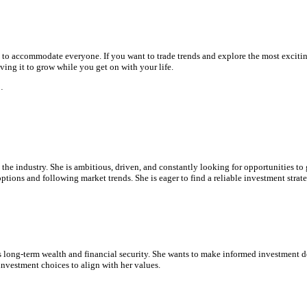
h to accommodate everyone. If you want to trade trends and explore the most exciti
aving it to grow while you get on with your life.
…
 the industry. She is ambitious, driven, and constantly looking for opportunities to
ptions and following market trends. She is eager to find a reliable investment strat
 long-term wealth and financial security. She wants to make informed investment dec
nvestment choices to align with her values.