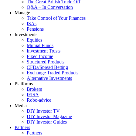
The Great British Trade Off
Q&A – In Conversation
Manage
Take Control of Your Finances
ISAs
Pensions
Investments
Equities
Mutual Funds
Investment Trusts
Fixed Income
Structured Products
CFDs/Spread Betting
Exchange Traded Products
Alternative Investments
Platforms
Brokers
IFISA
Robo-advice
Media
DIY Investor TV
DIY Investor Magazine
DIY Investor Guides
Partners
Partners