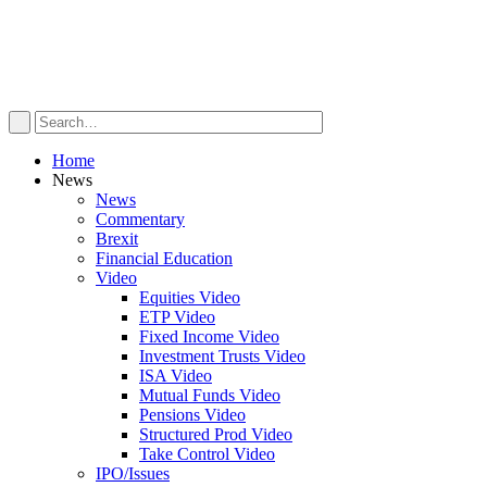
Home
News
News
Commentary
Brexit
Financial Education
Video
Equities Video
ETP Video
Fixed Income Video
Investment Trusts Video
ISA Video
Mutual Funds Video
Pensions Video
Structured Prod Video
Take Control Video
IPO/Issues