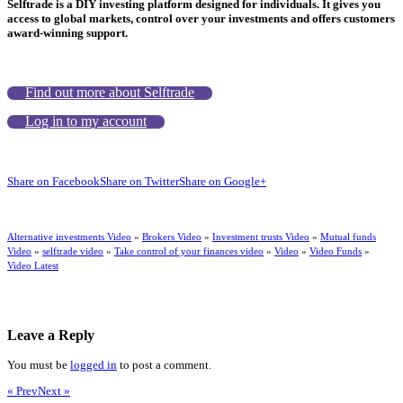
Selftrade is a DIY investing platform designed for individuals. It gives you
access to global markets, control over your investments and offers customers
award-winning support.
Find out more about Selftrade
Log in to my account
Share on Facebook
Share on Twitter
Share on Google+
Alternative investments Video
»
Brokers Video
»
Investment trusts Video
»
Mutual funds
Video
»
selftrade video
»
Take control of your finances video
»
Video
»
Video Funds
»
Video Latest
Leave a Reply
You must be
logged in
to post a comment.
« Prev
Next »