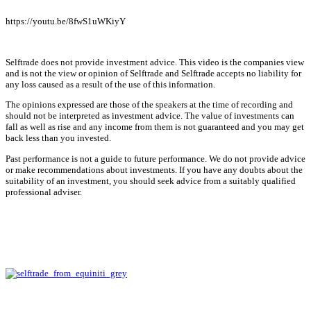
https://youtu.be/8fwS1uWKiyY
Selftrade does not provide investment advice. This video is the companies view
and is not the view or opinion of Selftrade and Selftrade accepts no liability for
any loss caused as a result of the use of this information.
The opinions expressed are those of the speakers at the time of recording and
should not be interpreted as investment advice. The value of investments can
fall as well as rise and any income from them is not guaranteed and you may get
back less than you invested.
Past performance is not a guide to future performance. We do not provide advice
or make recommendations about investments. If you have any doubts about the
suitability of an investment, you should seek advice from a suitably qualified
professional adviser.