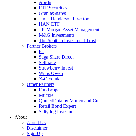
Abrdn
ETF Securities
GraniteShares
Janus Henderson Investors
HAN ETF
J.P. Morgan Asset Management
M&G Investments
The Scottish Investment Trust
Partner Brokers
IG
Saga Share Direct
Selftrade
Strawberry Invest
Willis Owen
X-O.co.uk
Other Partners
Fundscape
Muckle
QuotedData by Marten and Co
Retail Bond Expert
Saltydog Investor
About
About Us
Disclaimer
Sign Up