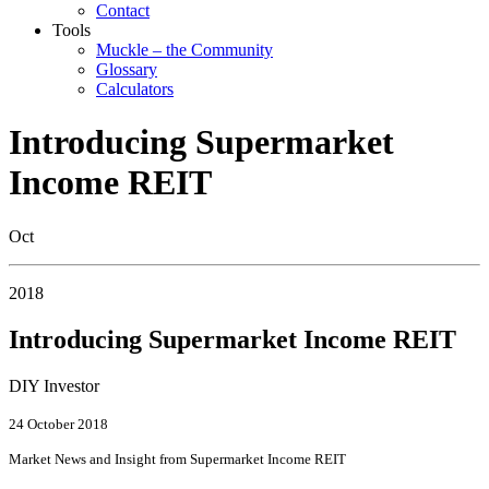
Contact
Tools
Muckle – the Community
Glossary
Calculators
Introducing Supermarket
Income REIT
Oct
2018
Introducing Supermarket Income REIT
DIY Investor
24 October 2018
Market News and Insight from Supermarket Income REIT