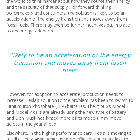
the world to think harder about how they source their energy
and the security of that supply. For forward-thinking
policymakers and consumers, the solution is likely to be an
acceleration of the energy transition and moves away from
fossil fuels. There may even be further incentives put in place
to encourage adoption.
‘likely to be an acceleration of the energy
transition and moves away from fossil
fuels’
However, for adoption to accelerate, production needs to
increase. Tesla’s solution to the problem has been to switch to
Lithium Iron Phosphate (LFP) batteries. The group’s Model 3
and Model Y cars are already using the new type of battery
and Elon Musk has hinted more of its models may move
across in the year ahead.
Elsewhere, in the higher performance cars, Tesla is moving to
a cell called a 4680, which is more efficient and costs less to