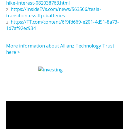
hike-interest-082038763.html
https://InsideEVs.com/news/563506/tesla-
2
transition-ess-lfp-batteries
https://FT.com/content/6f9fd669-e201-4d51-8a73-
3
1d7af92ec934
More information about Allianz Technology Trust
here >