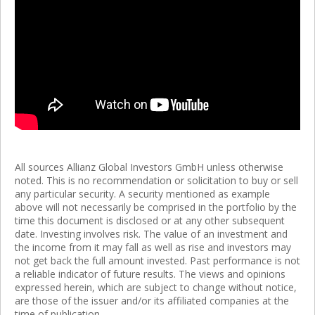
All sources Allianz Global Investors GmbH unless otherwise
noted. This is no recommendation or solicitation to buy or sell
any particular security. A security mentioned as example
above will not necessarily be comprised in the portfolio by the
time this document is disclosed or at any other subsequent
date. Investing involves risk. The value of an investment and
the income from it may fall as well as rise and investors may
not get back the full amount invested. Past performance is not
a reliable indicator of future results. The views and opinions
expressed herein, which are subject to change without notice,
are those of the issuer and/or its affiliated companies at the
time of publication.