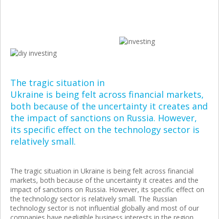
The tragic situation in
Ukraine is being felt across financial markets,
both because of the uncertainty it creates and
the impact of sanctions on Russia. However,
its specific effect on the technology sector is
relatively small.
The tragic situation in Ukraine is being felt across financial
markets, both because of the uncertainty it creates and the
impact of sanctions on Russia. However, its specific effect on
the technology sector is relatively small. The Russian
technology sector is not influential globally and most of our
companies have negligible business interests in the region.