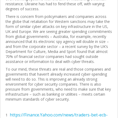
resistance. Ukraine has had to fend these off, with varying
degrees of success.
There is concern from policymakers and companies across
the globe that retaliation for Western sanctions may take the
form of similar cyber attacks on key infrastructure in the US,
UK and Europe. We are seeing greater spending commitments
from global governments – Australia, for example, recently
announced that its electronic spy agency will double in size –
and from the corporate sector – a recent survey by the UK’s
Department for Culture, Media and Sport found that almost
70% of financial sector companies had sought outside
assistance or information to deal with cyber threats.
To our mind, these threats are real and those companies and
governments that haven’t already increased cyber-spending
will need to do so. This is improving an already strong
environment for cyber security companies. There is also
pressure from governments, who need to make sure that key
infrastructure – such as banking or utilities – meets certain
minimum standards of cyber security.
https://Finance.Yahoo.com/news/traders-bet-ecb-
1