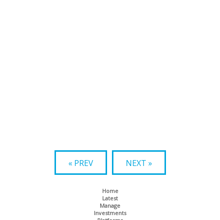
« PREV
NEXT »
Home
Latest
Manage
Investments