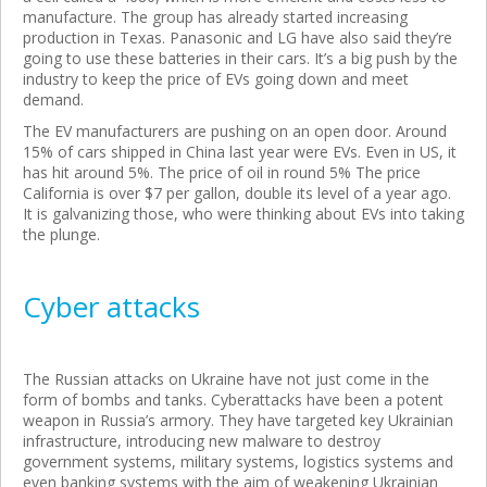
manufacture. The group has already started increasing
production in Texas. Panasonic and LG have also said they’re
going to use these batteries in their cars. It’s a big push by the
industry to keep the price of EVs going down and meet
demand.
The EV manufacturers are pushing on an open door. Around
15% of cars shipped in China last year were EVs. Even in US, it
has hit around 5%. The price of oil in round 5% The price
California is over $7 per gallon, double its level of a year ago.
It is galvanizing those, who were thinking about EVs into taking
the plunge.
Cyber attacks
The Russian attacks on Ukraine have not just come in the
form of bombs and tanks. Cyberattacks have been a potent
weapon in Russia’s armory. They have targeted key Ukrainian
infrastructure, introducing new malware to destroy
government systems, military systems, logistics systems and
even banking systems with the aim of weakening Ukrainian