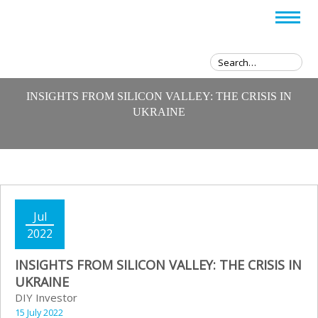
INSIGHTS FROM SILICON VALLEY: THE CRISIS IN
UKRAINE
Jul
2022
INSIGHTS FROM SILICON VALLEY: THE CRISIS IN
UKRAINE
DIY Investor
15 July 2022