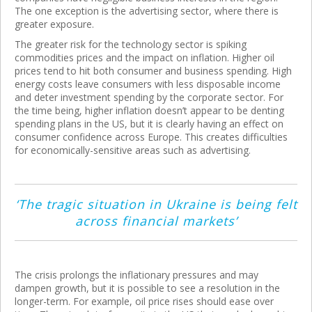
The one exception is the advertising sector, where there is
greater exposure.
The greater risk for the technology sector is spiking
commodities prices and the impact on inflation. Higher oil
prices tend to hit both consumer and business spending. High
energy costs leave consumers with less disposable income
and deter investment spending by the corporate sector. For
the time being, higher inflation doesn’t appear to be denting
spending plans in the US, but it is clearly having an effect on
consumer confidence across Europe. This creates difficulties
for economically-sensitive areas such as advertising.
‘The tragic situation in Ukraine is being felt
across financial markets’
The crisis prolongs the inflationary pressures and may
dampen growth, but it is possible to see a resolution in the
longer-term. For example, oil price rises should ease over