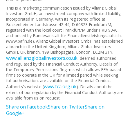
This is a marketing communication issued by Allianz Global
Investors GmbH, an investment company with limited liability,
incorporated in Germany, with its registered office at
Bockenheimer Landstrasse 42-44, D 60323 Frankfurt/M,
registered with the local court Frankfurt/M under HRB 9340,
authorised by Bundesanstalt für Finanzdienstleistungsaufsicht
(www.bafin.de). Allianz Global Investors GmbH has established
a branch in the United Kingdom, Allianz Global Investors
GmbH, UK branch, 199 Bishopsgate, London, EC2M 3TY,
www.allianzglobalinvestors.co.uk
, deemed authorised
and regulated by the Financial Conduct Authority. Details of
the Temporary Permissions Regime, which allows EEA-based
firms to operate in the UK for a limited period while seeking
full authorisation, are available on the Financial Conduct
www.fca.org.uk
Authority’s website (
). Details about the
extent of our regulation by the Financial Conduct Authority are
available from us on request.
Share on Facebook
Share on Twitter
Share on
Google+