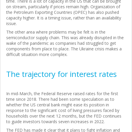
time. There is a lot of capacity in the US that can be brought
on stream, particularly if prices remain high. Organization of
the Petroleum Exporting Countries (OPEC) has also pushed
capacity higher. It is a timing issue, rather than an availability
issue.
The other area where problems may be felt is in the
semiconductor supply chain. This was already disrupted in the
wake of the pandemic as companies had struggled to get
components from place to place. The Ukraine crisis makes a
difficult situation more complex.
The trajectory for interest rates
In mid-March, the Federal Reserve raised rates for the first
time since 2018. There had been some speculation as to
whether the US central bank might ease its position in
response to the significant cost of living pressures faced by
households over the next 12 months, but the FED continues
to guide investors towards seven increases in 2022.
The FED has made it clear that it plans to fight inflation and