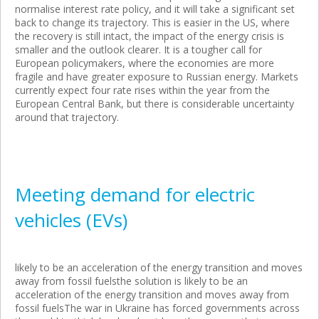
normalise interest rate policy, and it will take a significant set
back to change its trajectory. This is easier in the US, where
the recovery is still intact, the impact of the energy crisis is
smaller and the outlook clearer. It is a tougher call for
European policymakers, where the economies are more
fragile and have greater exposure to Russian energy. Markets
currently expect four rate rises within the year from the
European Central Bank, but there is considerable uncertainty
around that trajectory.
Meeting demand for electric
vehicles (EVs)
likely to be an acceleration of the energy transition and moves
away from fossil fuelsthe solution is likely to be an
acceleration of the energy transition and moves away from
fossil fuelsThe war in Ukraine has forced governments across