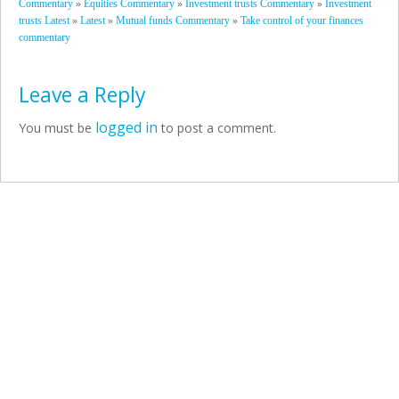
»
»
»
Commentary
Equities Commentary
Investment trusts Commentary
Investment
»
»
»
trusts Latest
Latest
Mutual funds Commentary
Take control of your finances
commentary
Leave a Reply
logged in
You must be
to post a comment.