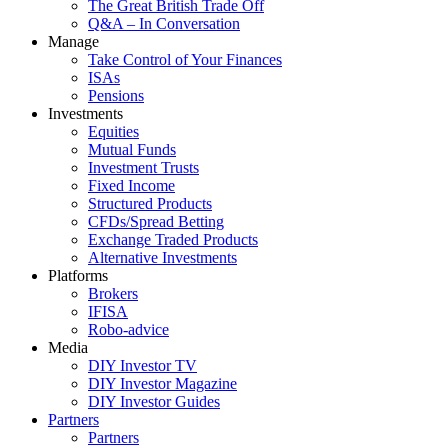
The Great British Trade Off
Q&A – In Conversation
Manage
Take Control of Your Finances
ISAs
Pensions
Investments
Equities
Mutual Funds
Investment Trusts
Fixed Income
Structured Products
CFDs/Spread Betting
Exchange Traded Products
Alternative Investments
Platforms
Brokers
IFISA
Robo-advice
Media
DIY Investor TV
DIY Investor Magazine
DIY Investor Guides
Partners
Partners