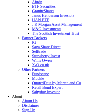
Abrdn
ETF Securities
GraniteShares
Janus Henderson Investors
HAN ETF
J.P. Morgan Asset Management
M&G Investments
The Scottish Investment Trust
Partner Brokers
IG
Saga Share Direct
Selftrade
Strawberry Invest
Willis Owen
X-O.co.uk
Other Partners
Fundscape
Muckle
QuotedData by Marten and Co
Retail Bond Expert
Saltydog Investor
About
About Us
Disclaimer
Sign Up