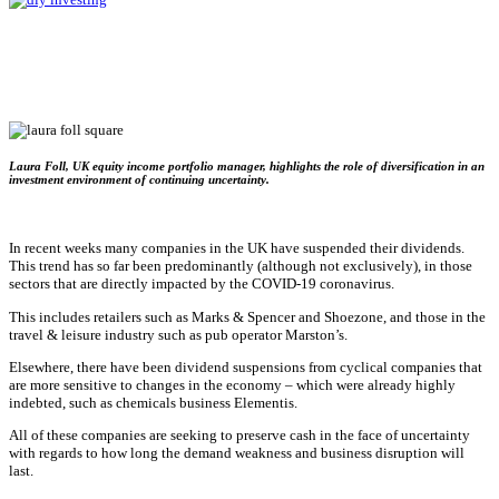
Laura Foll, UK equity income portfolio manager, highlights the role of diversification in an
investment environment of continuing uncertainty.
In recent weeks many companies in the UK have suspended their dividends.
This trend has so far been predominantly (although not exclusively), in those
sectors that are directly impacted by the COVID-19 coronavirus.
This includes retailers such as Marks & Spencer and Shoezone, and those in the
travel & leisure industry such as pub operator Marston’s.
Elsewhere, there have been dividend suspensions from cyclical companies that
are more sensitive to changes in the economy – which were already highly
indebted, such as chemicals business Elementis.
All of these companies are seeking to preserve cash in the face of uncertainty
with regards to how long the demand weakness and business disruption will
last.