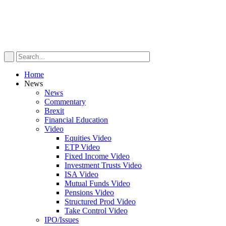
Home
News
News
Commentary
Brexit
Financial Education
Video
Equities Video
ETP Video
Fixed Income Video
Investment Trusts Video
ISA Video
Mutual Funds Video
Pensions Video
Structured Prod Video
Take Control Video
IPO/Issues