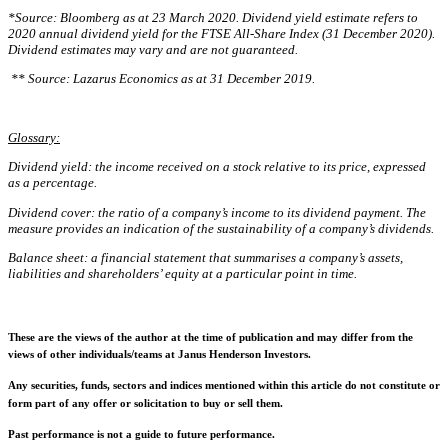
*Source: Bloomberg as at 23 March 2020. Dividend yield estimate refers to
2020 annual dividend yield for the FTSE All-Share Index (31 December 2020).
Dividend estimates may vary and are not guaranteed.
** Source: Lazarus Economics as at 31 December 2019.
Glossary:
Dividend yield: the income received on a stock relative to its price, expressed
as a percentage.
Dividend cover: the ratio of a company’s income to its dividend payment. The
measure provides an indication of the sustainability of a company’s dividends.
Balance sheet: a financial statement that summarises a company’s assets,
liabilities and shareholders’ equity at a particular point in time.
These are the views of the author at the time of publication and may differ from the
views of other individuals/teams at Janus Henderson Investors.
Any securities, funds, sectors and indices mentioned within this article do not constitute or
form part of any offer or solicitation to buy or sell them.
Past performance is not a guide to future performance.