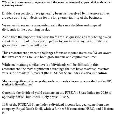
‘We expect to see more companies reach the same decision and suspend dividends in the
upcoming weeks’
Dividend suspensions have generally been well received by investors as they
are seen as the right decision for the long-term viability of the business.
We expect to see more companies reach the same decision and suspend
dividends in the upcoming weeks.
Aside from the impact of the virus there are also questions rightly being asked
about the ability of oil & gas companies to continue to pay their dividends
given the current lower oil price.
This environment presents challenges for us as income investors. We are aware
that investors look to us to both grow income and capital over time.
While maintaining similar levels of dividends will be difficult in this
environment, the most significant advantage that we have as active investors
versus the broader UK market (the FTSE All-Share Index) is
diversification
.
‘the most significant advantage that we have as active investors versus the broader UK
market is diversification’
Currently the dividend yield estimate on the FTSE All-Share Index for 2020 is
optically 6.9%*, but it will likely prove illusory.
11% of the FTSE All-Share Index’s dividend income last year came from one
company, Royal Dutch Shell, while a further 8% came from HSBC, and 6% from
BP.