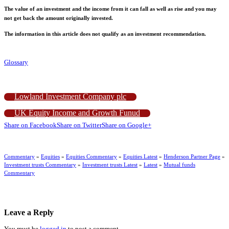
The value of an investment and the income from it can fall as well as rise and you may
not get back the amount originally invested.
The information in this article does not qualify as an investment recommendation.
Glossary
Lowland Investment Company plc
UK Equity Income and Growth Funud
Share on Facebook
Share on Twitter
Share on Google+
Commentary
»
Equities
»
Equities Commentary
»
Equities Latest
»
Henderson Partner Page
»
Investment trusts Commentary
»
Investment trusts Latest
»
Latest
»
Mutual funds
Commentary
Leave a Reply
You must be
logged in
to post a comment.