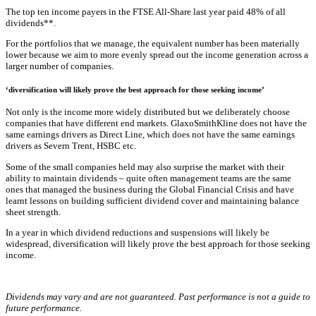
The top ten income payers in the FTSE All-Share last year paid 48% of all
dividends**.
For the portfolios that we manage, the equivalent number has been materially
lower because we aim to more evenly spread out the income generation across a
larger number of companies.
‘diversification will likely prove the best approach for those seeking income’
Not only is the income more widely distributed but we deliberately choose
companies that have different end markets. GlaxoSmithKline does not have the
same earnings drivers as Direct Line, which does not have the same earnings
drivers as Severn Trent, HSBC etc.
Some of the small companies held may also surprise the market with their
ability to maintain dividends – quite often management teams are the same
ones that managed the business during the Global Financial Crisis and have
learnt lessons on building sufficient dividend cover and maintaining balance
sheet strength.
In a year in which dividend reductions and suspensions will likely be
widespread, diversification will likely prove the best approach for those seeking
income.
Dividends may vary and are not guaranteed. Past performance is not a guide to
future performance.