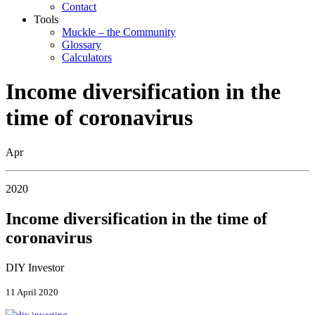
Contact
Tools
Muckle – the Community
Glossary
Calculators
Income diversification in the
time of coronavirus
Apr
2020
Income diversification in the time of
coronavirus
DIY Investor
11 April 2020