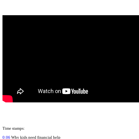
Time stamps:
0:06
Why kids need financial help