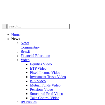
Home
News
News
Commentary
Brexit
Financial Education
Video
Equities Video
ETP Video
Fixed Income Video
Investment Trusts Video
ISA Video
Mutual Funds Video
Pensions Video
Structured Prod Video
Take Control Video
IPO/Issues