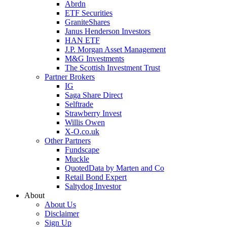
Abrdn
ETF Securities
GraniteShares
Janus Henderson Investors
HAN ETF
J.P. Morgan Asset Management
M&G Investments
The Scottish Investment Trust
Partner Brokers
IG
Saga Share Direct
Selftrade
Strawberry Invest
Willis Owen
X-O.co.uk
Other Partners
Fundscape
Muckle
QuotedData by Marten and Co
Retail Bond Expert
Saltydog Investor
About
About Us
Disclaimer
Sign Up