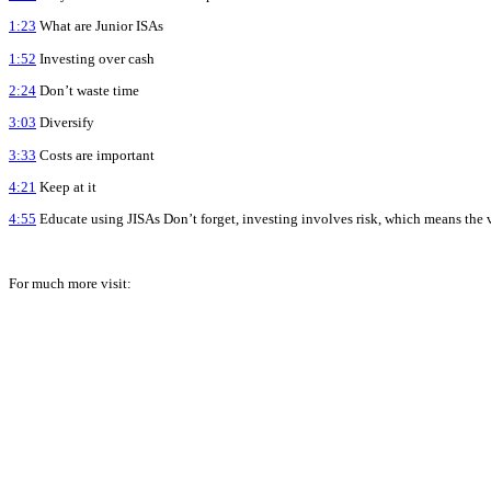
1:23
What are Junior ISAs
1:52
Investing over cash
2:24
Don’t waste time
3:03
Diversify
3:33
Costs are important
4:21
Keep at it
4:55
Educate using JISAs Don’t forget, investing involves risk, which means the 
For much more visit: