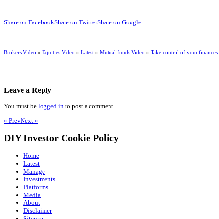
Share on Facebook
Share on Twitter
Share on Google+
Brokers Video
»
Equities Video
»
Latest
»
Mutual funds Video
»
Take control of your finances
Leave a Reply
You must be
logged in
to post a comment.
« Prev
Next »
DIY Investor Cookie Policy
Home
Latest
Manage
Investments
Platforms
Media
About
Disclaimer
Sitemap