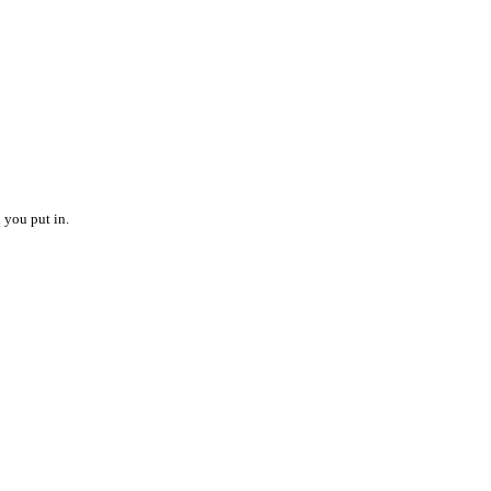
 you put in.