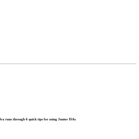
lva
runs through 6 quick tips for using Junior ISAs