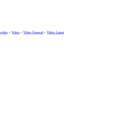
 video
»
Video
»
Video General
»
Video Latest