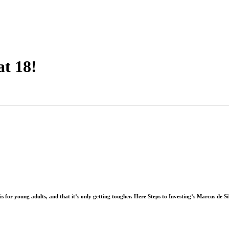
at 18!
for young adults, and that it’s only getting tougher. Here Steps to Investing’s
Marcus de Si