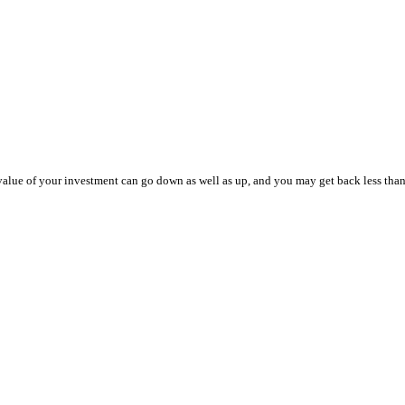
value of your investment can go down as well as up, and you may get back less than