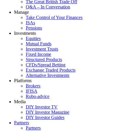
The Great British Trade Off
Q&A – In Conversation
Manage
Take Control of Your Finances
ISAs
Pensions
Investments
Equities
Mutual Funds
Investment Trusts
Fixed Income
Structured Products
CFDs/Spread Betting
Exchange Traded Products
Alternative Investments
Platforms
Brokers
IFISA
Robo-advice
Media
DIY Investor TV
DIY Investor Magazine
DIY Investor Guides
Partners
Partners