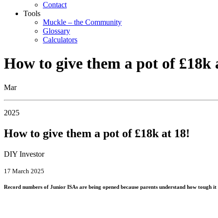
Contact
Tools
Muckle – the Community
Glossary
Calculators
How to give them a pot of £18k 
Mar
2025
How to give them a pot of £18k at 18!
DIY Investor
17 March 2025
Record numbers of Junior ISAs are being opened because parents understand how tough it is 