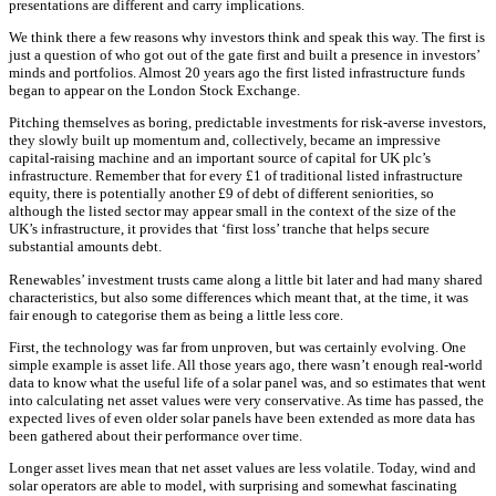
presentations are different and carry implications.
We think there a few reasons why investors think and speak this way. The first is
just a question of who got out of the gate first and built a presence in investors’
minds and portfolios. Almost 20 years ago the first listed infrastructure funds
began to appear on the London Stock Exchange.
Pitching themselves as boring, predictable investments for risk-averse investors,
they slowly built up momentum and, collectively, became an impressive
capital-raising machine and an important source of capital for UK plc’s
infrastructure. Remember that for every £1 of traditional listed infrastructure
equity, there is potentially another £9 of debt of different seniorities, so
although the listed sector may appear small in the context of the size of the
UK’s infrastructure, it provides that ‘first loss’ tranche that helps secure
substantial amounts debt.
Renewables’ investment trusts came along a little bit later and had many shared
characteristics, but also some differences which meant that, at the time, it was
fair enough to categorise them as being a little less core.
First, the technology was far from unproven, but was certainly evolving. One
simple example is asset life. All those years ago, there wasn’t enough real-world
data to know what the useful life of a solar panel was, and so estimates that went
into calculating net asset values were very conservative. As time has passed, the
expected lives of even older solar panels have been extended as more data has
been gathered about their performance over time.
Longer asset lives mean that net asset values are less volatile. Today, wind and
solar operators are able to model, with surprising and somewhat fascinating