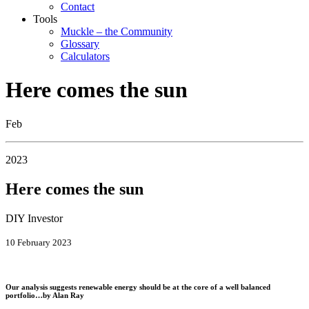
Contact
Tools
Muckle – the Community
Glossary
Calculators
Here comes the sun
Feb
2023
Here comes the sun
DIY Investor
10 February 2023
Our analysis suggests renewable energy should be at the core of a well balanced
portfolio…by
Alan Ray