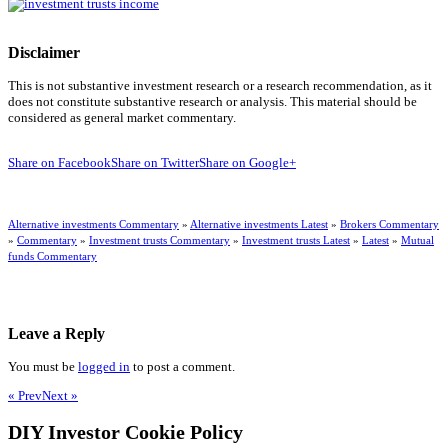
Disclaimer
This is not substantive investment research or a research recommendation, as it
does not constitute substantive research or analysis. This material should be
considered as general market commentary.
Share on Facebook
Share on Twitter
Share on Google+
Alternative investments Commentary
»
Alternative investments Latest
»
Brokers Commentary
»
Commentary
»
Investment trusts Commentary
»
Investment trusts Latest
»
Latest
»
Mutual
funds Commentary
Leave a Reply
You must be
logged in
to post a comment.
« Prev
Next »
DIY Investor Cookie Policy