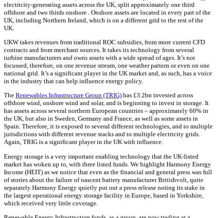
electricity-generating assets across the UK, split approximately one third
offshore and two thirds onshore . Onshore assets are located in every part of the
UK, including Northern Ireland, which is on a different grid to the rest of the
UK.
UKW takes revenues from traditional ROC subsidies, from more current CFD
contracts and from merchant sources. It takes its technology from several
turbine manufacturers and owns assets with a wide spread of ages. It’s not
focussed, therefore, on one revenue stream, one weather pattern or even on one
national grid. It’s a significant player in the UK market and, as such, has a voice
in the industry that can help influence energy policy.
The
Renewables Infrastructure Group (TRIG)
has £3.2bn invested across
offshore wind, onshore wind and solar, and is beginning to invest in storage. It
has assets across several northern European countries – approximately 60% in
the UK, but also in Sweden, Germany and France, as well as some assets in
Spain. Therefore, it is exposed to several different technologies, and to multiple
jurisdictions with different revenue stacks and to multiple electricity grids.
Again, TRIG is a significant player in the UK with influence.
Energy storage is a very important enabling technology that the UK-listed
market has woken up to, with three listed funds. We highlight Harmony Energy
Income (HEIT) as we notice that even as the financial and general press was full
of stories about the failure of nascent battery manufacturer Britishvolt, quite
separately Harmony Energy quietly put out a press release noting its stake in
the largest operational energy storage facility in Europe, based in Yorkshire,
which received very little coverage.
Renewable Energy Infrastructure funds, as a group, are now trading at a