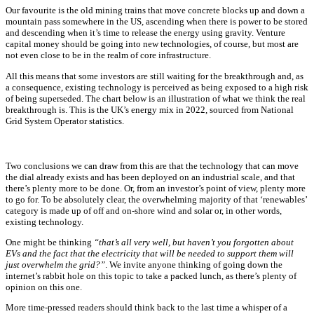
Our favourite is the old mining trains that move concrete blocks up and down a
mountain pass somewhere in the US, ascending when there is power to be stored
and descending when it’s time to release the energy using gravity. Venture
capital money should be going into new technologies, of course, but most are
not even close to be in the realm of core infrastructure.
All this means that some investors are still waiting for the breakthrough and, as
a consequence, existing technology is perceived as being exposed to a high risk
of being superseded. The chart below is an illustration of what we think the real
breakthrough is. This is the UK’s energy mix in 2022, sourced from National
Grid System Operator statistics.
Two conclusions we can draw from this are that the technology that can move
the dial already exists and has been deployed on an industrial scale, and that
there’s plenty more to be done. Or, from an investor’s point of view, plenty more
to go for. To be absolutely clear, the overwhelming majority of that ‘renewables’
category is made up of off and on-shore wind and solar or, in other words,
existing technology.
One might be thinking
“that’s all very well, but haven’t you forgotten about
EVs and the fact that the electricity that will be needed to support them will
just overwhelm the grid?”
. We invite anyone thinking of going down the
internet’s rabbit hole on this topic to take a packed lunch, as there’s plenty of
opinion on this one.
More time-pressed readers should think back to the last time a whisper of a