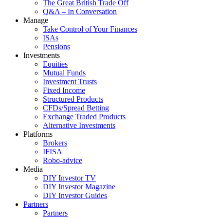
The Great British Trade Off
Q&A – In Conversation
Manage
Take Control of Your Finances
ISAs
Pensions
Investments
Equities
Mutual Funds
Investment Trusts
Fixed Income
Structured Products
CFDs/Spread Betting
Exchange Traded Products
Alternative Investments
Platforms
Brokers
IFISA
Robo-advice
Media
DIY Investor TV
DIY Investor Magazine
DIY Investor Guides
Partners
Partners