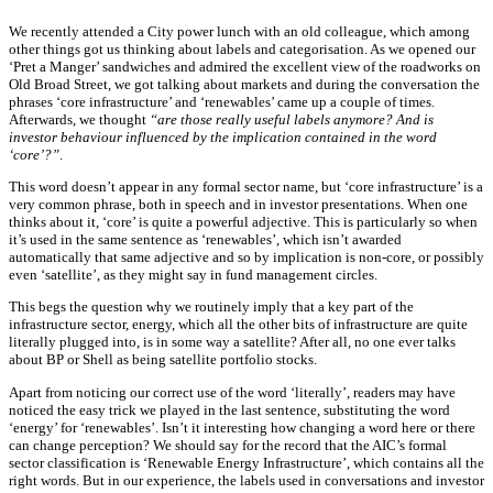
We recently attended a City power lunch with an old colleague, which among
other things got us thinking about labels and categorisation. As we opened our
‘Pret a Manger’ sandwiches and admired the excellent view of the roadworks on
Old Broad Street, we got talking about markets and during the conversation the
phrases ‘core infrastructure’ and ‘renewables’ came up a couple of times.
Afterwards, we thought
“are those really useful labels anymore? And is
investor behaviour influenced by the implication contained in the word
‘core’?”
.
This word doesn’t appear in any formal sector name, but ‘core infrastructure’ is a
very common phrase, both in speech and in investor presentations. When one
thinks about it, ‘core’ is quite a powerful adjective. This is particularly so when
it’s used in the same sentence as ‘renewables’, which isn’t awarded
automatically that same adjective and so by implication is non-core, or possibly
even ‘satellite’, as they might say in fund management circles.
This begs the question why we routinely imply that a key part of the
infrastructure sector, energy, which all the other bits of infrastructure are quite
literally plugged into, is in some way a satellite? After all, no one ever talks
about BP or Shell as being satellite portfolio stocks.
Apart from noticing our correct use of the word ‘literally’, readers may have
noticed the easy trick we played in the last sentence, substituting the word
‘energy’ for ‘renewables’. Isn’t it interesting how changing a word here or there
can change perception? We should say for the record that the AIC’s formal
sector classification is ‘Renewable Energy Infrastructure’, which contains all the
right words. But in our experience, the labels used in conversations and investor