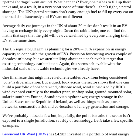
“petrol shortage” went around. What happens? Everyone rushes to fill up their
tanks and, as a result, in a very short space of time there’s – that’s right, a petrol
shortage. The UK’s petrol stations don’t carry enough fuel to fill up every car on
the road simultaneously and EVs are no different.
Average daily car journeys in the UK of about 20 miles don’t result in an EV
having to recharge fully every night. Down the rabbit hole, one can find the
maths that says that the grid will be overwhelmed by everyone charging their
EV at the same time.
The UK regulator, Ofgem, is planning for a 20% – 30% expansion in energy
capacity to cope with the growth of EVs. Precision forecasting over a couple of
decades isn’t easy, but we aren’t talking about an unachievable target that
existing technology can’t take on. Again, this seems achievable with the
industrial scale of renewable technologies we already have.
One final issue that might have held renewables back from being considered
‘core’ is diversification. But a quick look across the sector shows that one can
build a portfolio of onshore wind, offshore wind, wind subsidized by ROCs,
wind exposed entirely to the market price, rooftop solar, ground-mounted solar,
solar in southern Europe, Scandinavian hydropower, energy storage in the
United States or the Republic of Ireland, as well as things such as power
networks, construction risk and co-location of energy generation and storage.
We’ve probably missed a few but, hopefully, the point is made: the sector isn’t
exposed to a single jurisdiction, subsidy or technology. Let’s take a few specific
examples.
Greencoat UK Wind (UKW)
has £4.5bn invested in a portfolio of wind energy