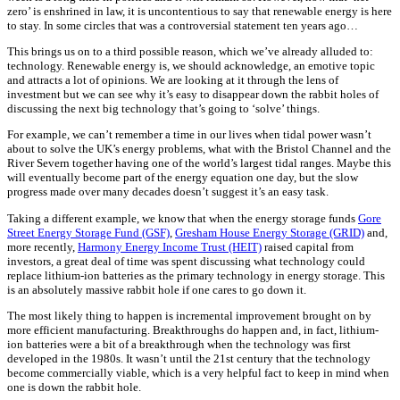
zero’ is enshrined in law, it is uncontentious to say that renewable energy is here
to stay. In some circles that was a controversial statement ten years ago…
This brings us on to a third possible reason, which we’ve already alluded to:
technology. Renewable energy is, we should acknowledge, an emotive topic
and attracts a lot of opinions. We are looking at it through the lens of
investment but we can see why it’s easy to disappear down the rabbit holes of
discussing the next big technology that’s going to ‘solve’ things.
For example, we can’t remember a time in our lives when tidal power wasn’t
about to solve the UK’s energy problems, what with the Bristol Channel and the
River Severn together having one of the world’s largest tidal ranges. Maybe this
will eventually become part of the energy equation one day, but the slow
progress made over many decades doesn’t suggest it’s an easy task.
Taking a different example, we know that when the energy storage funds
Gore
Street Energy Storage Fund (GSF)
,
Gresham House Energy Storage (GRID)
and,
more recently,
Harmony Energy Income Trust (HEIT)
raised capital from
investors, a great deal of time was spent discussing what technology could
replace lithium-ion batteries as the primary technology in energy storage. This
is an absolutely massive rabbit hole if one cares to go down it.
The most likely thing to happen is incremental improvement brought on by
more efficient manufacturing. Breakthroughs do happen and, in fact, lithium-
ion batteries were a bit of a breakthrough when the technology was first
developed in the 1980s. It wasn’t until the 21st century that the technology
become commercially viable, which is a very helpful fact to keep in mind when
one is down the rabbit hole.