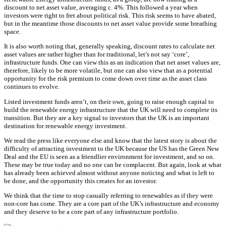
discount to net asset value, averaging c. 4%. This followed a year when
investors were right to fret about political risk. This risk seems to have abated,
but in the meantime those discounts to net asset value provide some breathing
space.
It is also worth noting that, generally speaking, discount rates to calculate net
asset values are rather higher than for traditional, let’s not say ‘core’,
infrastructure funds. One can view this as an indication that net asset values are,
therefore, likely to be more volatile, but one can also view that as a potential
opportunity for the risk premium to come down over time as the asset class
continues to evolve.
Listed investment funds aren’t, on their own, going to raise enough capital to
build the renewable energy infrastructure that the UK will need to complete its
transition. But they are a key signal to investors that the UK is an important
destination for renewable energy investment.
We read the press like everyone else and know that the latest story is about the
difficulty of attracting investment to the UK because the US has the Green New
Deal and the EU is seen as a friendlier environment for investment, and so on.
These may be true today and no one can be complacent. But again, look at what
has already been achieved almost without anyone noticing and what is left to
be done, and the opportunity this creates for an investor.
We think that the time to stop casually referring to renewables as if they were
non-core has come. They are a core part of the UK’s infrastructure and economy
and they deserve to be a core part of any infrastructure portfolio.