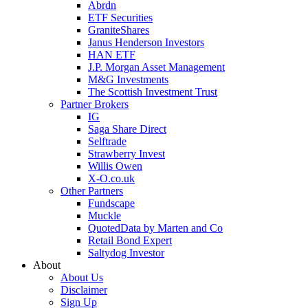
Abrdn
ETF Securities
GraniteShares
Janus Henderson Investors
HAN ETF
J.P. Morgan Asset Management
M&G Investments
The Scottish Investment Trust
Partner Brokers
IG
Saga Share Direct
Selftrade
Strawberry Invest
Willis Owen
X-O.co.uk
Other Partners
Fundscape
Muckle
QuotedData by Marten and Co
Retail Bond Expert
Saltydog Investor
About
About Us
Disclaimer
Sign Up