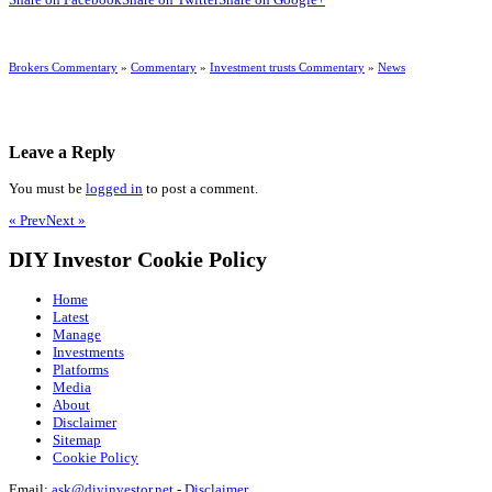
Brokers Commentary
»
Commentary
»
Investment trusts Commentary
»
News
Leave a Reply
You must be
logged in
to post a comment.
« Prev
Next »
DIY Investor Cookie Policy
Home
Latest
Manage
Investments
Platforms
Media
About
Disclaimer
Sitemap
Cookie Policy
Email:
ask@diyinvestor.net
-
Disclaimer