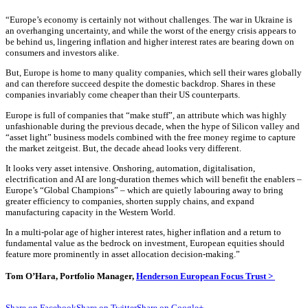
“Europe’s economy is certainly not without challenges. The war in Ukraine is
an overhanging uncertainty, and while the worst of the energy crisis appears to
be behind us, lingering inflation and higher interest rates are bearing down on
consumers and investors alike.
But, Europe is home to many quality companies, which sell their wares globally
and can therefore succeed despite the domestic backdrop. Shares in these
companies invariably come cheaper than their US counterparts.
Europe is full of companies that “make stuff”, an attribute which was highly
unfashionable during the previous decade, when the hype of Silicon valley and
“asset light” business models combined with the free money regime to capture
the market zeitgeist. But, the decade ahead looks very different.
It looks very asset intensive. Onshoring, automation, digitalisation,
electrification and AI are long-duration themes which will benefit the enablers –
Europe’s “Global Champions” – which are quietly labouring away to bring
greater efficiency to companies, shorten supply chains, and expand
manufacturing capacity in the Western World.
In a multi-polar age of higher interest rates, higher inflation and a return to
fundamental value as the bedrock on investment, European equities should
feature more prominently in asset allocation decision-making.”
Tom O’Hara, Portfolio Manager,
Henderson European Focus Trust >
Share on Facebook
Share on Twitter
Share on Google+