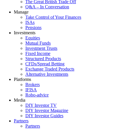
The Great British Trade Off
Q&A – In Conversation
Manage
Take Control of Your Finances
ISAs
Pensions
Investments
Equities
Mutual Funds
Investment Trusts
Fixed Income
Structured Products
CFDs/Spread Betting
Exchange Traded Products
Alternative Investments
Platforms
Brokers
IFISA
Robo-advice
Media
DIY Investor TV
DIY Investor Magazine
DIY Investor Guides
Partners
Partners