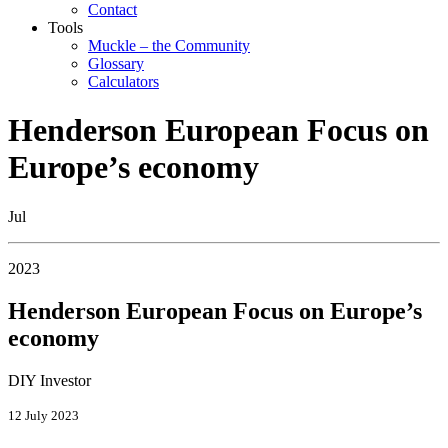
Contact
Tools
Muckle – the Community
Glossary
Calculators
Henderson European Focus on
Europe’s economy
Jul
2023
Henderson European Focus on Europe’s
economy
DIY Investor
12 July 2023