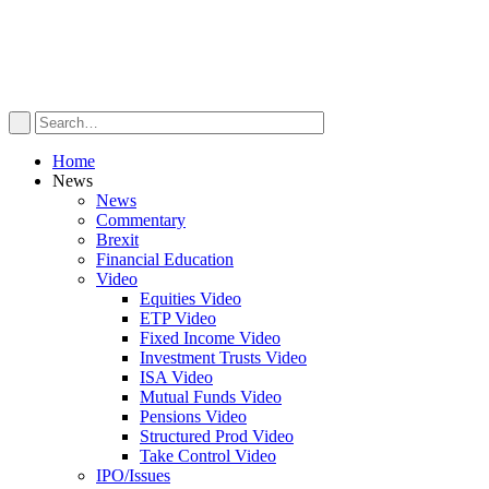
Home
News
News
Commentary
Brexit
Financial Education
Video
Equities Video
ETP Video
Fixed Income Video
Investment Trusts Video
ISA Video
Mutual Funds Video
Pensions Video
Structured Prod Video
Take Control Video
IPO/Issues