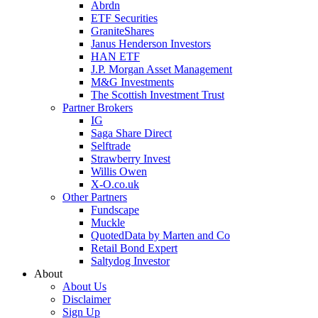
Abrdn
ETF Securities
GraniteShares
Janus Henderson Investors
HAN ETF
J.P. Morgan Asset Management
M&G Investments
The Scottish Investment Trust
Partner Brokers
IG
Saga Share Direct
Selftrade
Strawberry Invest
Willis Owen
X-O.co.uk
Other Partners
Fundscape
Muckle
QuotedData by Marten and Co
Retail Bond Expert
Saltydog Investor
About
About Us
Disclaimer
Sign Up