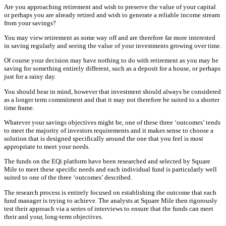
Are you approaching retirement and wish to preserve the value of your capital
or perhaps you are already retired and wish to generate a reliable income stream
from your savings?
You may view retirement as some way off and are therefore far more interested
in saving regularly and seeing the value of your investments growing over time.
Of course your decision may have nothing to do with retirement as you may be
saving for something entirely different, such as a deposit for a house, or perhaps
just for a rainy day.
You should bear in mind, however that investment should always be considered
as a longer term commitment and that it may not therefore be suited to a shorter
time frame.
Whatever your savings objectives might be, one of these three ‘outcomes’ tends
to meet the majority of investors requirements and it makes sense to choose a
solution that is designed specifically around the one that you feel is most
appropriate to meet your needs.
The funds on the EQi platform have been researched and selected by Square
Mile to meet these specific needs and each individual fund is particularly well
suited to one of the three ‘outcomes’ described.
The research process is entirely focused on establishing the outcome that each
fund manager is trying to achieve. The analysts at Square Mile then rigorously
test their approach via a series of interviews to ensure that the funds can meet
their and your, long-term objectives.