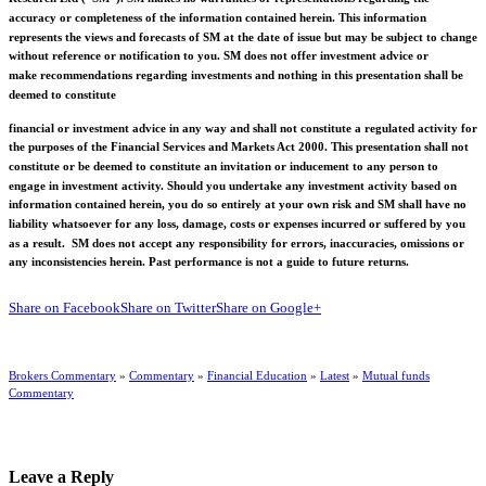
accuracy or completeness of the information contained herein. This information
represents the views and forecasts of SM at the date of issue but may be subject to change
without reference or notification to you. SM does not offer investment advice or
make recommendations regarding investments and nothing in this presentation shall be
deemed to constitute
financial or investment advice in any way and shall not constitute a regulated activity for
the purposes of the Financial Services and Markets Act 2000. This presentation shall not
constitute or be deemed to constitute an invitation or inducement to any person to
engage in investment activity. Should you undertake any investment activity based on
information contained herein, you do so entirely at your own risk and SM shall have no
liability whatsoever for any loss, damage, costs or expenses incurred or suffered by you
as a result. SM does not accept any responsibility for errors, inaccuracies, omissions or
any inconsistencies herein. Past performance is not a guide to future returns.
Share on Facebook
Share on Twitter
Share on Google+
Brokers Commentary
»
Commentary
»
Financial Education
»
Latest
»
Mutual funds
Commentary
Leave a Reply