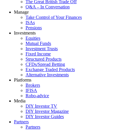
The Great British Trade Off
Q&A – In Conversation
Manage
Take Control of Your Finances
ISAs
Pensions
Investments
Equities
Mutual Funds
Investment Trusts
Fixed Income
Structured Products
CFDs/Spread Betting
Exchange Traded Products
Alternative Investments
Platforms
Brokers
IFISA
Robo-advice
Media
DIY Investor TV
DIY Investor Magazine
DIY Investor Guides
Partners
Partners