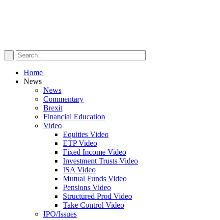
Home
News
News
Commentary
Brexit
Financial Education
Video
Equities Video
ETP Video
Fixed Income Video
Investment Trusts Video
ISA Video
Mutual Funds Video
Pensions Video
Structured Prod Video
Take Control Video
IPO/Issues