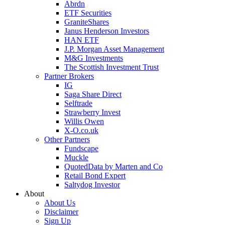
Abrdn
ETF Securities
GraniteShares
Janus Henderson Investors
HAN ETF
J.P. Morgan Asset Management
M&G Investments
The Scottish Investment Trust
Partner Brokers
IG
Saga Share Direct
Selftrade
Strawberry Invest
Willis Owen
X-O.co.uk
Other Partners
Fundscape
Muckle
QuotedData by Marten and Co
Retail Bond Expert
Saltydog Investor
About
About Us
Disclaimer
Sign Up