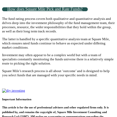
How does Square Mile Pick and Rate Funds?
The fund rating process covers both qualitative and quantitative analysis and
delves deep into the investment philosophy of the fund management team, their
processes, resource, the wider responsibilities that they hold within the group,
as well as their long term track records.
The latter is handled by a specific quantitative analysis team at Square Mile,
which ensures rated funds continue to behave as expected under differing
market conditions.
Investment may often appear to be a complex world but with a team of
specialists constantly monitoring the funds universe there is a relatively simple
route to picking the right solution.
Square Mile’s research process is all about ‘outcome’ and is designed to help
you select funds that are managed with your specific needs in mind.
Important Information
This article is for the use of professional advisers and other regulated firms only. It is
published by, and remains the copyright of, Square Mile Investment Consulting and
Research Ltd (“SM”). SM makes no warranties or representations regarding the