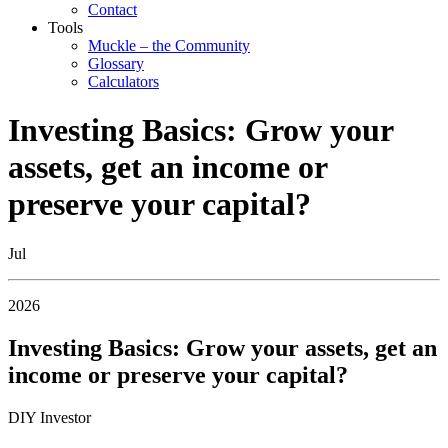
Contact
Tools
Muckle – the Community
Glossary
Calculators
Investing Basics: Grow your
assets, get an income or
preserve your capital?
Jul
2026
Investing Basics: Grow your assets, get an
income or preserve your capital?
DIY Investor