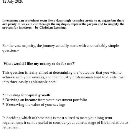
12 July 2026
Investment can sometimes seem like a dauntingly complex arena to navigate but there
are plenty of ways to cut through the mystique, explain the jargon and to simplify the
process for investors – by
Christian Leeming
.
For the vast majority, the journey actually starts with a remarkably simple
question:-
‘What would I like my money to do for me?’
This question is really aimed at determining the ‘outcome’ that you wish to
achieve with your savings, and the industry professionals tend to divide this
into three easily explainable pots:-
* Investing for capital
growth
* Deriving an
income
from your investment portfolio
* Preserving
the value of your savings
In deciding which of these pots is most suited to meet your long term
requirements it can be useful to consider your current stage of life in relation to
retirement.