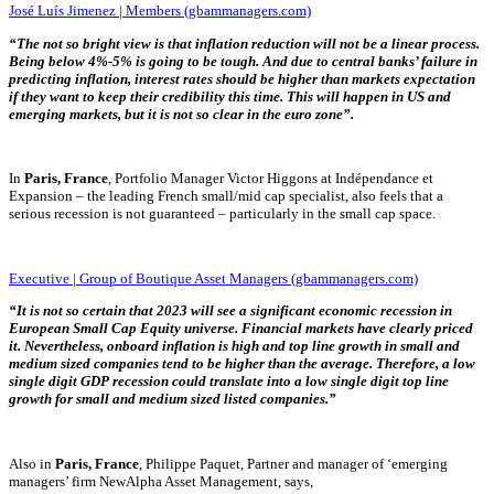
José Luís Jimenez | Members (gbammanagers.com)
“
The not so bright view is that inflation reduction will not be a linear process.
Being below 4%-5% is going to be tough. And due to central banks’ failure in
predicting inflation, interest rates should be higher than markets expectation
if they want to keep their credibility this time. This will happen in US and
emerging markets, but it is not so clear in the euro zone”.
In
Paris, France
, Portfolio Manager Victor Higgons at Indépendance et
Expansion – the leading French small/mid cap specialist, also feels that a
serious recession is not guaranteed – particularly in the small cap space.
Executive | Group of Boutique Asset Managers (gbammanagers.com)
“It is not so certain that 2023 will see a significant economic recession in
European Small Cap Equity universe. Financial markets have clearly priced
it. Nevertheless, onboard inflation is high and top line growth in small and
medium sized companies tend to be higher than the average. Therefore, a low
single digit GDP recession could translate into a low single digit top line
growth for small and medium sized listed companies.”
Also in
Paris, France
, Philippe Paquet, Partner and manager of ‘emerging
managers’ firm NewAlpha Asset Management, says,