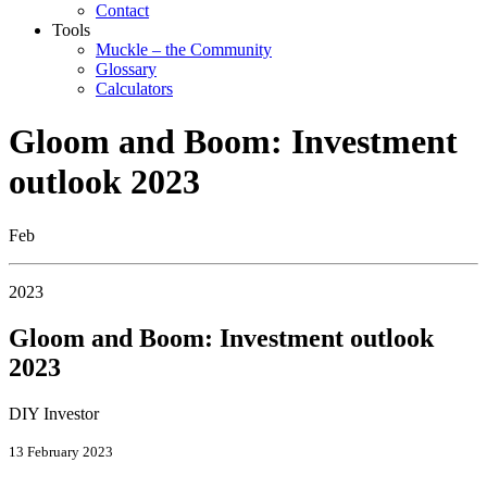
Contact
Tools
Muckle – the Community
Glossary
Calculators
Gloom and Boom: Investment
outlook 2023
Feb
2023
Gloom and Boom: Investment outlook
2023
DIY Investor
13 February 2023