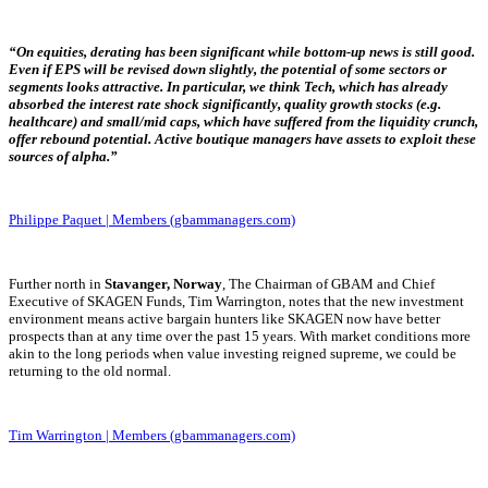
“On equities, derating has been significant while
bottom-up news is still good.
Even if EPS will be revised down slightly, the potential of some sectors or
segments looks attractive. In particular, we think Tech, which has already
absorbed the interest rate shock significantly, quality growth stocks (e.g.
healthcare) and small/mid caps, which have suffered from the liquidity crunch,
offer rebound potential. Active boutique managers have assets to exploit these
sources of alpha.”
Philippe Paquet | Members (gbammanagers.com)
Further north in
Stavanger, Norway
, The Chairman of GBAM and Chief
Executive of SKAGEN Funds, Tim Warrington, notes that the new investment
environment means active bargain hunters like SKAGEN now have better
prospects than at any time over the past 15 years. With market conditions more
akin to the long periods when value investing reigned supreme, we could be
returning to the old normal.
Tim Warrington | Members (gbammanagers.com)