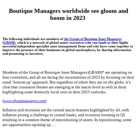
Boutique Managers worldwide see gloom and
boom in 2023
The following individuals are members of
the Group of Boutique Asset Managers
(GBAM)
, which is a network of global senior executives who run funds at their highly
successful independent specialist asset management firms and who have come together to
improve the presence of their businesses in global marketplaces, by sharing information
and promoting to investors.
Members of the Group of Boutique Asset Managers (GBAM)* are operating on
four continents, and all are facing the uncertainties of 2023 by focusing on their
usual ‘bottom up’ approach. But regardless of where they are on the globe, it’s
clear that consistent themes are emerging at the macro level as well as them
highlighting some distinctly local ones in their 2023 outlooks.
(
www.gbammanagers.com
)
Inflation and recession are the central macro features highlighted by all, with
inflation posing a
challenge to central banks
, and recession looming in Q1
resulting in a common theme of repositioning of assets. In repositioning, some
see opportunities opening up….