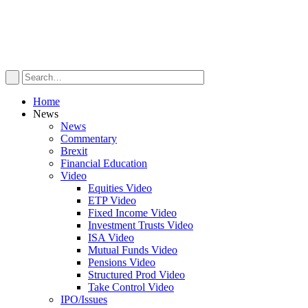
Home
News
News
Commentary
Brexit
Financial Education
Video
Equities Video
ETP Video
Fixed Income Video
Investment Trusts Video
ISA Video
Mutual Funds Video
Pensions Video
Structured Prod Video
Take Control Video
IPO/Issues