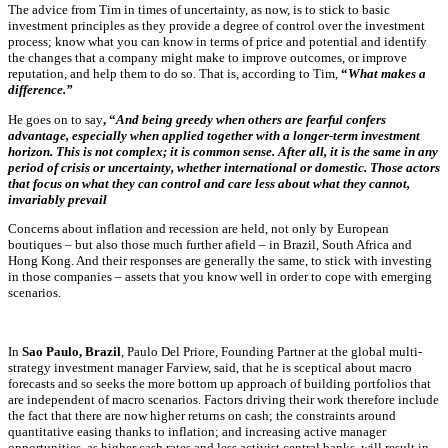
The advice from Tim in times of uncertainty, as now, is to stick to basic
investment principles as they provide a degree of control over the investment
process; know what you can know in terms of price and potential and identify
the changes that a company might make to improve outcomes, or improve
reputation, and help them to do so. That is, according to Tim,
“
What makes a
difference.”
He goes on to say
, “
And being greedy when others are fearful confers
advantage, especially when applied together with a longer-term investment
horizon. This is not complex; it is common sense. After all, it is the same in any
period of crisis or uncertainty, whether international or domestic. Those actors
that focus on what they can control and care less about what they cannot,
invariably prevail
Concerns about inflation and recession are held, not only by European
boutiques – but also those much further afield – in Brazil, South Africa and
Hong Kong. And their responses are generally the same, to stick with investing
in those companies – assets that you know well in order to cope with emerging
scenarios.
In
Sao Paulo, Brazil
,
Paulo Del Priore, Founding Partner at the
global multi-
strategy investment manager
Farview
, said, that he is sceptical about macro
forecasts and so seeks the more bottom up approach of building portfolios that
are independent of macro scenarios. Factors driving their work therefore include
the fact that there are now higher returns on cash; the constraints around
quantitative easing thanks to inflation; and increasing active manager
opportunities, as higher cash rates and less activist central banks, will result in