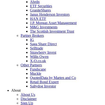
Abrdn
ETF Securities
GraniteShares
Janus Henderson Investors
HAN ETF
J.P. Morgan Asset Management
M&G Investments
The Scottish Investment Trust
Partner Brokers
IG
Saga Share Direct
Selftrade
Strawberry Invest
Willis Owen
X-O.co.uk
Other Partners
Fundscape
Muckle
QuotedData by Marten and Co
Retail Bond Expert
Saltydog Investor
About
About Us
Disclaimer
Sign Up