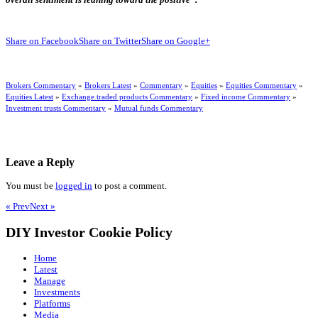
Share on Facebook
Share on Twitter
Share on Google+
Brokers Commentary
»
Brokers Latest
»
Commentary
»
Equities
»
Equities Commentary
»
Equities Latest
»
Exchange traded products Commentary
»
Fixed income Commentary
»
Investment trusts Commentary
»
Mutual funds Commentary
Leave a Reply
You must be
logged in
to post a comment.
« Prev
Next »
DIY Investor Cookie Policy
Home
Latest
Manage
Investments
Platforms
Media