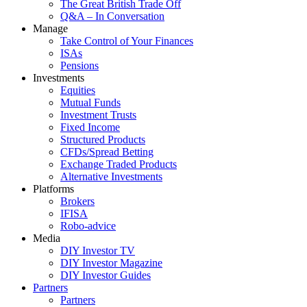
The Great British Trade Off
Q&A – In Conversation
Manage
Take Control of Your Finances
ISAs
Pensions
Investments
Equities
Mutual Funds
Investment Trusts
Fixed Income
Structured Products
CFDs/Spread Betting
Exchange Traded Products
Alternative Investments
Platforms
Brokers
IFISA
Robo-advice
Media
DIY Investor TV
DIY Investor Magazine
DIY Investor Guides
Partners
Partners