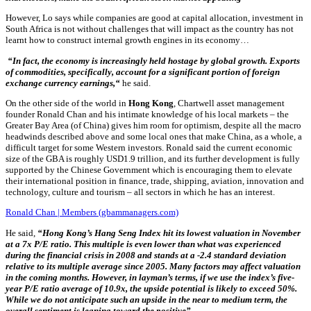
However, Lo says
while companies are good at capital allocation, investment in
South Africa is not without challenges that will impact as the country
has not
learnt how to construct internal growth engines in its economy
…
“In fact, the economy is increasingly held hostage by global growth. Exports
of commodities, specifically, account for a significant portion of foreign
exchange currency earnings,“
he said.
On the other side of the world in
Hong Kong
, Chartwell asset management
founder Ronald Chan and his intimate knowledge of his local markets – the
Greater Bay Area (of China) gives him room for optimism, despite all the macro
headwinds described above and some local ones that make China, as a whole, a
difficult target for some Western investors. Ronald said
the current economic
size of the GBA is roughly USD1.9 trillion, and its further development is fully
supported by the
Chinese Government which is encouraging them to elevate
their international position in finance, trade, shipping, aviation, innovation and
technology,
culture and tourism – all sectors in which he has an interest.
Ronald Chan | Members (gbammanagers.com)
He said,
“Hong Kong’s Hang Seng Index hit its lowest valuation in November
at a 7x P/E ratio. This multiple is even lower than what was experienced
during the financial crisis in 2008 and stands at a -2.4 standard deviation
relative to its multiple average since 2005. Many factors may affect valuation
in the coming months. However, in layman’s terms, if we use the index’s five-
year P/E ratio average of 10.9x, the upside potential is likely to exceed 50%.
While we do not anticipate such an upside in the near to medium term, the
overall sentiment is leaning toward the positive”.