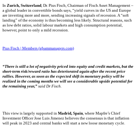
I
n
Zurich, Switzerland
, Dr. Pius Fisch, Chairman of Fisch Asset Management –
a global leader in convertible bonds says, “yield curves in the US and Europe
are inverting more and more, sending increasing signals of recession. A “soft
landing” of the economy is thus becoming less likely. Structural reasons, such
as low debt ratios, solid labour markets and high consumption potential,
however, point to only a mild recession.
Pius Fisch | Members (gbammanagers.com)
“There is still a lot of
negativity priced into equity and credit markets, but the
short-term risk/reward ratio has deteriorated again after the recent price
rallies. However, as soon as the expected shift in monetary policy will be
realized in the coming months we will see a considerable upside potential for
the remaining year,”
said Dr Fisch.
This view is largely supported i
n
Madrid, Spain
, where Mapfre’s Chief
Investment Officer Jose Luis Jimenez believes the consensus is that inflation
will peak in 2023 and central banks will start a new loose monetary cycle.