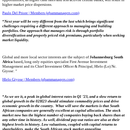
higher market price dispersions.
Paulo Del Priore | Members (gbammanagers.com)
“
Next
year will be very different from the last which brings significant
challenges requiring a different approach to managing and building
portfolios. One approach that manages risk is through portfolio
diversification and properly priced risk premiums, particularly when seeking
market liquidity.
Global and more local sector
interests are the subject of
Johannesburg South
Africa
based
,
long only equities specialist First Avenue Investment
Management and its Chief Investment Officer & Principal, Hlelo (Lo) Nc.
Giyose: “
Hlelo Giyose | Members (gbammanagers.com)
“
As we see it, a peak in global interest rates in Q1 ’23, and a slow return to
global growth in the 02H23 should stimulate commodity prices and drive
economic growth in the country. What will save the markets is that South
African companies are generally excellent at capital allocation. The stock
market now has the highest number of companies buying back shares than at
any other time in history. As well, dividend pay-out ratios are also at their
highest levels in history. Low valuations, coupled with capital returns to
shareholders, make the South African stock market appealing