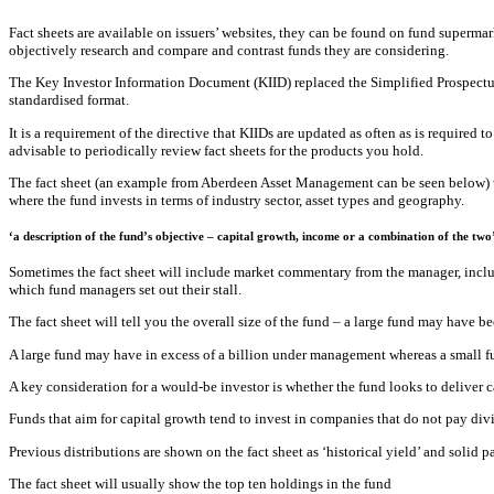
Fact sheets are available on issuers’ websites, they can be found on fund superma
objectively research and compare and contrast funds they are considering.
The Key Investor Information Document (KIID) replaced the Simplified Prospectus 
standardised format.
It is a requirement of the directive that KIIDs are updated as often as is required
advisable to periodically review fact sheets for the products you hold.
The fact sheet (an example from Aberdeen Asset Management can be seen below) wil
where the fund invests in terms of industry sector, asset types and geography.
‘a description of the fund’s objective – capital growth, income or a combination of the two
Sometimes the fact sheet will include market commentary from the manager, includ
which fund managers set out their stall.
The fact sheet will tell you the overall size of the fund – a large fund may have 
A large fund may have in excess of a billion under management whereas a small fun
A key consideration for a would-be investor is whether the fund looks to deliver c
Funds that aim for capital growth tend to invest in companies that do not pay div
Previous distributions are shown on the fact sheet as ‘historical yield’ and solid 
The fact sheet will usually show the top ten holdings in the fund