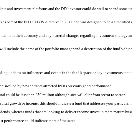
rkets and investment platforms and the DIY investor could do well to spend some tim
as part of the EU UCITs IV directive in 2011 and was designed to be a simplified a
 to maintain their accuracy and any material changes regarding investment strategy an
l include the name of the portfolio manager and a description of the fund’s object
’
ing updates on influences and events in the fund’s space or key investments that t
been swelled by new entrants attracted by its previous good performance.
d could be less than £50 million although size will alter from sector to sector.
apital growth or income; this should indicate a fund that addresses your particular
idends, whereas funds that are looking to deliver income invest in more mature busi
past performance could indicate more of the same.