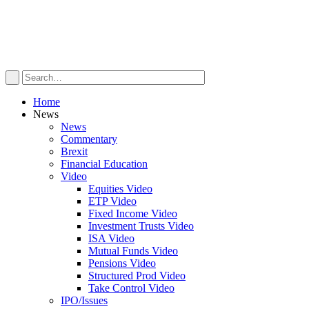
Home
News
News
Commentary
Brexit
Financial Education
Video
Equities Video
ETP Video
Fixed Income Video
Investment Trusts Video
ISA Video
Mutual Funds Video
Pensions Video
Structured Prod Video
Take Control Video
IPO/Issues