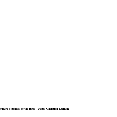
 future potential of the fund – writes
Christian Leeming