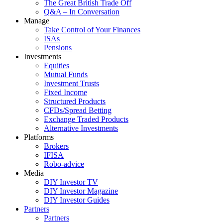
The Great British Trade Off
Q&A – In Conversation
Manage
Take Control of Your Finances
ISAs
Pensions
Investments
Equities
Mutual Funds
Investment Trusts
Fixed Income
Structured Products
CFDs/Spread Betting
Exchange Traded Products
Alternative Investments
Platforms
Brokers
IFISA
Robo-advice
Media
DIY Investor TV
DIY Investor Magazine
DIY Investor Guides
Partners
Partners