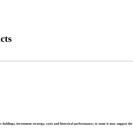
cts
r holdings, investment strategy, costs and historical performance; to some it may suggest the