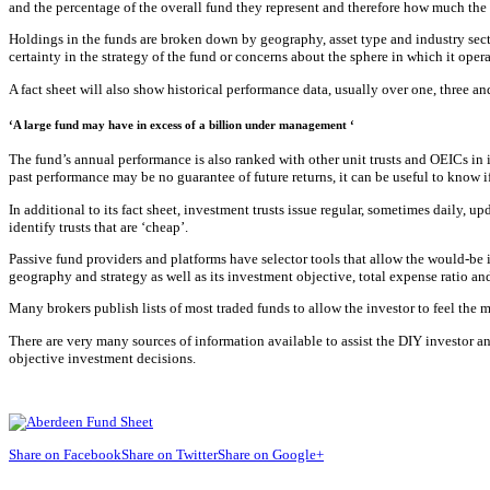
and the percentage of the overall fund they represent and therefore how much the
Holdings in the funds are broken down by geography, asset type and industry sector
certainty in the strategy of the fund or concerns about the sphere in which it opera
A fact sheet will also show historical performance data, usually over one, three an
‘A large fund may have in excess of a billion under management ‘
The fund’s annual performance is also ranked with other unit trusts and OEICs in 
past performance may be no guarantee of future returns, it can be useful to know i
In additional to its fact sheet, investment trusts issue regular, sometimes daily, 
identify trusts that are ‘cheap’.
Passive fund providers and platforms have selector tools that allow the would-be 
geography and strategy as well as its investment objective, total expense ratio an
Many brokers publish lists of most traded funds to allow the investor to feel the 
There are very many sources of information available to assist the DIY investor an
objective investment decisions.
Share on Facebook
Share on Twitter
Share on Google+