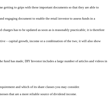
e getting to grips with these important documents so that they are able to
nd engaging document to enable the retail investor to assess funds in a
d charges has to be updated as soon as is reasonably practicable; it is therefore
ive – capital growth, income or a combination of the two; it will also show
he fund has made; DIY Investor includes a large number of articles and videos in
 requirement and which of its share classes you may consider.
nesses that are a more reliable source of dividend income.