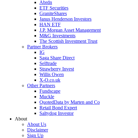
Abrdn
ETF Securities
GraniteShares
Janus Henderson Investors
HAN ETF
J.P. Morgan Asset Management
M&G Investments
The Scottish Investment Trust
Partner Brokers
IG
Saga Share Direct
Selftrade
Strawberry Invest
Willis Owen
X-O.co.uk
Other Partners
Fundscape
Muckle
QuotedData by Marten and Co
Retail Bond Expert
Saltydog Investor
About
About Us
Disclaimer
Sign Up