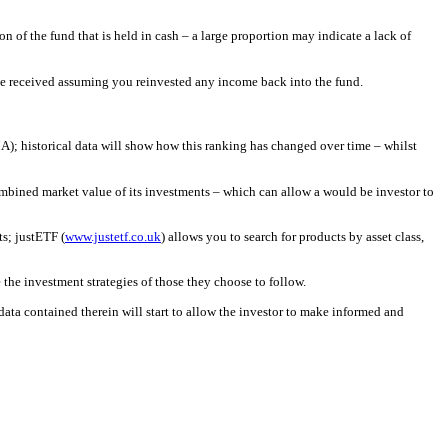
n of the fund that is held in cash – a large proportion may indicate a lack of
 have received assuming you reinvested any income back into the fund.
MA); historical data will show how this ranking has changed over time – whilst
e combined market value of its investments – which can allow a would be investor to
ts; justETF (
www.justetf.co.uk
) allows you to search for products by asset class,
 the investment strategies of those they choose to follow.
data contained therein will start to allow the investor to make informed and