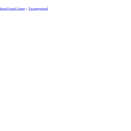
utual funds Latest
»
Uncategorized