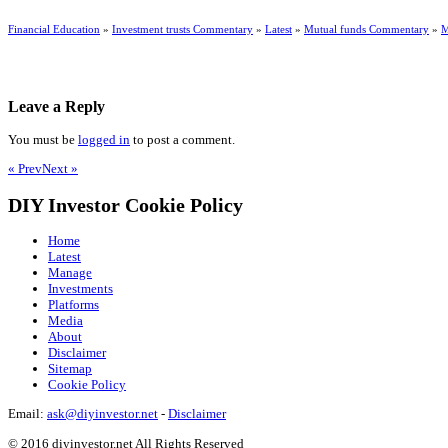
Financial Education
»
Investment trusts Commentary
»
Latest
»
Mutual funds Commentary
»
M
Leave a Reply
You must be
logged in
to post a comment.
« Prev
Next »
DIY Investor Cookie Policy
Home
Latest
Manage
Investments
Platforms
Media
About
Disclaimer
Sitemap
Cookie Policy
Email:
ask@diyinvestor.net
-
Disclaimer
© 2016 diyinvestor.net All Rights Reserved