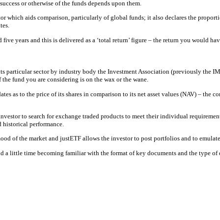
 success or otherwise of the funds depends upon them.
 which aids comparison, particularly of global funds; it also declares the proportio
tes.
d five years and this is delivered as a ‘total return’ figure – the return you would
its particular sector by industry body the Investment Association (previously the I
f the fund you are considering is on the wax or the wane.
updates as to the price of its shares in comparison to its net asset values (NAV) – th
investor to search for exchange traded products to meet their individual requiremen
d historical performance.
mood of the market and justETF allows the investor to post portfolios and to emulate
d a little time becoming familiar with the format of key documents and the type of 