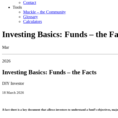
Contact
Tools
Muckle – the Community
Glossary
Calculators
Investing Basics: Funds – the Fa
Mar
2026
Investing Basics: Funds – the Facts
DIY Investor
18 March 2026
A fact sheet is a key document that allows investors to understand a fund’s objectives, majo