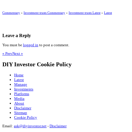
Commentary
»
Investment trusts Commentary
»
Investment trusts Latest
»
Latest
Leave a Reply
You must be
logged in
to post a comment.
« Prev
Next »
DIY Investor Cookie Policy
Home
Latest
Manage
Investments
Platforms
Media
About
Disclaimer
Sitemap
Cookie Policy
Email:
ask@diyinvestor.net
-
Disclaimer