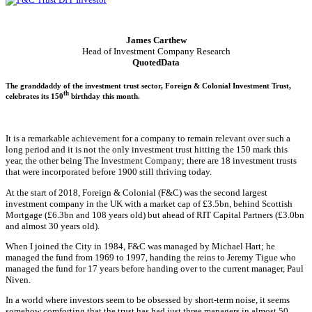
James Carthew
Head of Investment Company Research
QuotedData
The granddaddy of the investment trust sector, Foreign & Colonial Investment Trust,
th
celebrates its 150
birthday this month.
It is a remarkable achievement for a company to remain relevant over such a
long period and it is not the only investment trust hitting the 150 mark this
year, the other being The Investment Company; there are 18 investment trusts
that were incorporated before 1900 still thriving today.
At the start of 2018, Foreign & Colonial (F&C) was the second largest
investment company in the UK with a market cap of £3.5bn, behind Scottish
Mortgage (£6.3bn and 108 years old) but ahead of RIT Capital Partners (£3.0bn
and almost 30 years old).
When I joined the City in 1984, F&C was managed by Michael Hart; he
managed the fund from 1969 to 1997, handing the reins to Jeremy Tigue who
managed the fund for 17 years before handing over to the current manager, Paul
Niven.
In a world where investors seem to be obsessed by short-term noise, it seems
somehow comforting that the trust has had just three managers in almost 50