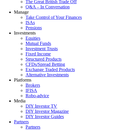
The Great British Trade Off
Q&A – In Conversation
Manage
Take Control of Your Finances
ISAs
Pensions
Investments
Equities
Mutual Funds
Investment Trusts
Fixed Income
Structured Products
CFDs/Spread Betting
Exchange Traded Products
Alternative Investments
Platforms
Brokers
IFISA
Robo-advice
Media
DIY Investor TV
DIY Investor Magazine
DIY Investor Guides
Partners
Partners