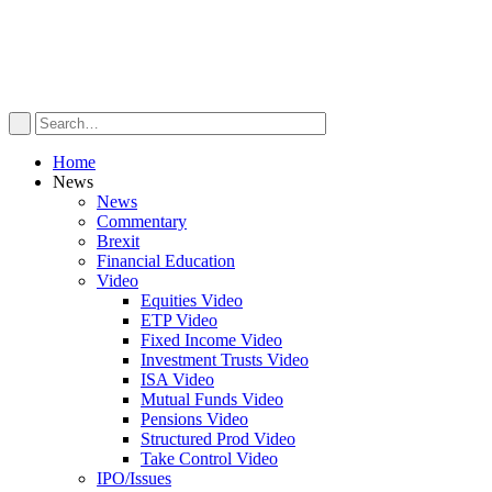
Home
News
News
Commentary
Brexit
Financial Education
Video
Equities Video
ETP Video
Fixed Income Video
Investment Trusts Video
ISA Video
Mutual Funds Video
Pensions Video
Structured Prod Video
Take Control Video
IPO/Issues