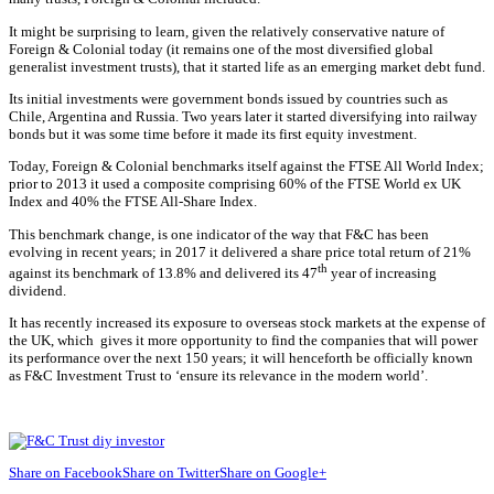
It might be surprising to learn, given the relatively conservative nature of
Foreign & Colonial today (it remains one of the most diversified global
generalist investment trusts), that it started life as an emerging market debt fund.
Its initial investments were government bonds issued by countries such as
Chile, Argentina and Russia. Two years later it started diversifying into railway
bonds but it was some time before it made its first equity investment.
Today, Foreign & Colonial benchmarks itself against the FTSE All World Index;
prior to 2013 it used a composite comprising 60% of the FTSE World ex UK
Index and 40% the FTSE All-Share Index.
This benchmark change, is one indicator of the way that F&C has been
evolving in recent years; in 2017 it delivered a share price total return of 21%
th
against its benchmark of 13.8% and delivered its 47
year of increasing
dividend.
It has recently increased its exposure to overseas stock markets at the expense of
the UK, which gives it more opportunity to find the companies that will power
its performance over the next 150 years; it will henceforth be officially known
as F&C Investment Trust to ‘ensure its relevance in the modern world’.
Share on Facebook
Share on Twitter
Share on Google+