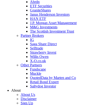
Abrdn
ETF Securities
GraniteShares
Janus Henderson Investors
HAN ETF
J.P. Morgan Asset Management
M&G Investments
The Scottish Investment Trust
Partner Brokers
IG
Saga Share Direct
Selftrade
Strawberry Invest
Willis Owen
X-O.co.uk
Other Partners
Fundscape
Muckle
QuotedData by Marten and Co
Retail Bond Expert
Saltydog Investor
About
About Us
Disclaimer
Sign Up