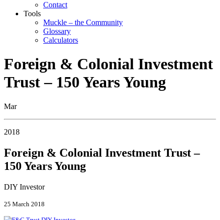
Contact
Tools
Muckle – the Community
Glossary
Calculators
Foreign & Colonial Investment
Trust – 150 Years Young
Mar
2018
Foreign & Colonial Investment Trust –
150 Years Young
DIY Investor
25 March 2018