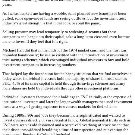
years.
As I write, markets are having a wobble, some planned new issues have been
pulled, some open-ended funds are seeing outflows, but the investment trust
industry’s great strength is that it can look beyond the panic.
Selling pressure may lead temporarily to widening discounts but these
companies can hang onto their capital, take a long-term view and even borrow
more to invest if they feel that it is right.
Michael Hart did that in the midst of the 1974 market crash and the trust was
rewarded handsomely; he is also credited with the introduction of investment
trust savings schemes, which encouraged individual investors to buy and hold
investment companies in increasing numbers.
That helped lay the foundation for the happy situation that we find ourselves in
today where individual investors hold the majority of shares in trusts such as
F&C; 45% of its share capital is held through its savings schemes and many
more shares are held by individuals through other investment platforms.
Individual investors increased their holdings in F&C initially at the expense of
institutional investors and later the larger wealth managers that used investment
trusts as a way of getting exposure to overseas markets for their clients.
During 1980s, ‘90s and ‘00s they became more sophisticated and wanted to
invest overseas directly or via specialist funds; Global generalist trusts such as
F&C were seen as old fashioned and a perceived overhang of stock meant that
their discounts widened heralding a time of introspection and reinvention for
many trusts, Foreign & Colonial included.