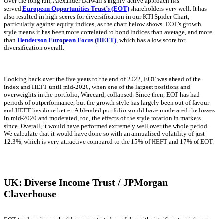
Over the long run, Alexander Darwall’s highly-active approach has
served
European Opportunities Trust’s (EOT)
shareholders very well. It has
also resulted in high scores for diversification in our KTI Spider Chart,
particularly against equity indices, as the chart below shows. EOT’s growth
style means it has been more correlated to bond indices than average, and more
than
Henderson European Focus (HEFT)
, which has a low score for
diversification overall.
Looking back over the five years to the end of 2022, EOT was ahead of the
index and HEFT until mid-2020, when one of the largest positions and
overweights in the portfolio, Wirecard, collapsed. Since then, EOT has had
periods of outperformance, but the growth style has largely been out of favour
and HEFT has done better. A blended portfolio would have moderated the losses
in mid-2020 and moderated, too, the effects of the style rotation in markets
since. Overall, it would have performed extremely well over the whole period.
We calculate that it would have done so with an annualised volatility of just
12.3%, which is very attractive compared to the 15% of HEFT and 17% of EOT.
UK: Diverse Income Trust / JPMorgan
Claverhouse