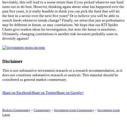
Inevitably, this will lead to a worse return than if you picked whatever one fund
turns out to do best. However, thinking again about what has happened over the
past five years, is it really feasible to think you can pick the fund that will do
the best in a sector over the next five years? Or to believe you will be able to
switch funds whenever trends change? Finally, we stress that just as performance
may be different in future, so may correlations. We hope that our KTI Spider
Charts give readers ideas for investigation, but note the future is unwritten.
Ultimately, changing correlations is another risk investors probably want to
diversify against!
Disclaimer
This is not substantive investment research or a research recommendation, as it
does not constitute substantive research or analysis. This material should be
considered as general market commentary.
Share on Facebook
Share on Twitter
Share on Google+
Brokers Commentary
»
Commentary
»
Investment trusts Commentary
»
Investment trusts
Latest