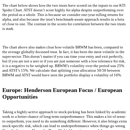
The chart below shows how the two trusts have scored on the inputs to our KTI
Spider Chart. ATST doesn’t score highly for alpha despite outperforming over
the period as a whole. This is because we consider one-year rolling returns for
alpha, and also because the trust’s benchmark-aware approach results in a beta
of close to one. The contrast in the scores for correlation between the two trusts
is stark.
The chart above also makes clear how volatile BRWM has been, compared to
the average globally-focussed trust. In fact, it has been the most volatile in the
super-sector. This doesn’t matter if you can time your entry and exit perfectly,
but if you are not a seer or if you are just someone with a low tolerance for risk,
it is a negative to be weighed up. BRWM’s volatility over the period was 25%
and ATST’s 15%. We calculate that splitting your allocation 50/50 between
BRWM and ATST would have seen the portfolio display a volatility of 16%.
Europe: Henderson European Focus / European
Opportunities
Taking a highly-active approach to stock-picking has been linked by academic
work to a better chance of long-term outperformance. This makes a lot of sense:
to outperform, you need to do something different. However, it also brings extra
stock-specific risk, which can lead to underperformance when things go wrong.