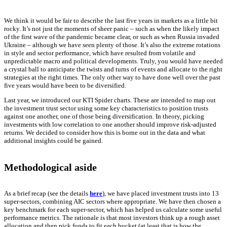
We think it would be fair to describe the last five years in markets as a little bit
rocky. It’s not just the moments of sheer panic – such as when the likely impact
of the first wave of the pandemic became clear, or such as when Russia invaded
Ukraine – although we have seen plenty of those. It’s also the extreme rotations
in style and sector performance, which have resulted from volatile and
unpredictable macro and political developments. Truly, you would have needed
a crystal ball to anticipate the twists and turns of events and allocate to the right
strategies at the right times. The only other way to have done well over the past
five years would have been to be diversified.
Last year, we introduced our KTI Spider charts. These are intended to map out
the investment trust sector using some key characteristics to position trusts
against one another, one of those being diversification. In theory, picking
investments with low correlation to one another should improve risk-adjusted
returns. We decided to consider how this is borne out in the data and what
additional insights could be gained.
Methodological aside
As a brief recap (see the details
here
), we have placed investment trusts into 13
super-sectors, combining AIC sectors where appropriate. We have then chosen a
key benchmark for each super-sector, which has helped us calculate some useful
performance metrics. The rationale is that most investors think up a rough asset
allocation and then pick funds to fit each bucket (at least that is how the