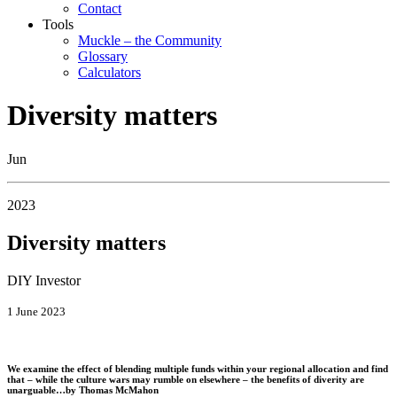
Contact
Tools
Muckle – the Community
Glossary
Calculators
Diversity matters
Jun
2023
Diversity matters
DIY Investor
1 June 2023
We examine the effect of blending multiple funds within your regional allocation and find
that – while the culture wars may rumble on elsewhere – the benefits of diverity are
unarguable…by
Thomas McMahon