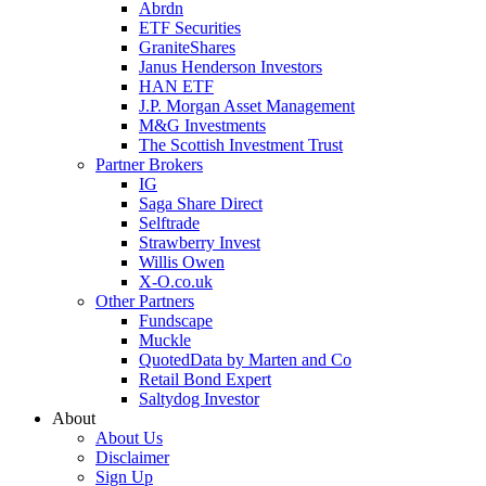
Abrdn
ETF Securities
GraniteShares
Janus Henderson Investors
HAN ETF
J.P. Morgan Asset Management
M&G Investments
The Scottish Investment Trust
Partner Brokers
IG
Saga Share Direct
Selftrade
Strawberry Invest
Willis Owen
X-O.co.uk
Other Partners
Fundscape
Muckle
QuotedData by Marten and Co
Retail Bond Expert
Saltydog Investor
About
About Us
Disclaimer
Sign Up