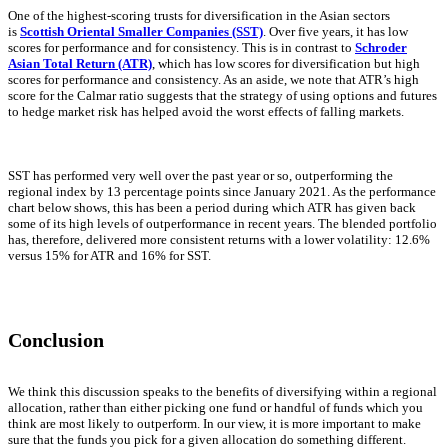
One of the highest-scoring trusts for diversification in the Asian sectors
is
Scottish Oriental Smaller Companies (SST)
. Over five years, it has low
scores for performance and for consistency. This is in contrast to
Schroder
Asian Total Return (ATR)
, which has low scores for diversification but high
scores for performance and consistency. As an aside, we note that ATR’s high
score for the Calmar ratio suggests that the strategy of using options and futures
to hedge market risk has helped avoid the worst effects of falling markets.
SST has performed very well over the past year or so, outperforming the
regional index by 13 percentage points since January 2021. As the performance
chart below shows, this has been a period during which ATR has given back
some of its high levels of outperformance in recent years. The blended portfolio
has, therefore, delivered more consistent returns with a lower volatility: 12.6%
versus 15% for ATR and 16% for SST.
Conclusion
We think this discussion speaks to the benefits of diversifying within a regional
allocation, rather than either picking one fund or handful of funds which you
think are most likely to outperform. In our view, it is more important to make
sure that the funds you pick for a given allocation do something different.