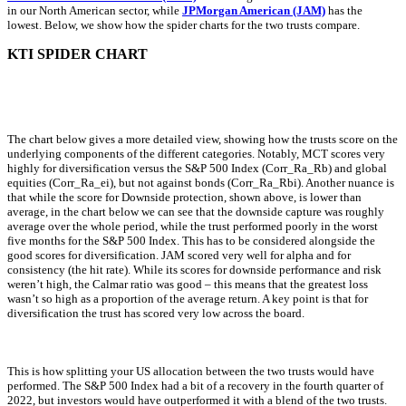
in our North American sector, while
JPMorgan American (JAM)
has the
lowest. Below, we show how the spider charts for the two trusts compare.
KTI SPIDER CHART
The chart below gives a more detailed view, showing how the trusts score on the
underlying components of the different categories. Notably, MCT scores very
highly for diversification versus the S&P 500 Index (Corr_Ra_Rb) and global
equities (Corr_Ra_ei), but not against bonds (Corr_Ra_Rbi). Another nuance is
that while the score for Downside protection, shown above, is lower than
average, in the chart below we can see that the downside capture was roughly
average over the whole period, while the trust performed poorly in the worst
five months for the S&P 500 Index. This has to be considered alongside the
good scores for diversification. JAM scored very well for alpha and for
consistency (the hit rate). While its scores for downside performance and risk
weren’t high, the Calmar ratio was good – this means that the greatest loss
wasn’t so high as a proportion of the average return. A key point is that for
diversification the trust has scored very low across the board.
This is how splitting your US allocation between the two trusts would have
performed. The S&P 500 Index had a bit of a recovery in the fourth quarter of
2022, but investors would have outperformed it with a blend of the two trusts.