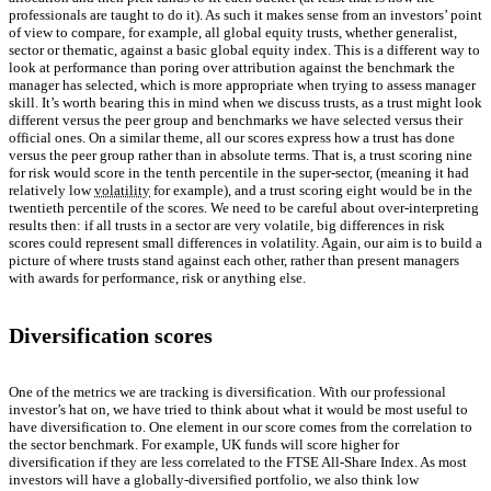
professionals are taught to do it). As such it makes sense from an investors’ point
of view to compare, for example, all global equity trusts, whether generalist,
sector or thematic, against a basic global equity index. This is a different way to
look at performance than poring over attribution against the benchmark the
manager has selected, which is more appropriate when trying to assess manager
skill. It’s worth bearing this in mind when we discuss trusts, as a trust might look
different versus the peer group and benchmarks we have selected versus their
official ones. On a similar theme, all our scores express how a trust has done
versus the peer group rather than in absolute terms. That is, a trust scoring nine
for risk would score in the tenth percentile in the super-sector, (meaning it had
relatively low
volatility
for example), and a trust scoring eight would be in the
twentieth percentile of the scores. We need to be careful about over-interpreting
results then: if all trusts in a sector are very volatile, big differences in risk
scores could represent small differences in volatility. Again, our aim is to build a
picture of where trusts stand against each other, rather than present managers
with awards for performance, risk or anything else.
Diversification scores
One of the metrics we are tracking is diversification. With our professional
investor’s hat on, we have tried to think about what it would be most useful to
have diversification to. One element in our score comes from the correlation to
the sector benchmark. For example, UK funds will score higher for
diversification if they are less correlated to the FTSE All-Share Index. As most
investors will have a globally-diversified portfolio, we also think low