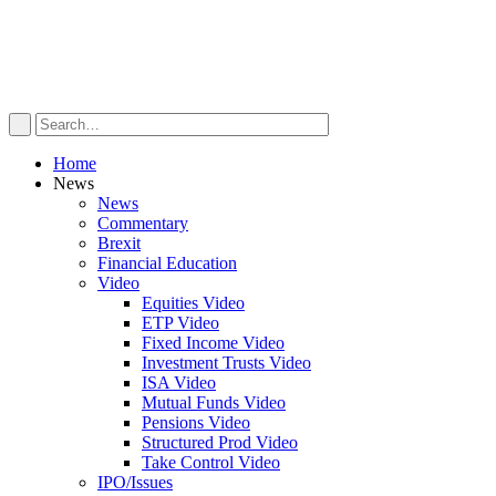
Home
News
News
Commentary
Brexit
Financial Education
Video
Equities Video
ETP Video
Fixed Income Video
Investment Trusts Video
ISA Video
Mutual Funds Video
Pensions Video
Structured Prod Video
Take Control Video
IPO/Issues