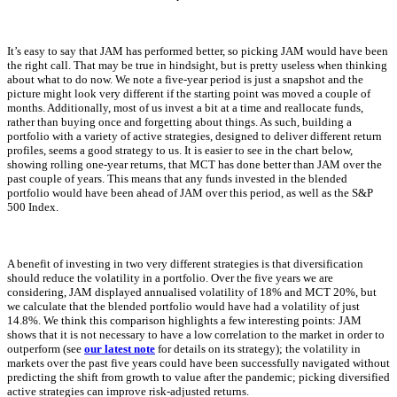
It’s easy to say that JAM has performed better, so picking JAM would have been
the right call. That may be true in hindsight, but is pretty useless when thinking
about what to do now. We note a five-year period is just a snapshot and the
picture might look very different if the starting point was moved a couple of
months. Additionally, most of us invest a bit at a time and reallocate funds,
rather than buying once and forgetting about things. As such, building a
portfolio with a variety of active strategies, designed to deliver different return
profiles, seems a good strategy to us. It is easier to see in the chart below,
showing rolling one-year returns, that MCT has done better than JAM over the
past couple of years. This means that any funds invested in the blended
portfolio would have been ahead of JAM over this period, as well as the S&P
500 Index.
A benefit of investing in two very different strategies is that diversification
should reduce the volatility in a portfolio. Over the five years we are
considering, JAM displayed annualised volatility of 18% and MCT 20%, but
we calculate that the blended portfolio would have had a volatility of just
14.8%. We think this comparison highlights a few interesting points: JAM
shows that it is not necessary to have a low correlation to the market in order to
outperform (see
our latest note
for details on its strategy); the volatility in
markets over the past five years could have been successfully navigated without
predicting the shift from growth to value after the pandemic; picking diversified
active strategies can improve risk-adjusted returns.