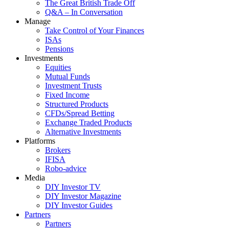
The Great British Trade Off
Q&A – In Conversation
Manage
Take Control of Your Finances
ISAs
Pensions
Investments
Equities
Mutual Funds
Investment Trusts
Fixed Income
Structured Products
CFDs/Spread Betting
Exchange Traded Products
Alternative Investments
Platforms
Brokers
IFISA
Robo-advice
Media
DIY Investor TV
DIY Investor Magazine
DIY Investor Guides
Partners
Partners