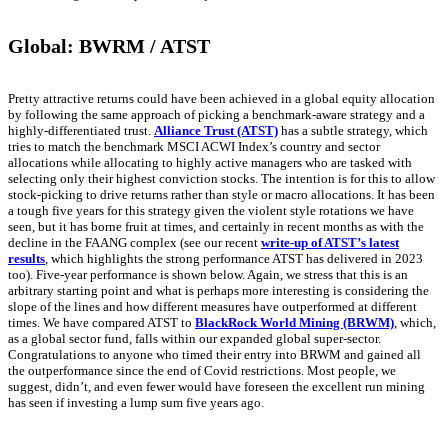
Global: BWRM / ATST
Pretty attractive returns could have been achieved in a global equity allocation
by following the same approach of picking a benchmark-aware strategy and a
highly-differentiated trust.
Alliance Trust (ATST)
has a subtle strategy, which
tries to match the benchmark MSCI ACWI Index’s country and sector
allocations while allocating to highly active managers who are tasked with
selecting only their highest conviction stocks. The intention is for this to allow
stock-picking to drive returns rather than style or macro allocations. It has been
a tough five years for this strategy given the violent style rotations we have
seen, but it has borne fruit at times, and certainly in recent months as with the
decline in the FAANG complex (see our recent
write-up of ATST’s latest
results
, which highlights the strong performance ATST has delivered in 2023
too). Five-year performance is shown below. Again, we stress that this is an
arbitrary starting point and what is perhaps more interesting is considering the
slope of the lines and how different measures have outperformed at different
times. We have compared ATST to
BlackRock World Mining (BRWM)
, which,
as a global sector fund, falls within our expanded global super-sector.
Congratulations to anyone who timed their entry into BRWM and gained all
the outperformance since the end of Covid restrictions. Most people, we
suggest, didn’t, and even fewer would have foreseen the excellent run mining
has seen if investing a lump sum five years ago.