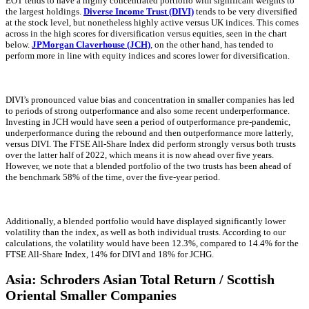
EOT tends to have a highly concentrated portfolio with significant weights to
the largest holdings.
Diverse Income Trust (DIVI)
tends to be very diversified
at the stock level, but nonetheless highly active versus UK indices. This comes
across in the high scores for diversification versus equities, seen in the chart
below.
JPMorgan Claverhouse (JCH)
, on the other hand, has tended to
perform more in line with equity indices and scores lower for diversification.
DIVI’s pronounced value bias and concentration in smaller companies has led
to periods of strong outperformance and also some recent underperformance.
Investing in JCH would have seen a period of outperformance pre-pandemic,
underperformance during the rebound and then outperformance more latterly,
versus DIVI. The FTSE All-Share Index did perform strongly versus both trusts
over the latter half of 2022, which means it is now ahead over five years.
However, we note that a blended portfolio of the two trusts has been ahead of
the benchmark 58% of the time, over the five-year period.
Additionally, a blended portfolio would have displayed significantly lower
volatility than the index, as well as both individual trusts. According to our
calculations, the volatility would have been 12.3%, compared to 14.4% for the
FTSE All-Share Index, 14% for DIVI and 18% for JCHG.
Asia: Schroders Asian Total Return / Scottish
Oriental Smaller Companies