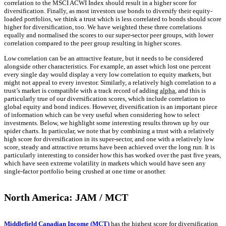
correlation to the MSCI ACWI Index should result in a higher score for
diversification. Finally, as most investors use bonds to diversify their equity-
loaded portfolios, we think a trust which is less correlated to bonds should score
higher for diversification, too. We have weighted these three correlations
equally and normalised the scores to our super-sector peer groups, with lower
correlation compared to the peer group resulting in higher scores.
Low correlation can be an attractive feature, but it needs to be considered
alongside other characteristics. For example, an asset which lost one percent
every single day would display a very low correlation to equity markets, but
might not appeal to every investor. Similarly, a relatively high correlation to a
trust’s market is compatible with a track record of adding
alpha
, and this is
particularly true of our diversification scores, which include correlation to
global equity and bond indices. However, diversification is an important piece
of information which can be very useful when considering how to select
investments. Below, we highlight some interesting results thrown up by our
spider charts. In particular, we note that by combining a trust with a relatively
high score for diversification in its super-sector, and one with a relatively low
score, steady and attractive returns have been achieved over the long run. It is
particularly interesting to consider how this has worked over the past five years,
which have seen extreme volatility in markets which would have seen any
single-factor portfolio being crushed at one time or another.
North America: JAM / MCT
Middlefield Canadian Income (MCT)
has the highest score for diversification