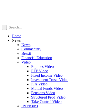
Home
News
News
Commentary
Brexit
Financial Education
Video
Equities Video
ETP Video
Fixed Income Video
Investment Trusts Video
ISA Video
Mutual Funds Video
Pensions Video
Structured Prod Video
Take Control Video
IPO/Issues