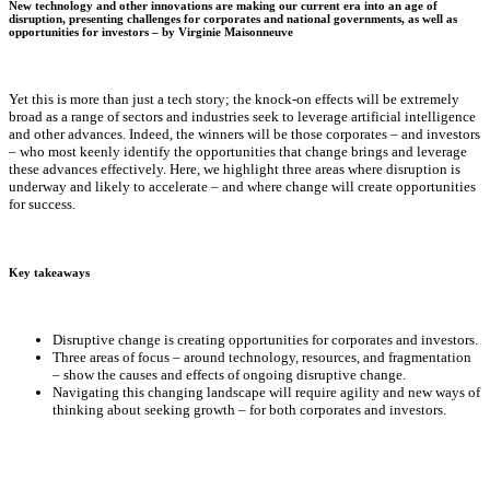
New technology and other innovations are making our current era into an age of
disruption, presenting challenges for corporates and national governments, as well as
opportunities for investors – by
Virginie Maisonneuve
Yet this is more than just a tech story; the knock-on effects will be extremely
broad as a range of sectors and industries seek to leverage artificial intelligence
and other advances. Indeed, the winners will be those corporates – and investors
– who most keenly identify the opportunities that change brings and leverage
these advances effectively. Here, we highlight three areas where disruption is
underway and likely to accelerate – and where change will create opportunities
for success.
Key takeaways
Disruptive change is creating opportunities for corporates and investors.
Three areas of focus – around technology, resources, and fragmentation
– show the causes and effects of ongoing disruptive change.
Navigating this changing landscape will require agility and new ways of
thinking about seeking growth – for both corporates and investors.