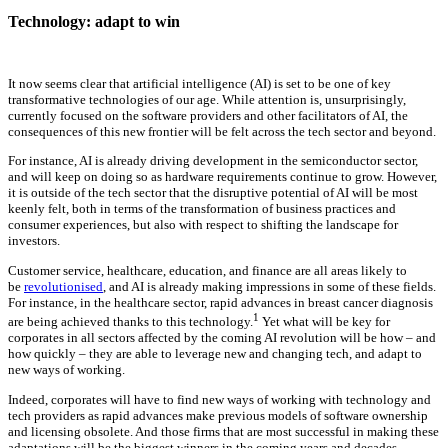
Technology: adapt to win
It now seems clear that artificial intelligence (AI) is set to be one of key
transformative technologies of our age. While attention is, unsurprisingly,
currently focused on the software providers and other facilitators of AI, the
consequences of this new frontier will be felt across the tech sector and beyond.
For instance, AI is already driving development in the semiconductor sector,
and will keep on doing so as hardware requirements continue to grow. However,
it is outside of the tech sector that the disruptive potential of AI will be most
keenly felt, both in terms of the transformation of business practices and
consumer experiences, but also with respect to shifting the landscape for
investors.
Customer service, healthcare, education, and finance are all areas likely to
be
revolutionised
, and AI is already making impressions in some of these fields.
For instance, in the healthcare sector, rapid advances in breast cancer diagnosis
1
are being achieved thanks to this technology.
Yet what will be key for
corporates in all sectors affected by the coming AI revolution will be how – and
how quickly – they are able to leverage new and changing tech, and adapt to
new ways of working.
Indeed, corporates will have to find new ways of working with technology and
tech providers as rapid advances make previous models of software ownership
and licensing obsolete. And those firms that are most successful in making these
adaptations will be the biggest winners in the coming years and decades.