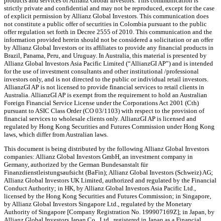
products and services of Allianz Global Investors. This communication is
strictly private and confidential and may not be reproduced, except for the case
of explicit permission by Allianz Global Investors. This communication does
not constitute a public offer of securities in Colombia pursuant to the public
offer regulation set forth in Decree 2555 of 2010. This communication and the
information provided herein should not be considered a solicitation or an offer
by Allianz Global Investors or its affiliates to provide any financial products in
Brazil, Panama, Peru, and Uruguay. In Australia, this material is presented by
Allianz Global Investors Asia Pacific Limited (“AllianzGI AP”) and is intended
for the use of investment consultants and other institutional /professional
investors only, and is not directed to the public or individual retail investors.
AllianzGI AP is not licensed to provide financial services to retail clients in
Australia. AllianzGI AP is exempt from the requirement to hold an Australian
Foreign Financial Service License under the Corporations Act 2001 (Cth)
pursuant to ASIC Class Order (CO 03/1103) with respect to the provision of
financial services to wholesale clients only. AllianzGI AP is licensed and
regulated by Hong Kong Securities and Futures Commission under Hong Kong
laws, which differ from Australian laws.
This document is being distributed by the following Allianz Global Investors
companies: Allianz Global Investors GmbH, an investment company in
Germany, authorized by the German Bundesanstalt für
Finanzdienstleistungsaufsicht (BaFin); Allianz Global Investors (Schweiz) AG;
Allianz Global Investors UK Limited, authorized and regulated by the Financial
Conduct Authority; in HK, by Allianz Global Investors Asia Pacific Ltd.,
licensed by the Hong Kong Securities and Futures Commission; in Singapore,
by Allianz Global Investors Singapore Ltd., regulated by the Monetary
Authority of Singapore [Company Registration No. 199907169Z]; in Japan, by
Allianz Global Investors Japan Co., Ltd., registered in Japan as a Financial