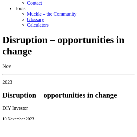
Contact
Tools
Muckle – the Community
Glossary
Calculators
Disruption – opportunities in
change
Nov
2023
Disruption – opportunities in change
DIY Investor
10 November 2023