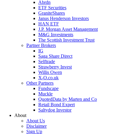
Abrdn
ETF Securities
GraniteShares
Janus Henderson Investors
HAN ETF
J.P. Morgan Asset Management
M&G Investments
The Scottish Investment Trust
Partner Brokers
IG
Saga Share Direct
Selftrade
Strawberry Invest
Willis Owen
X-O.co.uk
Other Partners
Fundscape
Muckle
QuotedData by Marten and Co
Retail Bond Expert
Saltydog Investor
About
About Us
Disclaimer
Sign Up