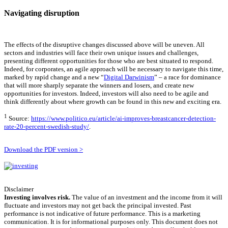
Navigating disruption
The effects of the disruptive changes discussed above will be uneven. All
sectors and industries will face their own unique issues and challenges,
presenting different opportunities for those who are best situated to respond.
Indeed, for corporates, an agile approach will be necessary to navigate this time,
marked by rapid change and a new “
Digital Darwinism
” – a race for dominance
that will more sharply separate the winners and losers, and create new
opportunities for investors. Indeed, investors will also need to be agile and
think differently about where growth can be found in this new and exciting era.
1
Source:
https://www.politico.eu/article/ai-improves-breastcancer-detection-
rate-20-percent-swedish-study/
.
Download the PDF version >
Disclaimer
Investing involves risk.
The value of an investment and the income from it will
fluctuate and investors may not get back the principal invested. Past
performance is not indicative of future performance. This is a marketing
communication. It is for informational purposes only. This document does not