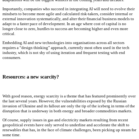
Importantly, companies who succeed in integrating AI will need to evolve their
mindsets to become more agile and calculated risk-takers, consider internal or
external innovation systematically, and alter their financial business models to
adapt to a faster pace of development. In an age where cost of capital is no
longer close to zero, hurdles to success are becoming higher and even more
critical.
Embedding AI and new technologies into organisations across all sectors
requires a “design thinking” approach, currently most often used in the tech
industry, which is not shy of using iteration and frequent testing with end
consumers.
Resources: a new scarcity?
With good reason, energy scarcity is a theme that has featured prominently over
the last several years. However, the vulnerabilities exposed by the Russian
invasion of Ukraine and its fallout are only the tip of the iceberg in terms of the
disruption that is underway in both energy and broader commodities markets.
Of course, supply issues in gas and electricity markets resulting from recent
geopolitical events have only served to underline and accelerate the shift to
renewables that has, in the face of climate challenges, been picking up steam for
some time.