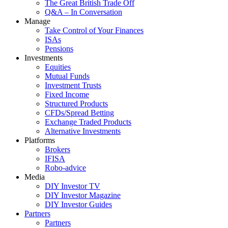
The Great British Trade Off
Q&A – In Conversation
Manage
Take Control of Your Finances
ISAs
Pensions
Investments
Equities
Mutual Funds
Investment Trusts
Fixed Income
Structured Products
CFDs/Spread Betting
Exchange Traded Products
Alternative Investments
Platforms
Brokers
IFISA
Robo-advice
Media
DIY Investor TV
DIY Investor Magazine
DIY Investor Guides
Partners
Partners