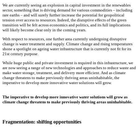
We are currently seeing an explosion in capital investment in the renewables
sector, something that is driving demand for various commodities – including
rare earths – and will surely further increase the potential for geopolitical
tension over access to resources. Indeed, the disruptive effects of the green
transition will be felt across economics and politics, and its full implications
will likely become clear only in the coming years.
With respect to resources, one further area currently undergoing disruptive
change is water treatment and supply. Climate change and rising temperatures
shone a spotlight on ageing water infrastructure that is currently not fit for its
21st century purpose.
While huge public and private investment is required in this infrastructure, we
are now seeing a range of new technologies and approaches to reduce waste and
make water storage, treatment, and delivery more efficient. And as climate
change threatens to make previously thriving areas uninhabitable, the
imperative to develop more innovative water solutions will grow.
The imperative to develop more innovative water solutions will grow as
climate change threatens to make previously thriving areas uninhabitable.
Fragmentation: shifting opportunities