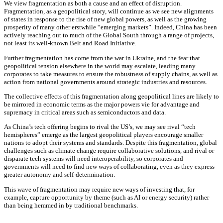
We view fragmentation as both a cause and an effect of disruption.
Fragmentation, as a geopolitical story, will continue as we see new alignments
of states in response to the rise of new global powers, as well as the growing
prosperity of many other erstwhile “emerging markets”. Indeed, China has been
actively reaching out to much of the Global South through a range of projects,
not least its well-known Belt and Road Initiative.
Further fragmentation has come from the war in Ukraine, and the fear that
geopolitical tension elsewhere in the world may escalate, leading many
corporates to take measures to ensure the robustness of supply chains, as well as
action from national governments around strategic industries and resources.
The collective effects of this fragmentation along geopolitical lines are likely to
be mirrored in economic terms as the major powers vie for advantage and
supremacy in critical areas such as semiconductors and data.
As China’s tech offering begins to rival the US’s, we may see rival “tech
hemispheres” emerge as the largest geopolitical players encourage smaller
nations to adopt their systems and standards. Despite this fragmentation, global
challenges such as climate change require collaborative solutions, and rival or
disparate tech systems will need interoperability, so corporates and
governments will need to find new ways of collaborating, even as they express
greater autonomy and self-determination.
This wave of fragmentation may require new ways of investing that, for
example, capture opportunity by theme (such as AI or energy security) rather
than being hemmed in by traditional benchmarks.