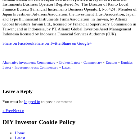
Instruments Business Operator [Registered No. The Director of Kanto Local
Finance Bureau (Financial Instruments Business Operator), No. 424], Member of
Japan Investment Advisers Association, the Investment Trust Association, Japan
and Type II Financial Instruments Firms Association; in Taiwan, by Allianz
Global Investors Taiwan Ltd., licensed by Financial Supervisory Commission in
Taiwan; and in Indonesia, by PT. Allianz Global Investors Asset Management
Indonesia licensed by Indonesia Financial Services Authority (OJK).
Share on Facebook
Share on Twitter
Share on Google+
Alternative investments Commentary
»
Brokers Latest
»
Commentary
»
Equities
»
Equities
Latest
»
Investment trusts Commentary
»
Latest
Leave a Reply
You must be
logged in
to post a comment.
« Prev
Next »
DIY Investor Cookie Policy
Home
Latest