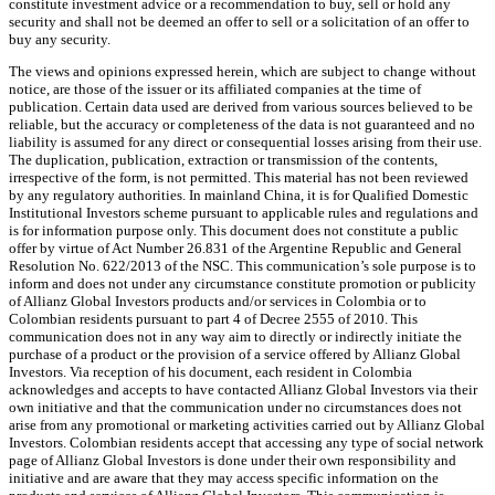
constitute investment advice or a recommendation to buy, sell or hold any
security and shall not be deemed an offer to sell or a solicitation of an offer to
buy any security.
The views and opinions expressed herein, which are subject to change without
notice, are those of the issuer or its affiliated companies at the time of
publication. Certain data used are derived from various sources believed to be
reliable, but the accuracy or completeness of the data is not guaranteed and no
liability is assumed for any direct or consequential losses arising from their use.
The duplication, publication, extraction or transmission of the contents,
irrespective of the form, is not permitted. This material has not been reviewed
by any regulatory authorities. In mainland China, it is for Qualified Domestic
Institutional Investors scheme pursuant to applicable rules and regulations and
is for information purpose only. This document does not constitute a public
offer by virtue of Act Number 26.831 of the Argentine Republic and General
Resolution No. 622/2013 of the NSC. This communication’s sole purpose is to
inform and does not under any circumstance constitute promotion or publicity
of Allianz Global Investors products and/or services in Colombia or to
Colombian residents pursuant to part 4 of Decree 2555 of 2010. This
communication does not in any way aim to directly or indirectly initiate the
purchase of a product or the provision of a service offered by Allianz Global
Investors. Via reception of his document, each resident in Colombia
acknowledges and accepts to have contacted Allianz Global Investors via their
own initiative and that the communication under no circumstances does not
arise from any promotional or marketing activities carried out by Allianz Global
Investors. Colombian residents accept that accessing any type of social network
page of Allianz Global Investors is done under their own responsibility and
initiative and are aware that they may access specific information on the