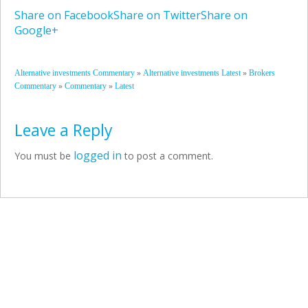
Share on Facebook
Share on Twitter
Share on
Google+
»
»
Alternative investments Commentary
Alternative investments Latest
Brokers
»
»
Commentary
Commentary
Latest
Leave a Reply
logged in
You must be
to post a comment.