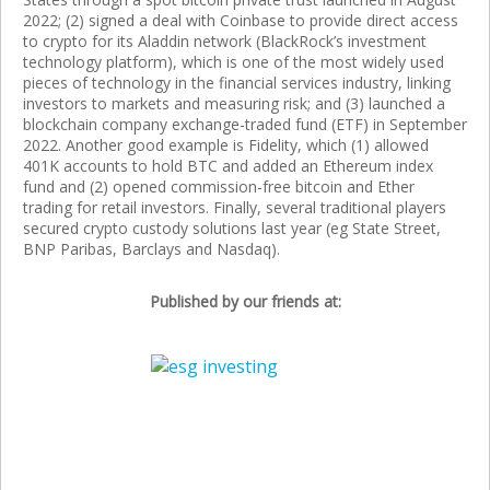
2022; (2) signed a deal with Coinbase to provide direct access
to crypto for its Aladdin network (BlackRock’s investment
technology platform), which is one of the most widely used
pieces of technology in the financial services industry, linking
investors to markets and measuring risk; and (3) launched a
blockchain company exchange-traded fund (ETF) in September
2022. Another good example is Fidelity, which (1) allowed
401K accounts to hold BTC and added an Ethereum index
fund and (2) opened commission-free bitcoin and Ether
trading for retail investors. Finally, several traditional players
secured crypto custody solutions last year (eg State Street,
BNP Paribas, Barclays and Nasdaq).
Published by our friends at: