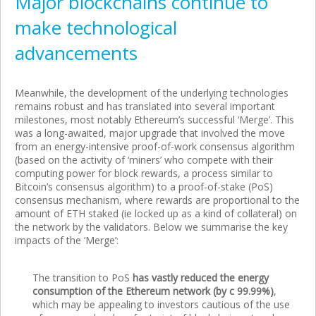
Major blockchains continue to
make technological
advancements
Meanwhile, the development of the underlying technologies
remains robust and has translated into several important
milestones, most notably Ethereum’s successful ‘Merge’. This
was a long-awaited, major upgrade that involved the move
from an energy-intensive proof-of-work consensus algorithm
(based on the activity of ‘miners’ who compete with their
computing power for block rewards, a process similar to
Bitcoin’s consensus algorithm) to a proof-of-stake (PoS)
consensus mechanism, where rewards are proportional to the
amount of ETH staked (ie locked up as a kind of collateral) on
the network by the validators. Below we summarise the key
impacts of the ‘Merge’:
The transition to PoS
has vastly reduced the energy
consumption of the Ethereum network (by c 99.99%)
,
which may be appealing to investors cautious of the use