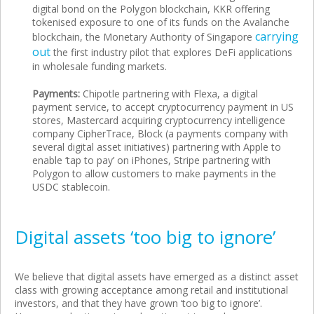
digital bond on the Polygon blockchain, KKR offering
tokenised exposure to one of its funds on the Avalanche
carrying
blockchain, the Monetary Authority of Singapore
out
the first industry pilot that explores DeFi applications
in wholesale funding markets.
Payments:
Chipotle partnering with Flexa, a digital
payment service, to accept cryptocurrency payment in US
stores, Mastercard acquiring cryptocurrency intelligence
company CipherTrace, Block (a payments company with
several digital asset initiatives) partnering with Apple to
enable ‘tap to pay’ on iPhones, Stripe partnering with
Polygon to allow customers to make payments in the
USDC stablecoin.
Digital assets ‘too big to ignore’
We believe that digital assets have emerged as a distinct asset
class with growing acceptance among retail and institutional
investors, and that they have grown ‘too big to ignore’.