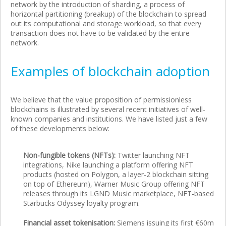
network by the introduction of sharding, a process of
horizontal partitioning (breakup) of the blockchain to spread
out its computational and storage workload, so that every
transaction does not have to be validated by the entire
network.
Examples of blockchain adoption
We believe that the value proposition of permissionless
blockchains is illustrated by several recent initiatives of well-
known companies and institutions. We have listed just a few
of these developments below:
Non-fungible tokens (NFTs):
Twitter launching NFT
integrations, Nike launching a platform offering NFT
products (hosted on Polygon, a layer-2 blockchain sitting
on top of Ethereum), Warner Music Group offering NFT
releases through its LGND Music marketplace, NFT-based
Starbucks Odyssey loyalty program.
Financial asset tokenisation:
Siemens issuing its first €60m