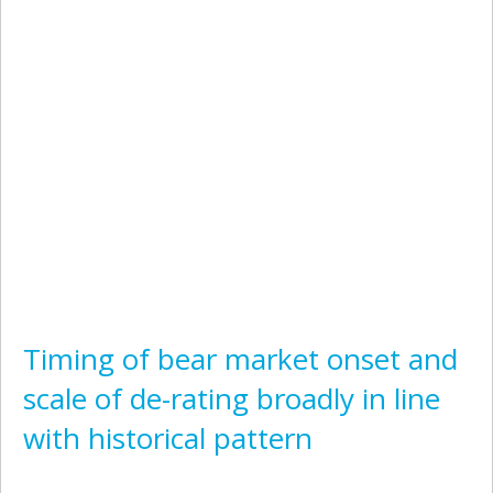
Timing of bear market onset and
scale of de-rating broadly in line
with historical pattern