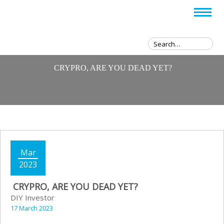
CRYPRO, ARE YOU DEAD YET?
Mar
2023
CRYPRO, ARE YOU DEAD YET?
DIY Investor
17 March 2023