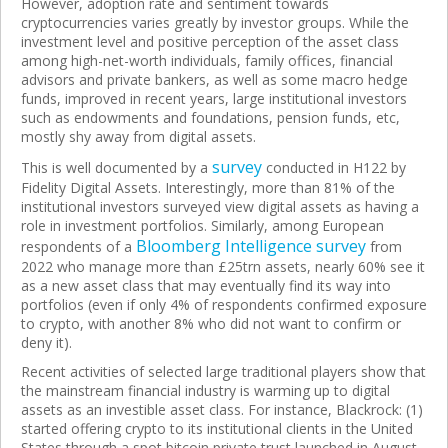
However, adoption rate and sentiment towards
cryptocurrencies varies greatly by investor groups. While the
investment level and positive perception of the asset class
among high-net-worth individuals, family offices, financial
advisors and private bankers, as well as some macro hedge
funds, improved in recent years, large institutional investors
such as endowments and foundations, pension funds, etc,
mostly shy away from digital assets.
survey
This is well documented by a
conducted in H122 by
Fidelity Digital Assets. Interestingly, more than 81% of the
institutional investors surveyed view digital assets as having a
role in investment portfolios. Similarly, among European
Bloomberg Intelligence survey
respondents of a
from
2022 who manage more than £25trn assets, nearly 60% see it
as a new asset class that may eventually find its way into
portfolios (even if only 4% of respondents confirmed exposure
to crypto, with another 8% who did not want to confirm or
deny it).
Recent activities of selected large traditional players show that
the mainstream financial industry is warming up to digital
assets as an investible asset class. For instance, Blackrock: (1)
started offering crypto to its institutional clients in the United
States through a spot bitcoin private trust launched in August