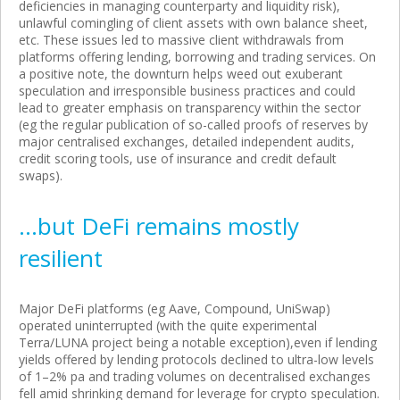
deficiencies in managing counterparty and liquidity risk),
unlawful comingling of client assets with own balance sheet,
etc. These issues led to massive client withdrawals from
platforms offering lending, borrowing and trading services. On
a positive note, the downturn helps weed out exuberant
speculation and irresponsible business practices and could
lead to greater emphasis on transparency within the sector
(eg the regular publication of so-called proofs of reserves by
major centralised exchanges, detailed independent audits,
credit scoring tools, use of insurance and credit default
swaps).
…but DeFi remains mostly
resilient
Major DeFi platforms (eg Aave, Compound, UniSwap)
operated uninterrupted (with the quite experimental
Terra/LUNA project being a notable exception),even if lending
yields offered by lending protocols declined to ultra-low levels
of 1–2% pa and trading volumes on decentralised exchanges
fell amid shrinking demand for leverage for crypto speculation.