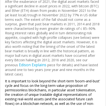
After the exuberance of 2021, the digital asset markets faced
a significant decline in asset prices in 2022, with bitcoin (BTC)
and Ether (ETH) down from peaks in November 2021 to the
(at least local) trough in November 2022 by 77% in US dollar
terms each. The extent of the fall should not come as a
surprise, given that past bear markets in 2011, 2014 and 2018
were characterised by even greater de-ratings of c 85–90%.
Rising interest rates globally and in turn deteriorating risk
appetite, coupled with high-profile collapses (see below) were
key factors affecting the digital asset markets. However, it is
also worth noting that the timing of the onset of the latest
bear market is broadly in line with the historical pattern, as
major bull runs in digital asset markets have occurred after
every Bitcoin halving (in 2012, 2016 and 2020, see our
Edison Explains
previous
piece for details) and have lasted
around one to two years (one year and nine months in the
latest case).
It is important to look beyond the short-term ‘boom-and-bust’
cycle and focus on the long-term value proposition of
permissionless blockchains, in particular asset tokenisation,
the creation of unique tradable digital representations of
existing real-world assets (and the associated future cash
flows) on a blockchain network, as well as the use of non-