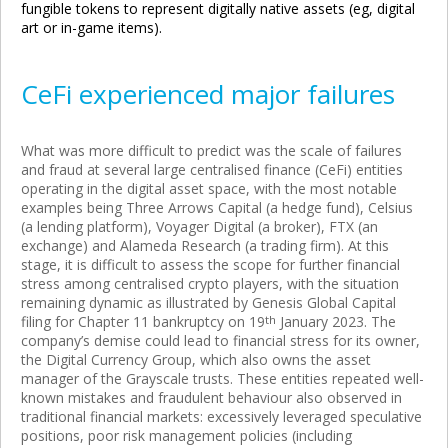
fungible tokens to represent digitally native assets (eg, digital
art or in-game items).
CeFi experienced major failures
What was more difficult to predict was the scale of failures
and fraud at several large centralised finance (CeFi) entities
operating in the digital asset space, with the most notable
examples being Three Arrows Capital (a hedge fund), Celsius
(a lending platform), Voyager Digital (a broker), FTX (an
exchange) and Alameda Research (a trading firm). At this
stage, it is difficult to assess the scope for further financial
stress among centralised crypto players, with the situation
remaining dynamic as illustrated by Genesis Global Capital
filing for Chapter 11 bankruptcy on 19
th
January 2023. The
company’s demise could lead to financial stress for its owner,
the Digital Currency Group, which also owns the asset
manager of the Grayscale trusts. These entities repeated well-
known mistakes and fraudulent behaviour also observed in
traditional financial markets: excessively leveraged speculative
positions, poor risk management policies (including