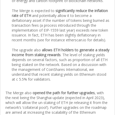
of energy and carbon footprint of blockchain networks.
The Merge is expected to
significantly reduce the inflation
rate of ETH
and potentially allow it to become a
deflationary asset if the number of tokens being burned as
transaction fees (a process introduced through the
implementation of EIP-1559 last year) exceeds new token
issuance. In fact, ETH has been slightly deflationary in
recent months (see for instance etherscan.io for details).
The upgrade also
allows ETH holders to generate a steady
income from staking rewards
. The level of staking yields
depends on several factors, such as proportion of all ETH
being staked on the network. Based on a discussion with
the management of CoinShares International, we
understand that recent staking yields on Ethereum stood
at c 5.5% for validators.
The Merge also
opened the path for further upgrades
, with
the next being the Shanghai update (expected in April 2023),
which will allow the un-staking of ETH (ie releasing it from the
network’s ‘collateral pool’). Further upgrades on the roadmap
are aimed at increasing the scalability of the Ethereum