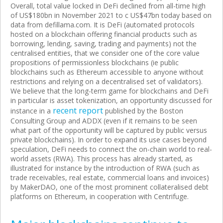
Overall, total value locked in DeFi declined from all-time high
of US$180bn in November 2021 to c US$47bn today based on
data from defillama.com. It is DeFi (automated protocols
hosted on a blockchain offering financial products such as
borrowing, lending, saving, trading and payments) not the
centralised entities, that we consider one of the core value
propositions of permissionless blockchains (ie public
blockchains such as Ethereum accessible to anyone without
restrictions and relying on a decentralised set of validators).
We believe that the long-term game for blockchains and DeFi
in particular is asset tokenization, an opportunity discussed for
recent report
instance in a
published by the Boston
Consulting Group and ADDX (even if it remains to be seen
what part of the opportunity will be captured by public versus
private blockchains). In order to expand its use cases beyond
speculation, DeFi needs to connect the on-chain world to real-
world assets (RWA). This process has already started, as
illustrated for instance by the introduction of RWA (such as
trade receivables, real estate, commercial loans and invoices)
by MakerDAO, one of the most prominent collateralised debt
platforms on Ethereum, in cooperation with Centrifuge.