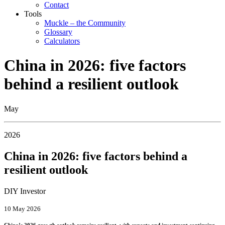
Contact
Tools
Muckle – the Community
Glossary
Calculators
China in 2026: five factors
behind a resilient outlook
May
2026
China in 2026: five factors behind a
resilient outlook
DIY Investor
10 May 2026