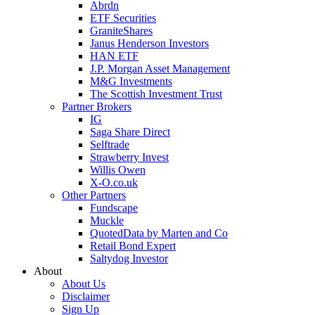
Abrdn
ETF Securities
GraniteShares
Janus Henderson Investors
HAN ETF
J.P. Morgan Asset Management
M&G Investments
The Scottish Investment Trust
Partner Brokers
IG
Saga Share Direct
Selftrade
Strawberry Invest
Willis Owen
X-O.co.uk
Other Partners
Fundscape
Muckle
QuotedData by Marten and Co
Retail Bond Expert
Saltydog Investor
About
About Us
Disclaimer
Sign Up