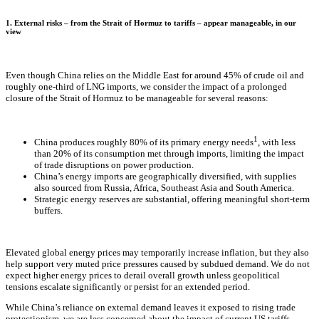
1. External risks – from the Strait of Hormuz to tariffs – appear manageable, in our
view
Even though China relies on the Middle East for around 45% of crude oil and
roughly one-third of LNG imports, we consider the impact of a prolonged
closure of the Strait of Hormuz to be manageable for several reasons:
1
China produces roughly 80% of its primary energy needs
, with less
than 20% of its consumption met through imports, limiting the impact
of trade disruptions on power production.
China’s energy imports are geographically diversified, with supplies
also sourced from Russia, Africa, Southeast Asia and South America.
Strategic energy reserves are substantial, offering meaningful short-term
buffers.
Elevated global energy prices may temporarily increase inflation, but they also
help support very muted price pressures caused by subdued demand. We do not
expect higher energy prices to derail overall growth unless geopolitical
tensions escalate significantly or persist for an extended period.
While China’s reliance on external demand leaves it exposed to rising trade
protectionism, we are less concerned about the impact of current US tariffs,