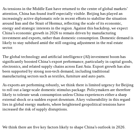
As tensions in the Middle East have returned to the centre of global markets’
attention, China has found itself especially visible. Beijing has played an
increasingly active diplomatic role in recent efforts to stabilise the situation
around Iran and the Strait of Hormuz, reflecting the scale of its economic,
energy and strategic interests in the region. Against this backdrop, we expect
China’s economic growth in 2026 to remain driven by manufacturing
investment and exports, rather than domestic consumption. Domestic demand is
likely to stay subdued amid the still ongoing adjustment in the real estate
sector.
The global technology and artificial intelligence (AI) investment boom has
significantly boosted China’s export performance, particularly in capital goods,
electronics, and related supply chains across East Asia. Export growth has also
been supported by strong non-tech demand, including traditional
manufacturing sectors such as textiles, furniture and auto parts.
As exports are performing robustly, we think there is limited urgency for Beijing
to roll out a large-scale domestic stimulus package. Policymakers are therefore
likely to tolerate weak consumption unless China experiences either a sharp
external shock or a sudden export downturn. A key vulnerability in this regard
lies in global energy markets, where heightened geopolitical tensions have
increased the risk of supply disruptions.
We think there are five key factors likely to shape China’s outlook in 2026.