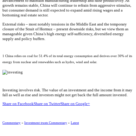
advancement to maintain manufacturing leadership and raise productivity. As
growth remains stable, China will continue to refrain from aggressive stimulus,
but consumer demand is still expected to expand amid rising wages and a
bottoming real estate sector.
External risks – most notably tensions in the Middle East and the temporary
closure of the Strait of Hormuz – present downside risks, but we view them as
manageable given China’s high energy self-sufficiency, diversified energy
supply and policy buffers.
1 China relies on coal for 51.4% of its total energy consumption and derives over 30% of its
energy from nuclear and renewables such as hydro, wind and solar.
Investing involves risk. The value of an investment and the income from it may
fall as well as rise and investors might not get back the full amount invested.
Share on Facebook
Share on Twitter
Share on Google+
Commentary
»
Investment trusts Commentary
»
Latest