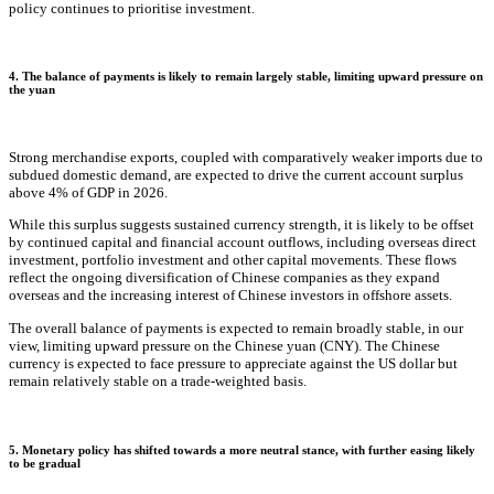
policy continues to prioritise investment.
4. The balance of payments is likely to remain largely stable, limiting upward pressure on
the yuan
Strong merchandise exports, coupled with comparatively weaker imports due to
subdued domestic demand, are expected to drive the current account surplus
above 4% of GDP in 2026.
While this surplus suggests sustained currency strength, it is likely to be offset
by continued capital and financial account outflows, including overseas direct
investment, portfolio investment and other capital movements. These flows
reflect the ongoing diversification of Chinese companies as they expand
overseas and the increasing interest of Chinese investors in offshore assets.
The overall balance of payments is expected to remain broadly stable, in our
view, limiting upward pressure on the Chinese yuan (CNY). The Chinese
currency is expected to face pressure to appreciate against the US dollar but
remain relatively stable on a trade-weighted basis.
5. Monetary policy has shifted towards a more neutral stance, with further easing likely
to be gradual