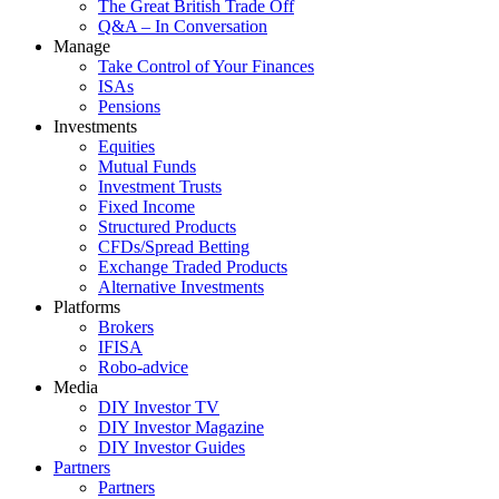
The Great British Trade Off
Q&A – In Conversation
Manage
Take Control of Your Finances
ISAs
Pensions
Investments
Equities
Mutual Funds
Investment Trusts
Fixed Income
Structured Products
CFDs/Spread Betting
Exchange Traded Products
Alternative Investments
Platforms
Brokers
IFISA
Robo-advice
Media
DIY Investor TV
DIY Investor Magazine
DIY Investor Guides
Partners
Partners