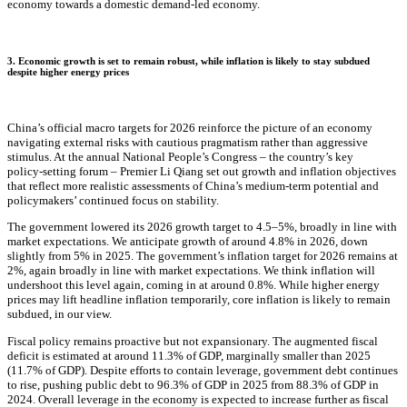
economy towards a domestic demand-led economy.
3. Economic growth is set to remain robust, while inflation is likely to stay subdued
despite higher energy prices
China’s official macro targets for 2026 reinforce the picture of an economy
navigating external risks with cautious pragmatism rather than aggressive
stimulus. At the annual National People’s Congress – the country’s key
policy‑setting forum – Premier Li Qiang set out growth and inflation objectives
that reflect more realistic assessments of China’s medium‑term potential and
policymakers’ continued focus on stability.
The government lowered its 2026 growth target to 4.5–5%, broadly in line with
market expectations. We anticipate growth of around 4.8% in 2026, down
slightly from 5% in 2025. The government’s inflation target for 2026 remains at
2%, again broadly in line with market expectations. We think inflation will
undershoot this level again, coming in at around 0.8%. While higher energy
prices may lift headline inflation temporarily, core inflation is likely to remain
subdued, in our view.
Fiscal policy remains proactive but not expansionary. The augmented fiscal
deficit is estimated at around 11.3% of GDP, marginally smaller than 2025
(11.7% of GDP). Despite efforts to contain leverage, government debt continues
to rise, pushing public debt to 96.3% of GDP in 2025 from 88.3% of GDP in
2024. Overall leverage in the economy is expected to increase further as fiscal