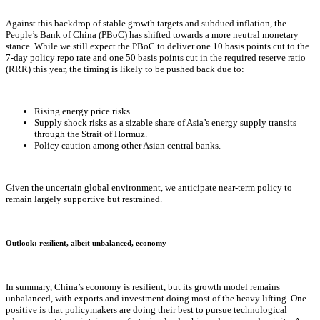
Against this backdrop of stable growth targets and subdued inflation, the
People’s Bank of China (PBoC) has shifted towards a more neutral monetary
stance. While we still expect the PBoC to deliver one 10 basis points cut to the
7-day policy repo rate and one 50 basis points cut in the required reserve ratio
(RRR) this year, the timing is likely to be pushed back due to:
Rising energy price risks.
Supply shock risks as a sizable share of Asia’s energy supply transits
through the Strait of Hormuz.
Policy caution among other Asian central banks.
Given the uncertain global environment, we anticipate near-term policy to
remain largely supportive but restrained.
Outlook: resilient, albeit unbalanced, economy
In summary, China’s economy is resilient, but its growth model remains
unbalanced, with exports and investment doing most of the heavy lifting. One
positive is that policymakers are doing their best to pursue technological