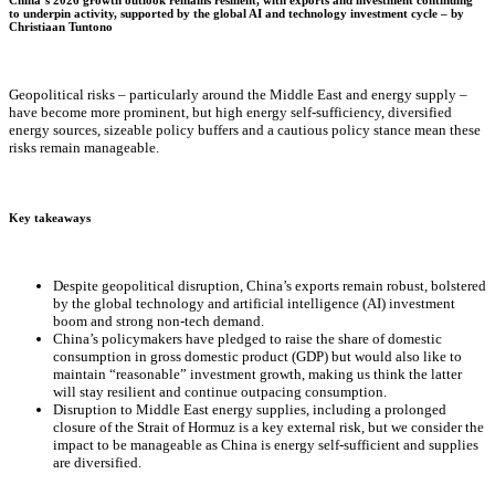
China’s 2026 growth outlook remains resilient, with exports and investment continuing
to underpin activity, supported by the global AI and technology investment cycle – by
Christiaan Tuntono
Geopolitical risks – particularly around the Middle East and energy supply –
have become more prominent, but high energy self-sufficiency, diversified
energy sources, sizeable policy buffers and a cautious policy stance mean these
risks remain manageable.
Key takeaways
Despite geopolitical disruption, China’s exports remain robust, bolstered
by the global technology and artificial intelligence (AI) investment
boom and strong non-tech demand.
China’s policymakers have pledged to raise the share of domestic
consumption in gross domestic product (GDP) but would also like to
maintain “reasonable” investment growth, making us think the latter
will stay resilient and continue outpacing consumption.
Disruption to Middle East energy supplies, including a prolonged
closure of the Strait of Hormuz is a key external risk, but we consider the
impact to be manageable as China is energy self-sufficient and supplies
are diversified.