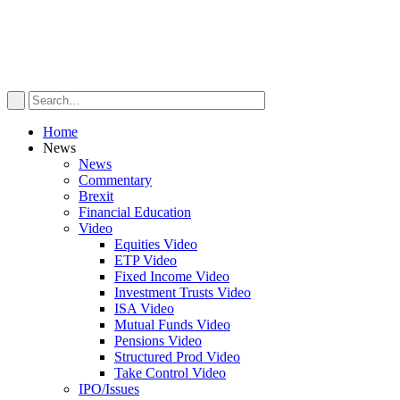
Home
News
News
Commentary
Brexit
Financial Education
Video
Equities Video
ETP Video
Fixed Income Video
Investment Trusts Video
ISA Video
Mutual Funds Video
Pensions Video
Structured Prod Video
Take Control Video
IPO/Issues