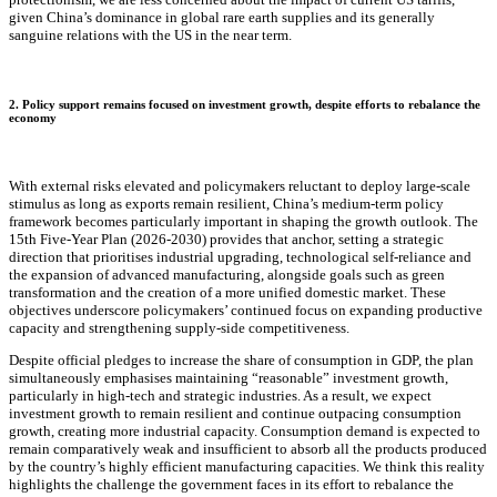
given China’s dominance in global rare earth supplies and its generally
sanguine relations with the US in the near term.
2. Policy support remains focused on investment growth, despite efforts to rebalance the
economy
With external risks elevated and policymakers reluctant to deploy large‑scale
stimulus as long as exports remain resilient, China’s medium‑term policy
framework becomes particularly important in shaping the growth outlook. The
15th Five‑Year Plan (2026-2030) provides that anchor, setting a strategic
direction that prioritises industrial upgrading, technological self‑reliance and
the expansion of advanced manufacturing, alongside goals such as green
transformation and the creation of a more unified domestic market. These
objectives underscore policymakers’ continued focus on expanding productive
capacity and strengthening supply‑side competitiveness.
Despite official pledges to increase the share of consumption in GDP, the plan
simultaneously emphasises maintaining “reasonable” investment growth,
particularly in high-tech and strategic industries. As a result, we expect
investment growth to remain resilient and continue outpacing consumption
growth, creating more industrial capacity. Consumption demand is expected to
remain comparatively weak and insufficient to absorb all the products produced
by the country’s highly efficient manufacturing capacities. We think this reality
highlights the challenge the government faces in its effort to rebalance the