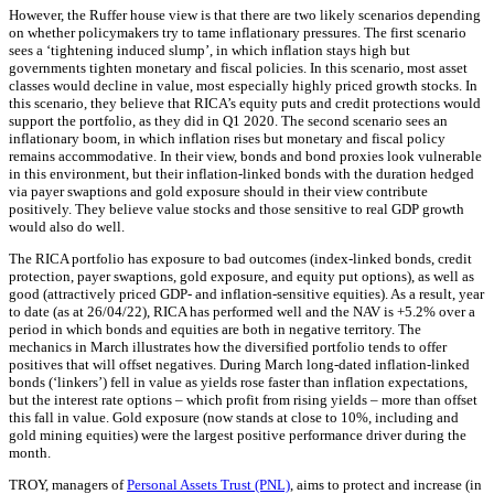
However, the Ruffer house view is that there are two likely scenarios depending
on whether policymakers try to tame inflationary pressures. The first scenario
sees a ‘tightening induced slump’, in which inflation stays high but
governments tighten monetary and fiscal policies. In this scenario, most asset
classes would decline in value, most especially highly priced growth stocks. In
this scenario, they believe that RICA’s equity puts and credit protections would
support the portfolio, as they did in Q1 2020. The second scenario sees an
inflationary boom, in which inflation rises but monetary and fiscal policy
remains accommodative. In their view, bonds and bond proxies look vulnerable
in this environment, but their inflation-linked bonds with the duration hedged
via payer swaptions and gold exposure should in their view contribute
positively. They believe value stocks and those sensitive to real GDP growth
would also do well.
The RICA portfolio has exposure to bad outcomes (index-linked bonds, credit
protection, payer swaptions, gold exposure, and equity put options), as well as
good (attractively priced GDP- and inflation-sensitive equities). As a result, year
to date (as at 26/04/22), RICA has performed well and the NAV is +5.2% over a
period in which bonds and equities are both in negative territory. The
mechanics in March illustrates how the diversified portfolio tends to offer
positives that will offset negatives. During March long-dated inflation-linked
bonds (‘linkers’) fell in value as yields rose faster than inflation expectations,
but the interest rate options – which profit from rising yields – more than offset
this fall in value. Gold exposure (now stands at close to 10%, including and
gold mining equities) were the largest positive performance driver during the
month.
TROY, managers of
Personal Assets Trust (PNL)
, aims to protect and increase (in