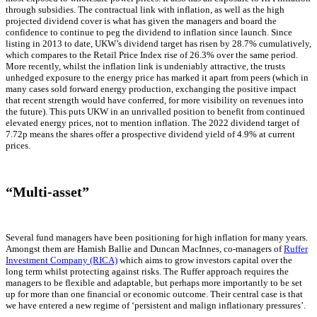
through subsidies. The contractual link with inflation, as well as the high
projected dividend cover is what has given the managers and board the
confidence to continue to peg the dividend to inflation since launch. Since
listing in 2013 to date, UKW’s dividend target has risen by 28.7% cumulatively,
which compares to the Retail Price Index rise of 26.3% over the same period.
More recently, whilst the inflation link is undeniably attractive, the trusts
unhedged exposure to the energy price has marked it apart from peers (which in
many cases sold forward energy production, exchanging the positive impact
that recent strength would have conferred, for more visibility on revenues into
the future). This puts UKW in an unrivalled position to benefit from continued
elevated energy prices, not to mention inflation. The 2022 dividend target of
7.72p means the shares offer a prospective dividend yield of 4.9% at current
prices.
“Multi-asset”
Several fund managers have been positioning for high inflation for many years.
Amongst them are Hamish Ballie and Duncan MacInnes, co-managers of
Ruffer
Investment Company (RICA)
which aims to grow investors capital over the
long term whilst protecting against risks. The Ruffer approach requires the
managers to be flexible and adaptable, but perhaps more importantly to be set
up for more than one financial or economic outcome. Their central case is that
we have entered a new regime of ‘persistent and malign inflationary pressures’.