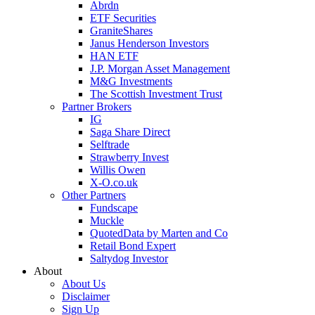
Abrdn
ETF Securities
GraniteShares
Janus Henderson Investors
HAN ETF
J.P. Morgan Asset Management
M&G Investments
The Scottish Investment Trust
Partner Brokers
IG
Saga Share Direct
Selftrade
Strawberry Invest
Willis Owen
X-O.co.uk
Other Partners
Fundscape
Muckle
QuotedData by Marten and Co
Retail Bond Expert
Saltydog Investor
About
About Us
Disclaimer
Sign Up