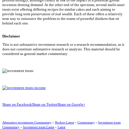
perform strongly, although clearly at risk of the impact of a potential global
recession denting demand. At the other end of the spectrum, several multi-asset
trusts exist offering differing recipes for similar cakes and each aiming to
provide long term preservation of real wealth. Each of these offers a relatively
neat way to outsource the problem to the teams of powerful thinkers that sit
behind each one.
Disclaimer
This is not substantive investment research or a research recommendation, as it
does not constitute substantive research or analysis. This material should be
considered as general market commentary.
Share on Facebook
Share on Twitter
Share on Google+
Alternative investments Commentary
»
Brokers Latest
»
Commentary
»
Investment trusts
Commentary
»
Investment trusts Latest
»
Latest