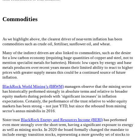
Commodities
As we highlight above, the clearest driver of near-term inflation has been
commodities such as crude oil, fertiliser, sunflower oil, and wheat.
Many of the indirect drivers are also linked to commodities, such as the desire
for a low carbon economy (requiring huge quantities of copper and steel, not to
mention specialist metals for batteries). Historic low capex by energy and base
metals producers over recent years means their limited ability to react to higher
prices with greater supply means this could be a continued source of future
inflation.
BlackRock World Mining’s (BRWM)
managers observe that the mining sector
has historically performed strongly in absolute terms and relative to broader
equity markets during periods with ‘significant increases’ in inflation
expectations. Certainly, the performance of the trust relative to wider equity
markets has been strong – not just YTD, but since the rebound from mining
sector’s annus mirabilis in 2016.
Sister trust
BlackRock Energy and Resources Income (BERI)
has performed
even more strongly over the short term, having a significant exposure to energy
as well as mining stocks. In 2020 the board formally changed the mandate to
include energy transition stocks, representing a more growthy set of stocks to