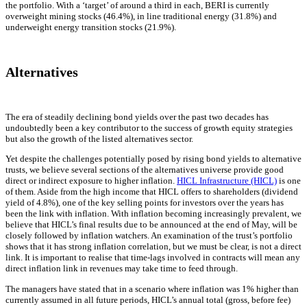
the portfolio. With a ‘target’ of around a third in each, BERI is currently
overweight mining stocks (46.4%), in line traditional energy (31.8%) and
underweight energy transition stocks (21.9%).
Alternatives
The era of steadily declining bond yields over the past two decades has
undoubtedly been a key contributor to the success of growth equity strategies
but also the growth of the listed alternatives sector.
Yet despite the challenges potentially posed by rising bond yields to alternative
trusts, we believe several sections of the alternatives universe provide good
direct or indirect exposure to higher inflation.
HICL Infrastructure (HICL)
is one
of them. Aside from the high income that HICL offers to shareholders (dividend
yield of 4.8%), one of the key selling points for investors over the years has
been the link with inflation. With inflation becoming increasingly prevalent, we
believe that HICL’s final results due to be announced at the end of May, will be
closely followed by inflation watchers. An examination of the trust’s portfolio
shows that it has strong inflation correlation, but we must be clear, is not a direct
link. It is important to realise that time-lags involved in contracts will mean any
direct inflation link in revenues may take time to feed through.
The managers have stated that in a scenario where inflation was 1% higher than
currently assumed in all future periods, HICL’s annual total (gross, before fee)