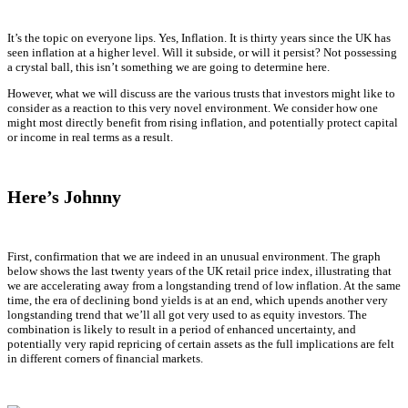
It’s the topic on everyone lips. Yes, Inflation. It is thirty years since the UK has
seen inflation at a higher level. Will it subside, or will it persist? Not possessing
a crystal ball, this isn’t something we are going to determine here.
However, what we will discuss are the various trusts that investors might like to
consider as a reaction to this very novel environment. We consider how one
might most directly benefit from rising inflation, and potentially protect capital
or income in real terms as a result.
Here’s Johnny
First, confirmation that we are indeed in an unusual environment. The graph
below shows the last twenty years of the UK retail price index, illustrating that
we are accelerating away from a longstanding trend of low inflation. At the same
time, the era of declining bond yields is at an end, which upends another very
longstanding trend that we’ll all got very used to as equity investors. The
combination is likely to result in a period of enhanced uncertainty, and
potentially very rapid repricing of certain assets as the full implications are felt
in different corners of financial markets.