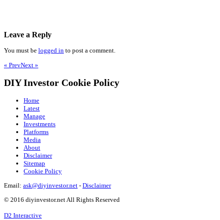
Leave a Reply
You must be
logged in
to post a comment.
« Prev
Next »
DIY Investor Cookie Policy
Home
Latest
Manage
Investments
Platforms
Media
About
Disclaimer
Sitemap
Cookie Policy
Email:
ask@diyinvestor.net
-
Disclaimer
© 2016 diyinvestor.net All Rights Reserved
D2 Interactive