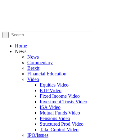
Home
News
News
Commentary
Brexit
Financial Education
Video
Equities Video
ETP Video
Fixed Income Video
Investment Trusts Video
ISA Video
Mutual Funds Video
Pensions Video
Structured Prod Video
Take Control Video
IPO/Issues