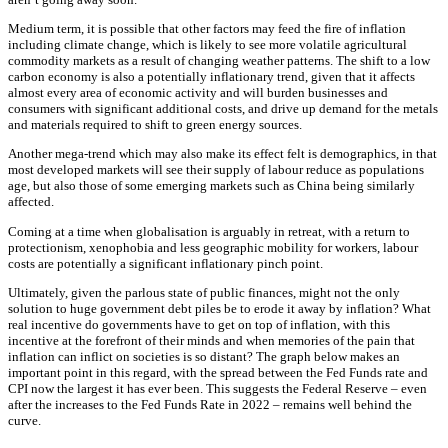
Medium term, it is possible that other factors may feed the fire of inflation
including climate change, which is likely to see more volatile agricultural
commodity markets as a result of changing weather patterns. The shift to a low
carbon economy is also a potentially inflationary trend, given that it affects
almost every area of economic activity and will burden businesses and
consumers with significant additional costs, and drive up demand for the metals
and materials required to shift to green energy sources.
Another mega-trend which may also make its effect felt is demographics, in that
most developed markets will see their supply of labour reduce as populations
age, but also those of some emerging markets such as China being similarly
affected.
Coming at a time when globalisation is arguably in retreat, with a return to
protectionism, xenophobia and less geographic mobility for workers, labour
costs are potentially a significant inflationary pinch point.
Ultimately, given the parlous state of public finances, might not the only
solution to huge government debt piles be to erode it away by inflation? What
real incentive do governments have to get on top of inflation, with this
incentive at the forefront of their minds and when memories of the pain that
inflation can inflict on societies is so distant? The graph below makes an
important point in this regard, with the spread between the Fed Funds rate and
CPI now the largest it has ever been. This suggests the Federal Reserve – even
after the increases to the Fed Funds Rate in 2022 – remains well behind the
curve.