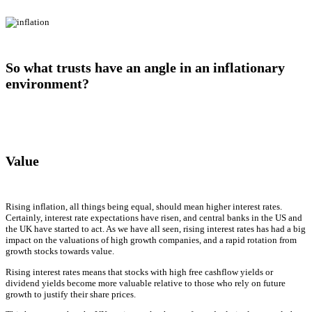
So what trusts have an angle in an inflationary
environment?
Value
Rising inflation, all things being equal, should mean higher interest rates.
Certainly, interest rate expectations have risen, and central banks in the US and
the UK have started to act. As we have all seen, rising interest rates has had a big
impact on the valuations of high growth companies, and a rapid rotation from
growth stocks towards value.
Rising interest rates means that stocks with high free cashflow yields or
dividend yields become more valuable relative to those who rely on future
growth to justify their share prices.