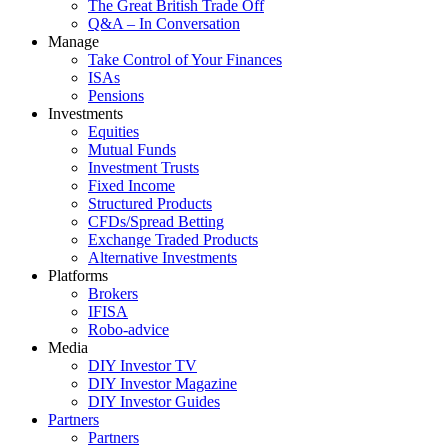
The Great British Trade Off
Q&A – In Conversation
Manage
Take Control of Your Finances
ISAs
Pensions
Investments
Equities
Mutual Funds
Investment Trusts
Fixed Income
Structured Products
CFDs/Spread Betting
Exchange Traded Products
Alternative Investments
Platforms
Brokers
IFISA
Robo-advice
Media
DIY Investor TV
DIY Investor Magazine
DIY Investor Guides
Partners
Partners