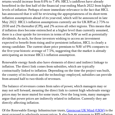
returns would increase from 6.6% to 7.4%. HICL’s cashflows have already
benefitted in the first half of the financial year ending March 2022 from higher
levels of inflation. Perhaps of more immediate relevance is the fact that HICL
has announced that it will be reviewing the appropriateness of its short-term
inflation assumptions ahead of its year-end, which will be announced in late
May 2022. HICL’s inflation assumptions currently are for UK RPI at 2.75% to
2030 and 2% thereafter (CPI), and 2% across all other regions. This means that
if inflation does become entrenched at a higher level than currently assumed,
there is a clear upside for investors in terms of the NAV as well as potentially
dividends. As such, for those investors wishing to access an investment
expected to benefit from rising and/or persistent inflation, HICL is clearly a
strong candidate. The current share price premium to NAV of 9% compares to
the five-year historic average of 7.5%, suggesting that the market is already
anticipating an increase HICL’s inflation assumption.
Renewable energy funds also have elements of direct and indirect linkage to
inflation. The direct link comes from subsidies, which are typically
contractually linked to inflation. Depending on the time the project was built,
the country of its location and the technology employed, subsidies can provide
from around half to two-thirds of revenues.
The balance of revenues comes from sales of power, which managers may or
may not sell forward, meaning the direct link to current high wholesale energy
prices may be more muted for some trusts. Over the long term, many managers
argue that power prices are indirectly related to inflation. Currently they are
directly affecting inflation.
Of the Renewable Energy Infrastructure trusts,
Greencoat UK Wind (UKW)
is the
most exposed to wholesale power prices. It also has an exposure to RPI inflation