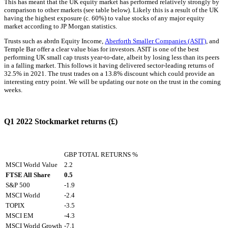
This has meant that the UK equity market has performed relatively strongly by
comparison to other markets (see table below). Likely this is a result of the UK
having the highest exposure (c. 60%) to value stocks of any major equity
market according to JP Morgan statistics.
Trusts such as abrdn Equity Income,
Aberforth Smaller Companies (ASIT)
, and
Temple Bar offer a clear value bias for investors. ASIT is one of the best
performing UK small cap trusts year-to-date, albeit by losing less than its peers
in a falling market. This follows it having delivered sector-leading returns of
32.5% in 2021. The trust trades on a 13.8% discount which could provide an
interesting entry point. We will be updating our note on the trust in the coming
weeks.
Q1 2022 Stockmarket returns (£)
GBP TOTAL RETURNS %
MSCI World Value
2.2
FTSE All Share
0.5
S&P 500
-1.9
MSCI World
-2.4
TOPIX
-3.5
MSCI EM
-4.3
MSCI World Growth
-7.1