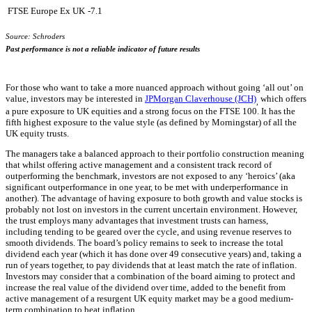
FTSE Europe Ex UK
-7.1
Source: Schroders
Past performance is not a reliable indicator of future results
For those who want to take a more nuanced approach without going ‘all out’ on
value, investors may be interested in
JPMorgan Claverhouse (JCH)
which offers
,
a pure exposure to UK equities and a strong focus on the FTSE 100. It has the
fifth highest exposure to the value style (as defined by Morningstar) of all the
UK equity trusts.
The managers take a balanced approach to their portfolio construction meaning
that whilst offering active management and a consistent track record of
outperforming the benchmark, investors are not exposed to any ‘heroics’ (aka
significant outperformance in one year, to be met with underperformance in
another). The advantage of having exposure to both growth and value stocks is
probably not lost on investors in the current uncertain environment. However,
the trust employs many advantages that investment trusts can harness,
including tending to be geared over the cycle, and using revenue reserves to
smooth dividends. The board’s policy remains to seek to increase the total
dividend each year (which it has done over 49 consecutive years) and, taking a
run of years together, to pay dividends that at least match the rate of inflation.
Investors may consider that a combination of the board aiming to protect and
increase the real value of the dividend over time, added to the benefit from
active management of a resurgent UK equity market may be a good medium-
term combination to beat inflation.