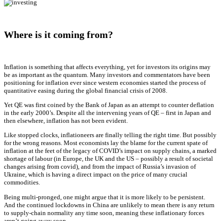
Where is it coming from?
Inflation is something that affects everything, yet for investors its origins may
be as important as the quantum. Many investors and commentators have been
positioning for inflation ever since western economies started the process of
quantitative easing during the global financial crisis of 2008.
Yet QE was first coined by the Bank of Japan as an attempt to counter deflation
in the early 2000’s. Despite all the intervening years of QE – first in Japan and
then elsewhere, inflation has not been evident.
Like stopped clocks, inflationeers are finally telling the right time. But possibly
for the wrong reasons. Most economists lay the blame for the current spate of
inflation at the feet of the legacy of COVID’s impact on supply chains, a marked
shortage of labour (in Europe, the UK and the US – possibly a result of societal
changes arising from covid), and from the impact of Russia’s invasion of
Ukraine, which is having a direct impact on the price of many crucial
commodities.
Being multi-pronged, one might argue that it is more likely to be persistent.
And the continued lockdowns in China are unlikely to mean there is any return
to supply-chain normality any time soon, meaning these inflationary forces
aren’t going away soon.