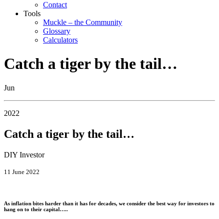
Contact
Tools
Muckle – the Community
Glossary
Calculators
Catch a tiger by the tail…
Jun
2022
Catch a tiger by the tail…
DIY Investor
11 June 2022
As inflation bites harder than it has for decades, we consider the best way for investors to
hang on to their capital…..