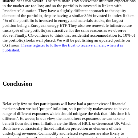
shareholder’s real wealth. The team share Troy’s view that inflation expectations
in the market are too low, and so the portfolio is invested in linkers with
“moderate” duration. They have a slightly different approach to the equity
element of the portfolio, despite having a similar 35% invested in index linkers.
4% of the portfolio is invested in energy and materials stocks, the largest
position being a European energy ETF. They also see renewable infrastructure
trusts (5% of the portfolio) as attractive, for the same reasons as we observe
above. Finally, CG continue to think that residential accommodation (c. 10% of
the portfolio) looks well placed. We will be publishing an updated profile on
CGT soon.
Please register to follow the trust to receive an alert when it is
published.
Conclusion
Relatively few market participants will have had a proper view of financial
markets when we had ‘proper’ inflation, so it probably makes sense to have a
range of different exposures which should mitigate the risk that ‘this time it’s
different’. However, in our view, the most direct exposures one can take to
benefit from short term inflation are the likes of HICL or Greencoat UK Wind.
Both have contractually linked inflation protection as elements of their
underlying revenues. Commodity and related exposures are also likely to