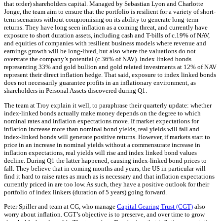
that order) shareholders capital. Managed by Sebastian Lyon and Charlotte
Jonge, the team aim to ensure that the portfolio is resilient for a variety of short-
term scenarios without compromising on its ability to generate long-term
returns. They have long seen inflation as a coming threat, and currently have
exposure to short duration assets, including cash and T-bills of c.19% of NAV,
and equities of companies with resilient business models where revenue and
earnings growth will be long-lived, but also where the valuations do not
overstate the company’s potential (c 36% of NAV). Index linked bonds
representing 33% and gold bullion and gold related investments at 12% of NAV
represent their direct inflation hedge. That said, exposure to index linked bonds
does not necessarily guarantee profits in an inflationary environment, as
shareholders in Personal Assets discovered during Q1.
The team at Troy explain it well, to paraphrase their quarterly update: whether
index-linked bonds actually make money depends on the degree to which
nominal rates and inflation expectations move. If market expectations for
inflation increase more than nominal bond yields, real yields will fall and
index-linked bonds will generate positive returns. However, if markets start to
price in an increase in nominal yields without a commensurate increase in
inflation expectations, real yields will rise and index linked bond values
decline. During Q1 the latter happened, causing index-linked bond prices to
fall. They believe that in coming months and years, the US in particular will
find it hard to raise rates as much as is necessary and that inflation expectations
currently priced in are too low. As such, they have a positive outlook for their
portfolio of index linkers (duration of 5 years) going forward.
Peter Spiller and team at CG, who manage
Capital Gearing Trust (CGT)
also
worry about inflation. CGT’s objective is to preserve, and over time to grow