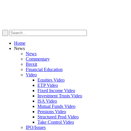
Home
News
News
Commentary
Brexit
Financial Education
Video
Equities Video
ETP Video
Fixed Income Video
Investment Trusts Video
ISA Video
Mutual Funds Video
Pensions Video
Structured Prod Video
Take Control Video
IPO/Issues