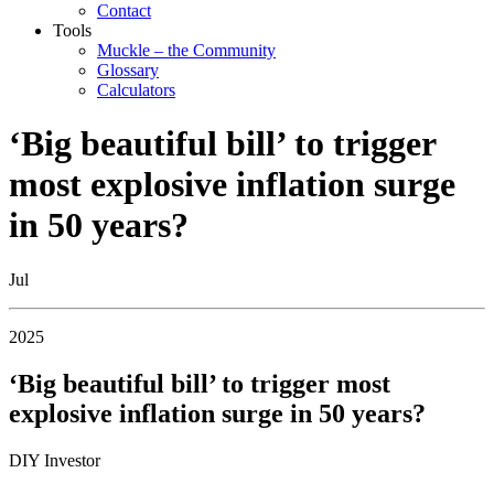
Contact
Tools
Muckle – the Community
Glossary
Calculators
‘Big beautiful bill’ to trigger
most explosive inflation surge
in 50 years?
Jul
2025
‘Big beautiful bill’ to trigger most
explosive inflation surge in 50 years?
DIY Investor