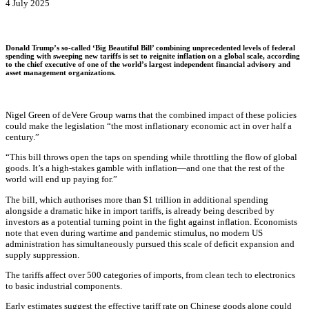
4 July 2025
Donald Trump’s so-called ‘Big Beautiful Bill’ combining unprecedented levels of federal
spending with sweeping new tariffs is set to reignite inflation on a global scale, according
to the chief executive of one of the world’s largest independent financial advisory and
asset management organizations.
Nigel Green of deVere Group warns that the combined impact of these policies
could make the legislation “the most inflationary economic act in over half a
century.”
“This bill throws open the taps on spending while throttling the flow of global
goods. It’s a high-stakes gamble with inflation—and one that the rest of the
world will end up paying for.”
The bill, which authorises more than $1 trillion in additional spending
alongside a dramatic hike in import tariffs, is already being described by
investors as a potential turning point in the fight against inflation. Economists
note that even during wartime and pandemic stimulus, no modern US
administration has simultaneously pursued this scale of deficit expansion and
supply suppression.
The tariffs affect over 500 categories of imports, from clean tech to electronics
to basic industrial components.
Early estimates suggest the effective tariff rate on Chinese goods alone could