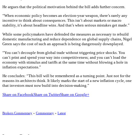
He argues that the political motivation behind the bill adds further concern.
“When economic policy becomes an election-year weapon, there’s rarely any
incentive to think about consequences. This isn’t about markets or macro
stability, it’s about headline wins. And that’s when serious mistakes get made.”
While some policymakers have defended the measures as necessary to rebuild
domestic manufacturing and reduce dependence on global supply chains, Nigel
Green says the cost of such an approach is being dangerously downplayed.
“You can’t decouple from global trade without triggering price shocks. You
can’t print and spend your way into competitiveness; and you can’t load the
economy with stimulus and tariffs at the same time without blowing a hole in
inflation expectations.”
He concludes: “This bill will be remembered as a turning point. Just not for the
reasons its architects think. It likely marks the start of a new inflation cycle, one
that investors must now build into decision-making.”
Share on Facebook
Share on Twitter
Share on Google+
Brokers Commentary
»
Commentary
»
Latest