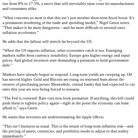
rise from 8% to 17.5%, a move that will inevitably raise costs for manufacturers
and consumers alike.
“What concerns us most is that this isn’t just another short-term fiscal boost. It’s
a permanent reordering of the trade and spending model,” Nigel Green notes.
“That makes it far more dangerous—and far more difficult to unwind once
inflation accelerates.”
He adds that the fallout will stretch far beyond the US.
“When the US imports inflation, other economies catch it too. Emerging
markets suffer from currency instability. Europe gets higher energy and input
prices. And global investors start demanding a premium to hold government
debt.”
Markets have already begun to respond. Long-term yields are creeping up. Oil
has moved higher. Gold and Bitcoin are rising on renewed fears about the
erosion of purchasing power. Meanwhile, central banks that had expected to cut
rates this year are now being forced to reassess.
“The Fed is cornered. Rate cuts now look premature. If anything, this bill could
push them to tighten policy again—right at the point the economy can least
afford it,” says Green.
He warns that investors are underestimating the ripple effects.
“This isn’t business as usual. This is the return of long-term inflation risk—and
the pricing of assets, currencies, and portfolios needs to adjust to that reality
immediately.”