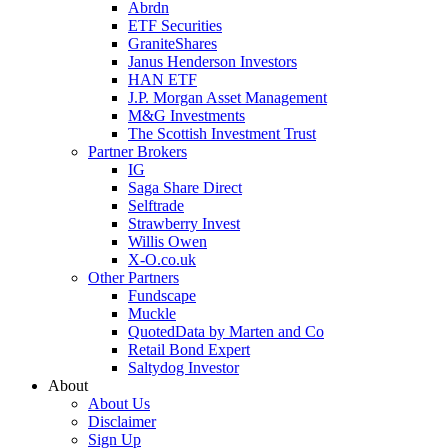
Abrdn
ETF Securities
GraniteShares
Janus Henderson Investors
HAN ETF
J.P. Morgan Asset Management
M&G Investments
The Scottish Investment Trust
Partner Brokers
IG
Saga Share Direct
Selftrade
Strawberry Invest
Willis Owen
X-O.co.uk
Other Partners
Fundscape
Muckle
QuotedData by Marten and Co
Retail Bond Expert
Saltydog Investor
About
About Us
Disclaimer
Sign Up