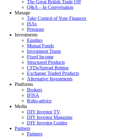
The Great British Trade Off
Q&A – In Conversation
Manage
Take Control of Your Finances
ISAs
Pensions
Investments
Equities
Mutual Funds
Investment Trusts
Fixed Income
Structured Products
CFDs/Spread Betting
Exchange Traded Products
Alternative Investments
Platforms
Brokers
IFISA
Robo-advice
Media
DIY Investor TV
DIY Investor Magazine
DIY Investor Guides
Partners
Partners