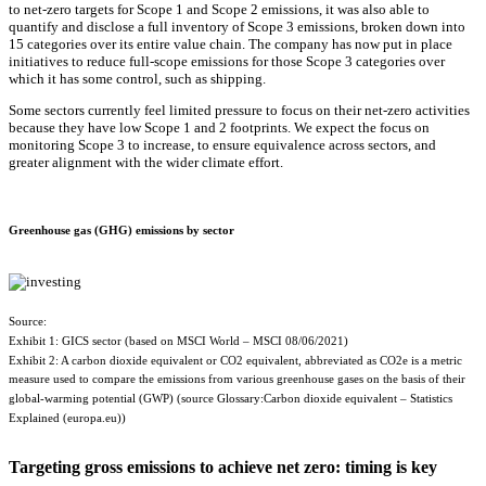
to net-zero targets for Scope 1 and Scope 2 emissions, it was also able to
quantify and disclose a full inventory of Scope 3 emissions, broken down into
15 categories over its entire value chain. The company has now put in place
initiatives to reduce full-scope emissions for those Scope 3 categories over
which it has some control, such as shipping.
Some sectors currently feel limited pressure to focus on their net-zero activities
because they have low Scope 1 and 2 footprints. We expect the focus on
monitoring Scope 3 to increase, to ensure equivalence across sectors, and
greater alignment with the wider climate effort.
Greenhouse gas (GHG) emissions by sector
Source:
Exhibit 1: GICS sector (based on MSCI World – MSCI 08/06/2021)
Exhibit 2: A carbon dioxide equivalent or CO2 equivalent, abbreviated as CO2e is a metric
measure used to compare the emissions from various greenhouse gases on the basis of their
global-warming potential (GWP) (source Glossary:Carbon dioxide equivalent – Statistics
Explained (europa.eu))
Targeting gross emissions to achieve net zero: timing is key