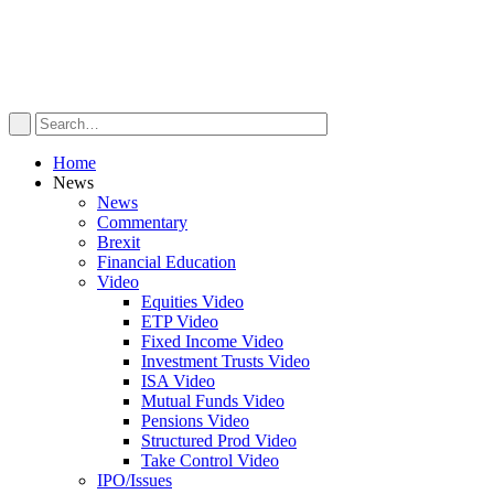
Home
News
News
Commentary
Brexit
Financial Education
Video
Equities Video
ETP Video
Fixed Income Video
Investment Trusts Video
ISA Video
Mutual Funds Video
Pensions Video
Structured Prod Video
Take Control Video
IPO/Issues