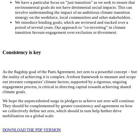
We have a particular focus on “just transition” as we seek to ensure that
environmental goals do not have detrimental social impacts. This can
involve understanding the impact of an ambitious climate transition
strategy on the workforce, local communities and other stakeholders.
We introduce binding goals, which are reviewed and tracked over a
period of several years. Our approach to “co-investing” in climate
transition favours engagement over exclusion or divestment.
Consistency is key
As the flagship goal of the Paris Agreement, net zero is a powerful concept – but
the reality of achieving it is complex. A robust framework to measure and scope
out investee companies’ climate factors, supported by a rigorous, ongoing
engagement process, is critical in directing capital towards achieving shared
climate goals.
We hope the unprecedented surge in pledges to achieve net zero will continue.
They should be complemented by greater consistency and agreement on how
we collectively define net zero, which should in turn help further drive
mobilisation on a global scale.
DOWNLOAD THE PDF VERSION