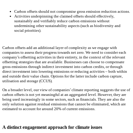
Carbon offsets should not compromise gross emission reduction actions.
Activities underpinning the claimed offsets should effectively,
sustainably and verifiably reduce carbon emissions without
undermining other sustainability aspects (such as biodiversity and
social priorities).
Carbon offsets add an additional layer of complexity as we engage with
companies to assess their progress towards net zero. We need to consider each
company’s offsetting activities in their entirety, in the context of the relevant
offsetting strategies that are available. Businesses can choose to compensate
gross emissions through indirect investment into carbon credits, or through
direct investment into lowering emissions or reducing activities – both within
and outside their value chain. Options for the latter include carbon capture,
utilisation and storage (CCUS).
On a broader level, our view of companies’ climate reporting suggests the use of
carbon offsets is not yet meaningful at an aggregated level. However, they are
being used increasingly in some sectors, such as financials. They are also the
only solution against residual emissions that cannot be eliminated, which are
estimated to account for around 20% of current emissions.
A distinct engagement approach for climate issues