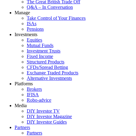
The Great British Trade Off
Q&A – In Conversation
Manage
Take Control of Your Finances
ISAs
Pensions
Investments
Equities
Mutual Funds
Investment Trusts
Fixed Income
Structured Products
CFDs/Spread Betting
Exchange Traded Products
Alternative Investments
Platforms
Brokers
IFISA
Robo-advice
Media
DIY Investor TV
DIY Investor Magazine
DIY Investor Guides
Partners
Partners