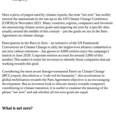
Once a piece of jargon used by climate experts, the term “net zero” has swiftly
entered the mainstream in the run-up to the UN Climate Change Conference
(COP26) in November 2021. Many countries, regions, companies and investors
are announcing climate action goals and targeting net zero by a specific date,
usually around the middle of this century – per the goals set out in the Paris
Agreement on climate change.
Participation in the Race to Zero – an initiative of the UN Framework
Convention on Climate Change to rally the largest-ever alliance committed to
net-zero carbon emissions – has grown to 4,800 entities since the campaign’s
launch in June 2020. Corporate entities account for around 3,000 of this
number. This makes it easier for investors to identify those companies that are
working towards this goal.
Considering the most recent Intergovernmental Panel on Climate Change
(IPCC) report, described as a “code red for humanity”, this acceleration in
global mobilisation towards the Paris Agreement objective is an encouraging
development. But as investors look to allocate money towards companies
contributing to climate transition, it is useful to examine the meaning of the
phrase “net zero” and ask whether all net-zero goals are equal.
What is net zero?