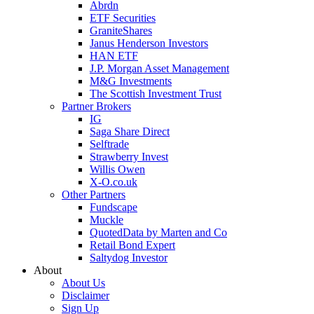
Abrdn
ETF Securities
GraniteShares
Janus Henderson Investors
HAN ETF
J.P. Morgan Asset Management
M&G Investments
The Scottish Investment Trust
Partner Brokers
IG
Saga Share Direct
Selftrade
Strawberry Invest
Willis Owen
X-O.co.uk
Other Partners
Fundscape
Muckle
QuotedData by Marten and Co
Retail Bond Expert
Saltydog Investor
About
About Us
Disclaimer
Sign Up