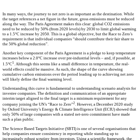
In many ways, the journey to net zero is as important as the destination. While
the target references a net figure in the future, gross emissions must be reduced
along the way. The Paris Agreement makes this clear: global CO2 emissions
need to be reduced by 50% (from 2020 levels) by 2030 to limit global warming
to a 1.5°C increase by 2050. This is a global objective, but the Race to Zero’s
requirement is that individual companies “should contribute their fair share to
the 50% global reduction”.
Another key component of the Paris Agreement is a pledge to keep temperature
increases below a 2.0°C increase over pre-industrial levels – and, if possible, at
1
1.5°C
. Although this seems like a small difference in temperature, the real-
world effects could be massive. As such, the shape of the curve showing
cumulative carbon emissions over the period leading up to achieving net zero
will likely define the final warming level.
Understanding this curve is fundamental to understanding scenario analysis for
investee companies. The definition and communication of an appropriate
interim target aligned to the final target is a minimum requirement for any
2
company joining the UN’s “Race to Zero”
. However, a December 2020 study
by Oxford University’s Energy & Climate Intelligence Unit (ECIU) showed that
only 50% of large companies with a stated net-zero commitment have made
such a plan public.
The Science Based Targets Initiative (SBTI) is one of several organisations that
help companies ensure consistency in reporting while standing up to
increasingly robust scrutiny from investors. Using a scientific framework, the