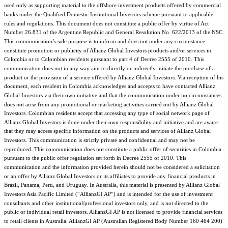
used only as supporting material to the offshore investment products offered by commercial
banks under the Qualified Domestic Institutional Investors scheme pursuant to applicable
rules and regulations. This document does not constitute a public offer by virtue of Act
Number 26.831 of the Argentine Republic and General Resolution No. 622/2013 of the NSC.
This communication’s sole purpose is to inform and does not under any circumstance
constitute promotion or publicity of Allianz Global Investors products and/or services in
Colombia or to Colombian residents pursuant to part 4 of Decree 2555 of 2010. This
communication does not in any way aim to directly or indirectly initiate the purchase of a
product or the provision of a service offered by Allianz Global Investors. Via reception of his
document, each resident in Colombia acknowledges and accepts to have contacted Allianz
Global Investors via their own initiative and that the communication under no circumstances
does not arise from any promotional or marketing activities carried out by Allianz Global
Investors. Colombian residents accept that accessing any type of social network page of
Allianz Global Investors is done under their own responsibility and initiative and are aware
that they may access specific information on the products and services of Allianz Global
Investors. This communication is strictly private and confidential and may not be
reproduced. This communication does not constitute a public offer of securities in Colombia
pursuant to the public offer regulation set forth in Decree 2555 of 2010. This
communication and the information provided herein should not be considered a solicitation
or an offer by Allianz Global Investors or its affiliates to provide any financial products in
Brazil, Panama, Peru, and Uruguay. In Australia, this material is presented by Allianz Global
Investors Asia Pacific Limited (“AllianzGI AP”) and is intended for the use of investment
consultants and other institutional/professional investors only, and is not directed to the
public or individual retail investors. AllianzGI AP is not licensed to provide financial services
to retail clients in Australia. AllianzGI AP (Australian Registered Body Number 160 464 200)