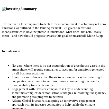
Summary
The race is on for companies to declare their commitment to achieving net-zero
emissions, as outlined in the Paris Agreement. But given the various
inconsistencies in how the phrase is understood, what does “net zero” really
mean – and how should progress towards this goal be measured? Marie Rupp
Key takeaways
Net zero, where there is no net accumulation of greenhouse gases in the
atmosphere, will require companies to account for emissions generated
by all business activities
Investors can influence the climate transition pathway by investing in
companies that commit to net zero through compelling plans and a
proven ability to execute on them
Engagement with investee companies is key to understanding
sometimes complex decarbonisation strategies, reinforcing transparency,
and promoting real progress to net zero
Allianz Global Investors is adopting an innovative engagement
approach with its investee companies to help tackle the climate
emergency