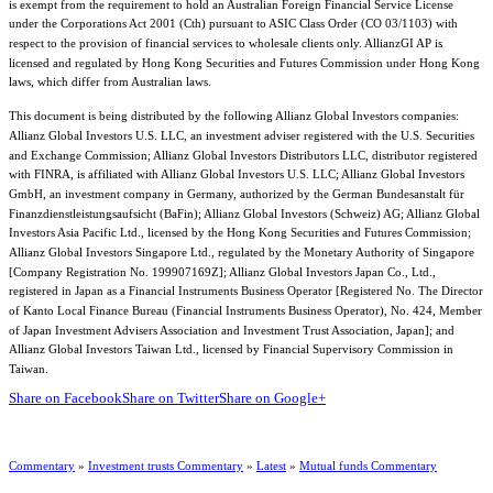
is exempt from the requirement to hold an Australian Foreign Financial Service License
under the Corporations Act 2001 (Cth) pursuant to ASIC Class Order (CO 03/1103) with
respect to the provision of financial services to wholesale clients only. AllianzGI AP is
licensed and regulated by Hong Kong Securities and Futures Commission under Hong Kong
laws, which differ from Australian laws.
This document is being distributed by the following Allianz Global Investors companies:
Allianz Global Investors U.S. LLC, an investment adviser registered with the U.S. Securities
and Exchange Commission; Allianz Global Investors Distributors LLC, distributor registered
with FINRA, is affiliated with Allianz Global Investors U.S. LLC; Allianz Global Investors
GmbH, an investment company in Germany, authorized by the German Bundesanstalt für
Finanzdienstleistungsaufsicht (BaFin); Allianz Global Investors (Schweiz) AG; Allianz Global
Investors Asia Pacific Ltd., licensed by the Hong Kong Securities and Futures Commission;
Allianz Global Investors Singapore Ltd., regulated by the Monetary Authority of Singapore
[Company Registration No. 199907169Z]; Allianz Global Investors Japan Co., Ltd.,
registered in Japan as a Financial Instruments Business Operator [Registered No. The Director
of Kanto Local Finance Bureau (Financial Instruments Business Operator), No. 424, Member
of Japan Investment Advisers Association and Investment Trust Association, Japan]; and
Allianz Global Investors Taiwan Ltd., licensed by Financial Supervisory Commission in
Taiwan.
Share on Facebook
Share on Twitter
Share on Google+
Commentary
»
Investment trusts Commentary
»
Latest
»
Mutual funds Commentary