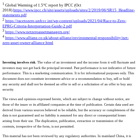
1
Global Warming of 1.5°C report by IPCC (Oct
2018)
https://www.ipcc.ch/site/assets/uploads/sites/2/2019/06/SR15_Headline-
statements.pdf
2
https://racetozero.unfccc.int/wp-content/uploads/2021/04/Race-to-Zero-
EPRG-Criteria-Interpretation-Guide-2.pdf
3
https://www.netzeroassetmanagers.org/
4
https://www.allianz.co.uk/about-allianz/environmental-responsibility/net-
zero-asset-owner-alliance.html
Investing involves risk
. The value of an investment and the income from it will fluctuate and
investors may not get back the principal invested. Past performance is not indicative of future
performance. This is a marketing communication. It is for informational purposes only. This
document does not constitute investment advice or a recommendation to buy, sell or hold
any security and shall not be deemed an offer to sell or a solicitation of an offer to buy any
security.
The views and opinions expressed herein, which are subject to change without notice, are
those of the issuer or its affiliated companies at the time of publication. Certain data used are
derived from various sources believed to be reliable, but the accuracy or completeness of the
data is not guaranteed and no liability is assumed for any direct or consequential losses
arising from their use. The duplication, publication, extraction or transmission of the
contents, irrespective of the form, is not permitted.
This material has not been reviewed by any regulatory authorities. In mainland China, it is