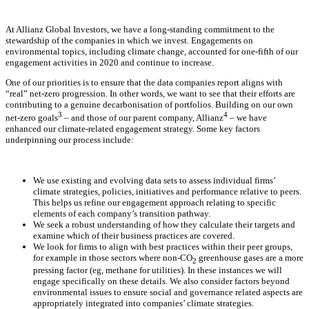
At Allianz Global Investors, we have a long-standing commitment to the
stewardship of the companies in which we invest. Engagements on
environmental topics, including climate change, accounted for one-fifth of our
engagement activities in 2020 and continue to increase.
One of our priorities is to ensure that the data companies report aligns with
“real” net-zero progression. In other words, we want to see that their efforts are
contributing to a genuine decarbonisation of portfolios. Building on our own
3
4
net-zero goals
– and those of our parent company, Allianz
– we have
enhanced our climate-related engagement strategy. Some key factors
underpinning our process include:
We use existing and evolving data sets to assess individual firms’
climate strategies, policies, initiatives and performance relative to peers.
This helps us refine our engagement approach relating to specific
elements of each company’s transition pathway.
We seek a robust understanding of how they calculate their targets and
examine which of their business practices are covered.
We look for firms to align with best practices within their peer groups,
for example in those sectors where non-CO
greenhouse gases are a more
2
pressing factor (eg, methane for utilities). In these instances we will
engage specifically on these details. We also consider factors beyond
environmental issues to ensure social and governance related aspects are
appropriately integrated into companies’ climate strategies.