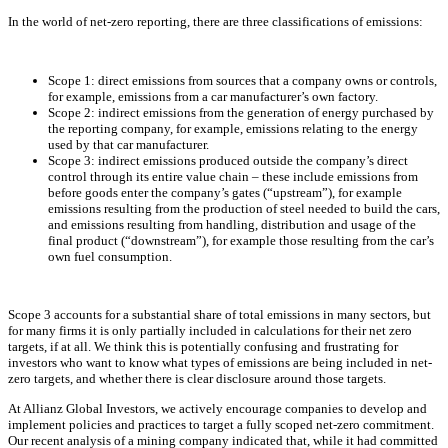
In the world of net-zero reporting, there are three classifications of emissions:
Scope 1: direct emissions from sources that a company owns or controls,
for example, emissions from a car manufacturer’s own factory.
Scope 2: indirect emissions from the generation of energy purchased by
the reporting company, for example, emissions relating to the energy
used by that car manufacturer.
Scope 3: indirect emissions produced outside the company’s direct
control through its entire value chain – these include emissions from
before goods enter the company’s gates (“upstream”), for example
emissions resulting from the production of steel needed to build the cars,
and emissions resulting from handling, distribution and usage of the
final product (“downstream”), for example those resulting from the car’s
own fuel consumption.
Scope 3 accounts for a substantial share of total emissions in many sectors, but
for many firms it is only partially included in calculations for their net zero
targets, if at all. We think this is potentially confusing and frustrating for
investors who want to know what types of emissions are being included in net-
zero targets, and whether there is clear disclosure around those targets.
At Allianz Global Investors, we actively encourage companies to develop and
implement policies and practices to target a fully scoped net-zero commitment.
Our recent analysis of a mining company indicated that, while it had committed