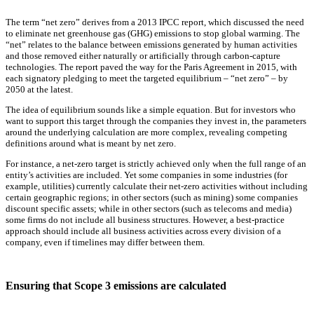
The term “net zero” derives from a 2013 IPCC report, which discussed the need
to eliminate net greenhouse gas (GHG) emissions to stop global warming. The
“net” relates to the balance between emissions generated by human activities
and those removed either naturally or artificially through carbon-capture
technologies. The report paved the way for the Paris Agreement in 2015, with
each signatory pledging to meet the targeted equilibrium – “net zero” – by
2050 at the latest.
The idea of equilibrium sounds like a simple equation. But for investors who
want to support this target through the companies they invest in, the parameters
around the underlying calculation are more complex, revealing competing
definitions around what is meant by net zero.
For instance, a net-zero target is strictly achieved only when the full range of an
entity’s activities are included. Yet some companies in some industries (for
example, utilities) currently calculate their net-zero activities without including
certain geographic regions; in other sectors (such as mining) some companies
discount specific assets; while in other sectors (such as telecoms and media)
some firms do not include all business structures. However, a best-practice
approach should include all business activities across every division of a
company, even if timelines may differ between them.
Ensuring that Scope 3 emissions are calculated