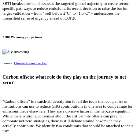
SBTI breaks down and assesses the targeted global trajectory to create sector-
specific pathways to reduce emissions. Its recent decision to raise the bar for
target validation – from “well below 2°C” to “1.5°C” – underscores the
intensified sense of urgency ahead of COP26.
2100 Warming projections
Source:
Climate Action Tracker
Carbon offsets: what role do they play on the journey to net
zero?
“Carbon offsets” is a catch-all description for all the tools that companies or
institutions can use to reduce GHG contributions in one area to compensate for
emissions made elsewhere. They are a divisive factor in the net-zero equation.
While there is strong consensus about the critical role offsets can play in
corporate net-zero strategies, there is still debate around how much they
actually contribute. We identify two conditions that should be attached to their
use: