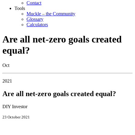
Contact
Tools
Muckle – the Community
Glossary
Calculators
Are all net-zero goals created
equal?
Oct
2021
Are all net-zero goals created equal?
DIY Investor
23 October 2021