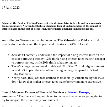
17 April 2023
Ahead of the Bank of England’s interest rate decision later today, brand new research
from consultancy Newton highlights a shocking lack of understanding of the impact of
interest rates on the cost of borrowing, particularly amongst vulnerable groups.
According to Newton’s upcoming report –
The Vulneability Void
– a third of
people don’t understand the impact, and this rises to 44% of Gen Z.
32% don’t correctly understand the impact of rising interest rates on the
cost of borrowing money; 12% think rising interest rates make it cheaper
to borrow money, while 20% think it has no impact.
There’s a huge generational divide – 44% of Gen Z think higher interest
rates don’t impact the cost of borrowing money, compared to 5% of
Baby Boomers.
Nearly half (46%) of those defined as financially vulnerable by the FCA
don’t know that higher interest rates make borrowing more expensive.
Junaid Mujaver, Partner of Financial Services at
Newton
Europe
,
comments:
“The Bank of England is set to increase interest rates yet again, to
try to mitigate the inflationary environment.