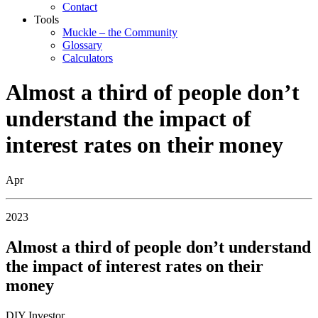
Contact
Tools
Muckle – the Community
Glossary
Calculators
Almost a third of people don’t
understand the impact of
interest rates on their money
Apr
2023
Almost a third of people don’t understand
the impact of interest rates on their
money
DIY Investor