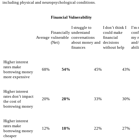
including physical and neuropsychological conditions.
Financial Vulnerability
I struggle to
I don’t think I
I’m 
Financially
understand
could make
conf
Average
vulnerable
conversations
financial
my r
(Net)
about money and
decisions
and/
finances
without help
abil
Higher interest
rates make
68%
54%
45%
43%
borrowing money
more expensive
Higher interest
rates don’t impact
20%
28%
33%
30%
the cost of
borrowing money
Higher interest
rates make
12%
18%
22%
27%
borrowing money
cheaper