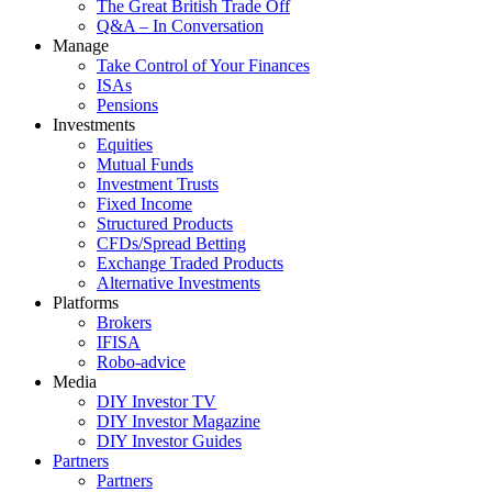
The Great British Trade Off
Q&A – In Conversation
Manage
Take Control of Your Finances
ISAs
Pensions
Investments
Equities
Mutual Funds
Investment Trusts
Fixed Income
Structured Products
CFDs/Spread Betting
Exchange Traded Products
Alternative Investments
Platforms
Brokers
IFISA
Robo-advice
Media
DIY Investor TV
DIY Investor Magazine
DIY Investor Guides
Partners
Partners