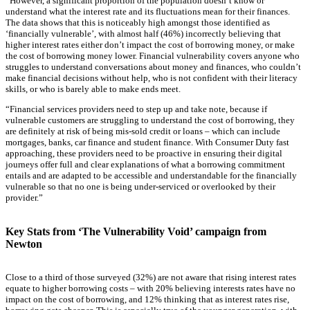
“However, a significant proportion of the population doesn’t know or
understand what the interest rate and its fluctuations mean for their finances.
The data shows that this is noticeably high amongst those identified as
‘financially vulnerable’, with almost half (46%) incorrectly believing that
higher interest rates either don’t impact the cost of borrowing money, or make
the cost of borrowing money lower. Financial vulnerability covers anyone who
struggles to understand conversations about money and finances, who couldn’t
make financial decisions without help, who is not confident with their literacy
skills, or who is barely able to make ends meet.
“Financial services providers need to step up and take note, because if
vulnerable customers are struggling to understand the cost of borrowing, they
are definitely at risk of being mis-sold credit or loans – which can include
mortgages, banks, car finance and student finance. With Consumer Duty fast
approaching, these providers need to be proactive in ensuring their digital
journeys offer full and clear explanations of what a borrowing commitment
entails and are adapted to be accessible and understandable for the financially
vulnerable so that no one is being under-serviced or overlooked by their
provider.”
Key Stats from ‘The Vulnerability Void’ campaign from
Newton
Close to a third of those surveyed (32%) are not aware that rising interest rates
equate to higher borrowing costs – with 20% believing interests rates have no
impact on the cost of borrowing, and 12% thinking that as interest rates rise,