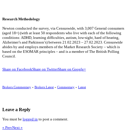
Research Methodology
Newton conducted the survey, via Censuswide, with 3,007 General consumers
(aged 18+) (with at least 50 respondents who live with each of the following
conditions: ADHD, learning difficulties, autism, low-sight, hard of hearing,
Alzheimer’s and Parkinson’s) between 21.02.2023 – 27.02.2023. Censuswide
abides by and employs members of the Market Research Society – which is
based on the ESOMAR principles – and is a member of The British Polling
Council.
Share on Facebook
Share on Twitter
Share on Google+
Brokers Commentary
»
Brokers Latest
»
Commentary
»
Latest
Leave a Reply
You must be
logged in
to post a comment.
« Prev
Next »