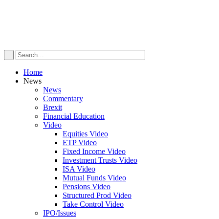
Home
News
News
Commentary
Brexit
Financial Education
Video
Equities Video
ETP Video
Fixed Income Video
Investment Trusts Video
ISA Video
Mutual Funds Video
Pensions Video
Structured Prod Video
Take Control Video
IPO/Issues