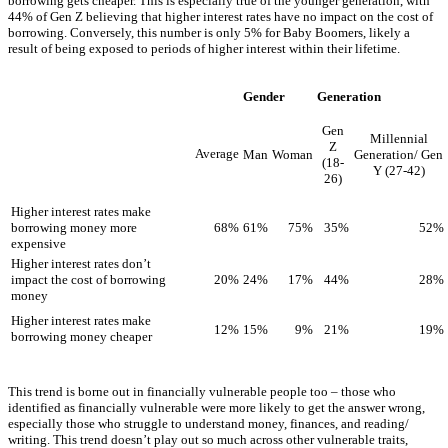
borrowing gets cheaper. This is especially true of the younger generation, with
44% of Gen Z believing that higher interest rates have no impact on the cost of
borrowing. Conversely, this number is only 5% for Baby Boomers, likely a
result of being exposed to periods of higher interest within their lifetime.
Gender
Generation
Gen
Millennial
Z
Average
Man
Woman
Generation/ Gen
(18-
Y (27-42)
26)
Higher interest rates make
68%
61%
75%
35%
52%
borrowing money more
expensive
Higher interest rates don’t
20%
24%
17%
44%
28%
impact the cost of borrowing
money
Higher interest rates make
12%
15%
9%
21%
19%
borrowing money cheaper
This trend is borne out in financially vulnerable people too – those who
identified as financially vulnerable were more likely to get the answer wrong,
especially those who struggle to understand money, finances, and reading/
writing. This trend doesn’t play out so much across other vulnerable traits,