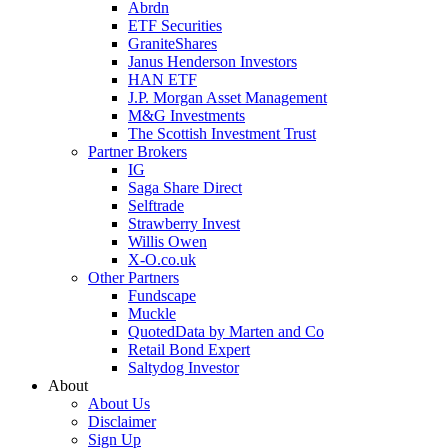
Abrdn
ETF Securities
GraniteShares
Janus Henderson Investors
HAN ETF
J.P. Morgan Asset Management
M&G Investments
The Scottish Investment Trust
Partner Brokers
IG
Saga Share Direct
Selftrade
Strawberry Invest
Willis Owen
X-O.co.uk
Other Partners
Fundscape
Muckle
QuotedData by Marten and Co
Retail Bond Expert
Saltydog Investor
About
About Us
Disclaimer
Sign Up