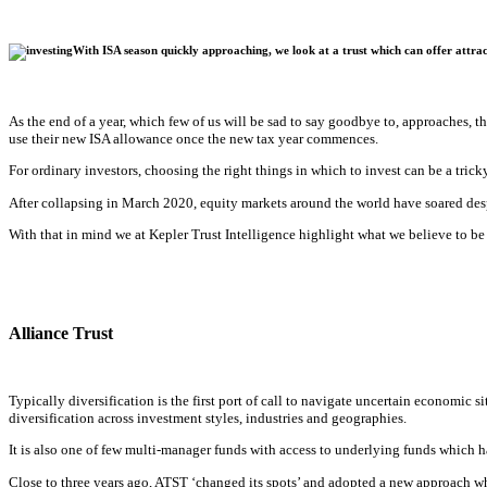
With ISA season quickly approaching, we look at a trust which can offer attrac
As the end of a year, which few of us will be sad to say goodbye to, approaches, the
use their new ISA allowance once the new tax year commences.
For ordinary investors, choosing the right things in which to invest can be a trick
After collapsing in March 2020, equity markets around the world have soared des
With that in mind we at Kepler Trust Intelligence highlight what we believe to be 
Alliance Trust
Typically diversification is the first port of call to navigate uncertain economic 
diversification across investment styles, industries and geographies.
It is also one of few multi-manager funds with access to underlying funds which ha
Close to three years ago, ATST ‘changed its spots’ and adopted a new approach wh