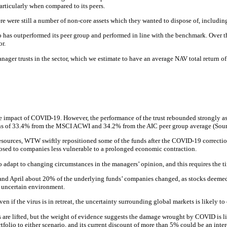
articularly when compared to its peers.
ere still a number of non-core assets which they wanted to dispose of, including 
io has outperformed its peer group and performed in line with the benchmark. Over t
r.
anager trusts in the sector, which we estimate to have an average NAV total return 
e impact of COVID-19. However, the performance of the trust rebounded strongly as t
turns of 33.4% from the MSCI ACWI and 34.2% from the AIC peer group average (Sour
esources, WTW swiftly repositioned some of the funds after the COVID-19 correctio
osed to companies less vulnerable to a prolonged economic contraction.
adapt to changing circumstances in the managers’ opinion, and this requires the tim
h and April about 20% of the underlying funds’ companies changed, as stocks deeme
 uncertain environment.
en if the virus is in retreat, the uncertainty surrounding global markets is likely to
ns are lifted, but the weight of evidence suggests the damage wrought by COVID is 
folio to either scenario, and its current discount of more than 5% could be an inter