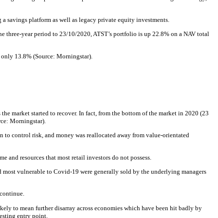
a savings platform as well as legacy private equity investments.
he three-year period to 23/10/2020, ATST’s portfolio is up 22.8% on a NAV total
of only 13.8% (Source: Morningstar).
he market started to recover. In fact, from the bottom of the market in 2020 (23
ce: Morningstar).
n to control risk, and money was reallocated away from value-orientated
e and resources that most retail investors do not possess.
d most vulnerable to Covid-19 were generally sold by the underlying managers
 continue.
likely to mean further disarray across economies which have been hit badly by
esting entry point.