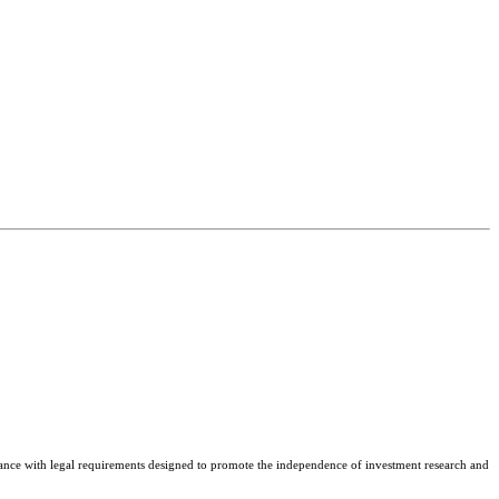
nce with legal requirements designed to promote the independence of investment research and