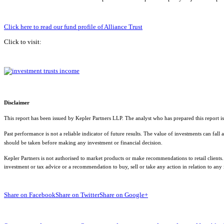
Click here to read our fund profile of Alliance Trust
Click to visit:
Disclaimer
This report has been issued by Kepler Partners LLP. The analyst who has prepared this report is
Past performance is not a reliable indicator of future results. The value of investments can fal
should be taken before making any investment or financial decision.
Kepler Partners is not authorised to market products or make recommendations to retail clients.
investment or tax advice or a recommendation to buy, sell or take any action in relation to any
Share on Facebook
Share on Twitter
Share on Google+