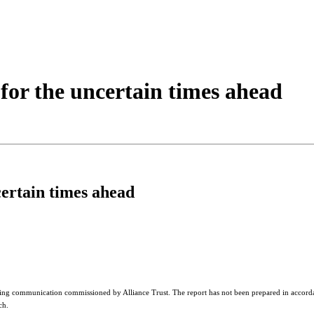
 for the uncertain times ahead
certain times ahead
ing communication commissioned by Alliance Trust. The report has not been prepared in accorda
ch.