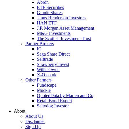
Abrdn
ETF Securities
GraniteShares
Janus Henderson Investors
HAN ETF
J.P. Morgan Asset Management
M&G Investments
The Scottish Investment Trust
Partner Brokers
IG
Saga Share Direct
Selftrade
Strawberry Invest
Willis Owen
X-O.co.uk
Other Partners
Fundscape
Muckle
QuotedData by Marten and Co
Retail Bond Expert
Saltydog Investor
About
About Us
Disclaimer
Sign Up