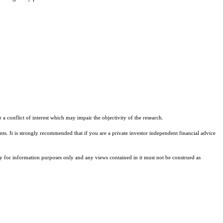
a conflict of interest which may impair the objectivity of the research.
ents. It is strongly recommended that if you are a private investor independent financial advice
ely for information purposes only and any views contained in it must not be construed as