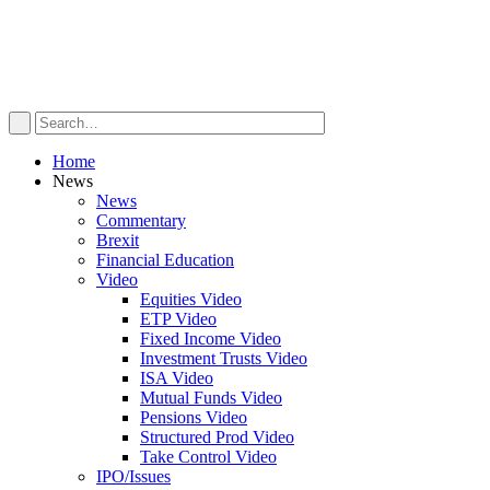
Home
News
News
Commentary
Brexit
Financial Education
Video
Equities Video
ETP Video
Fixed Income Video
Investment Trusts Video
ISA Video
Mutual Funds Video
Pensions Video
Structured Prod Video
Take Control Video
IPO/Issues