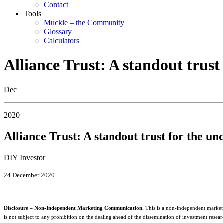
Contact
Tools
Muckle – the Community
Glossary
Calculators
Alliance Trust: A standout trust
Dec
2020
Alliance Trust: A standout trust for the un
DIY Investor
24 December 2020
Disclosure – Non-Independent Marketing Communication.
This is a non-independent market
is not subject to any prohibition on the dealing ahead of the dissemination of investment resear