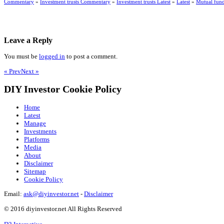
Commentary
»
Investment trusts Commentary
»
Investment trusts Latest
»
Latest
»
Mutual fun
Leave a Reply
You must be
logged in
to post a comment.
« Prev
Next »
DIY Investor Cookie Policy
Home
Latest
Manage
Investments
Platforms
Media
About
Disclaimer
Sitemap
Cookie Policy
Email:
ask@diyinvestor.net
-
Disclaimer
© 2016 diyinvestor.net All Rights Reserved