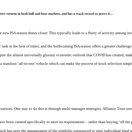
tive returns in both bull and bear markets, and has a track record to prove it…
 new ISA season draws closer. This typically leads to a flurry of activity among inve
y task at the best of times, and the forthcoming ISA season offers a greater challeng
pite the almost universally gloomy economic outlook that COVID has created, makin
a standout ‘all-in-one’ vehicle which can make the process of stock selection simple
situations. One way to do this is through multi-manager strategies. Alliance Trust use
ve been created specifically to meet its requirements – rather than buying ‘off the p
ich has seen the management of the portfolio outsourced to nine individual fund ma