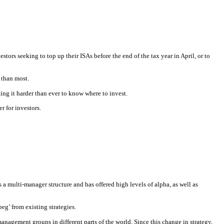
stors seeking to top up their ISAs before the end of the tax year in April, or to
e than most.
g it harder than ever to know where to invest.
r for investors.
s a multi-manager structure and has offered high levels of alpha, as well as
eg’ from existing strategies.
nagement groups in different parts of the world. Since this change in strategy,