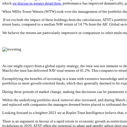
which
we discuss in greater detail here
, performance has improved dramatically, p
When Willis Tower Watson (WTW) took over the management of the portfolio there w
If we exclude the impact of these holdings from the calculations, ATST’s portfol
return basis, compared to a median NAV return of 14.7% from the AIC Global secto
We believe the returns are particularly impressive in comparison to other multi-m
As one might expect from a global equity strategy, the trust was not immune to th
March) the trust has delivered NAV total returns of 41.2%. This compares to re
Exemplifying the benefits of investing in a team with extensive knowledge and r
portfolios to more growth-oriented funds, which they generally deemed to be exp
During these periods of market change, making fast decisions can be paramount to 
Within the underlying portfolio stock turnover also increased, and during Marc
and replaced with companies the managers deemed better placed to withstand the
Looking forward to a brighter 2021 we at Kepler Trust Intelligence believe that, ev
There is an argument in favour of a rapid return to economic growth as restrictio
lockdowns in 2020. ATST offers the potential to adapt and rapidly adjust their port