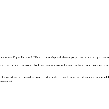
 aware that Kepler Partners LLP has a relationship with the company covered in this report and/or 
l as well as rise and you may get back less than you invested when you decide to sell your investm
 This report has been issued by Kepler Partners LLP, is based on factual information only, is sol
 investment.