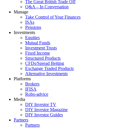
The Great British Trade Off
Q&A – In Conversation
Manage
Take Control of Your Finances
ISAs
Pensions
Investments
Equities
Mutual Funds
Investment Trusts
Fixed Income
Structured Products
CFDs/Spread Betting
Exchange Traded Products
Alternative Investments
Platforms
Brokers
IFISA
Robo-advice
Media
DIY Investor TV
DIY Investor Magazine
DIY Investor Guides
Partners
Partners