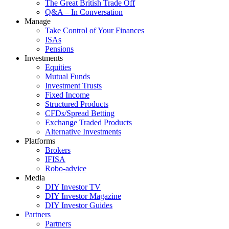
The Great British Trade Off
Q&A – In Conversation
Manage
Take Control of Your Finances
ISAs
Pensions
Investments
Equities
Mutual Funds
Investment Trusts
Fixed Income
Structured Products
CFDs/Spread Betting
Exchange Traded Products
Alternative Investments
Platforms
Brokers
IFISA
Robo-advice
Media
DIY Investor TV
DIY Investor Magazine
DIY Investor Guides
Partners
Partners