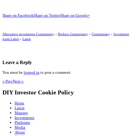
Share on Facebook
Share on Twitter
Share on Google+
Alternative investments Commentary
»
Brokers Commentary
»
Commentary
»
Investment
trusts Latest
»
Latest
Leave a Reply
You must be
logged in
to post a comment.
« Prev
Next »
DIY Investor Cookie Policy
Home
Latest
Manage
Investments
Platforms
Media
About