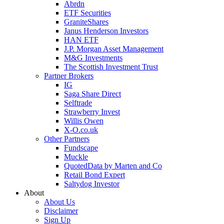
Abrdn
ETF Securities
GraniteShares
Janus Henderson Investors
HAN ETF
J.P. Morgan Asset Management
M&G Investments
The Scottish Investment Trust
Partner Brokers
IG
Saga Share Direct
Selftrade
Strawberry Invest
Willis Owen
X-O.co.uk
Other Partners
Fundscape
Muckle
QuotedData by Marten and Co
Retail Bond Expert
Saltydog Investor
About
About Us
Disclaimer
Sign Up