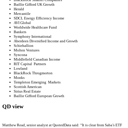
Baillie Gifford UK Growth
Herald
Mercantile
SDCL Energy Efficiency Income
AVI Global
Worldwide Healthcare Fund
Bankers
Symphony International
Aberdeen Diversified Income and Growth
Schiehallion
Molten Ventures
Syncona
Middlefield Canadian Income
RIT Capital Partners
Lowland
BlackRock Throgmorton
Monks
Templeton Emerging Markets
Scottish American
Sirius Real Estate
Baillie Gifford European Growth
QD view
Matthew Read, senior analyst at QuotedData said: “It is clear from Saba’s ETF