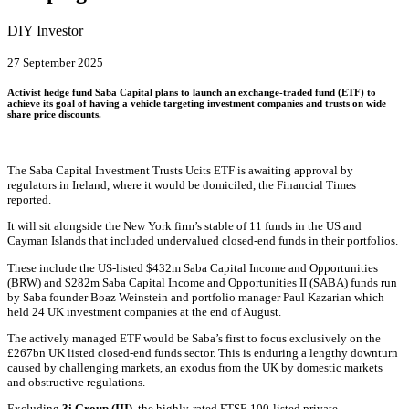
DIY Investor
27 September 2025
Activist hedge fund Saba Capital plans to launch an exchange-traded fund (
ETF
) to
achieve its goal of having a vehicle targeting investment companies and trusts on wide
share price discounts.
The Saba Capital Investment Trusts
Ucits
ETF is awaiting approval by
regulators in Ireland, where it would be domiciled, the Financial Times
reported.
It will sit alongside the New York firm’s stable of 11 funds in the US and
Cayman Islands that included undervalued closed-end funds in their portfolios.
These include the US-
listed
$432m Saba Capital Income and Opportunities
(BRW) and $282m Saba Capital Income and Opportunities II (SABA) funds run
by Saba founder Boaz Weinstein and
portfolio
manager Paul Kazarian which
held 24 UK investment companies at the end of August.
The actively managed ETF would be Saba’s first to focus exclusively on the
£267bn UK listed closed-end funds sector. This is enduring a lengthy downturn
caused by challenging markets, an exodus from the UK by domestic markets
and obstructive regulations.
Excluding
3i Group (III)
, the highly-rated FTSE 100-listed
private