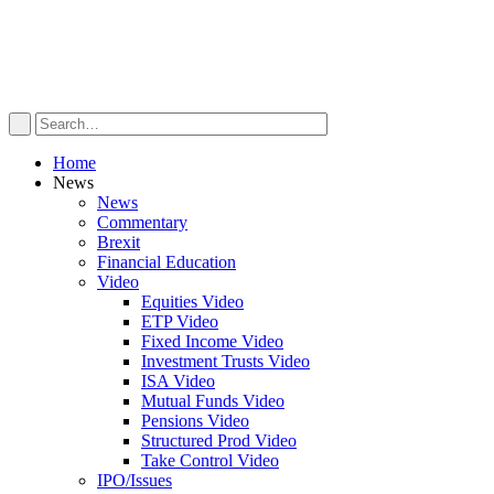
Home
News
News
Commentary
Brexit
Financial Education
Video
Equities Video
ETP Video
Fixed Income Video
Investment Trusts Video
ISA Video
Mutual Funds Video
Pensions Video
Structured Prod Video
Take Control Video
IPO/Issues