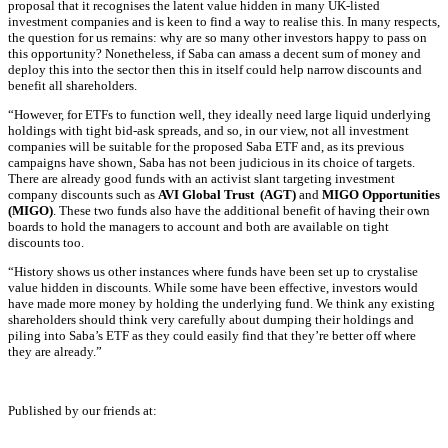
proposal that it recognises the latent value hidden in many UK-listed
investment companies and is keen to find a way to realise this. In many respects,
the question for us remains: why are so many other investors happy to pass on
this opportunity? Nonetheless, if Saba can amass a decent sum of money and
deploy this into the sector then this in itself could help narrow discounts and
benefit all
shareholders
.
“However, for ETFs to function well, they ideally need large liquid underlying
holdings with tight bid-ask spreads, and so, in our view, not all investment
companies will be suitable for the proposed Saba ETF and, as its previous
campaigns have shown, Saba has not been judicious in its choice of targets.
There are already good funds with an activist slant targeting investment
company discounts such as
AVI Global Trust (AGT)
and
MIGO Opportunities
(MIGO)
. These two funds also have the additional benefit of having their own
boards to hold the managers to account and both are available on tight
discounts too.
“History shows us other instances where funds have been set up to crystalise
value hidden in discounts. While some have been effective, investors would
have made more money by holding the underlying fund. We think any existing
shareholders should think very carefully about dumping their holdings and
piling into Saba’s ETF as they could easily find that they’re better off where
they are already.”
Published by our friends at: