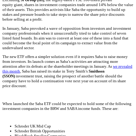
equity
giant, shares in investment companies trade around 14% below the value
of their assets. This provides activists like Saba the opportunity to build up
stakes and pressure boards to take steps to narrow the share price discounts
before selling at a profit.
In January, Saba provoked a wave of opposition from investors and
investment
company
professionals when it unsuccessfully tried to take control of seven
listed fund boards. Its aim was to convert at least one of these into a fund that
could become the focal point of its campaign to extract value from the
undervalued sector.
The new ETF offers a simpler solution even if it requires Saba to raise money
from investors. Its launch comes as Saba’s activities are attracting more
attention after its defeats at the shareholder meetings in January. As
we revealed
this month
, Saba has raised its stake in Terry Smith’s
Smithson
(SSON)
investment trust, raising the prospect of another battle should the
company have to hold a continuation vote next year on account of its share
price discount.
When launched the Saba ETF could be expected to hold some of the following
investment companies in the BRW and SABA income funds. These are:
Schroder UK Mid Cap
Schroder British Opportunities
BlackRock Smaller Companies