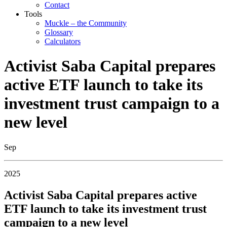
Contact
Tools
Muckle – the Community
Glossary
Calculators
Activist Saba Capital prepares
active ETF launch to take its
investment trust campaign to a
new level
Sep
2025
Activist Saba Capital prepares active
ETF launch to take its investment trust
campaign to a new level