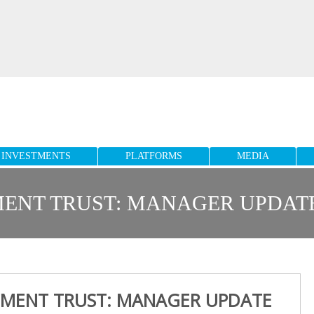
INVESTMENTS
PLATFORMS
MEDIA
NT TRUST: MANAGER UPDATE 
MENT TRUST: MANAGER UPDATE