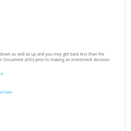
down as well as up and you may get back less than the
on Document (KID) prior to making an investment decision.
e+
eo Latest