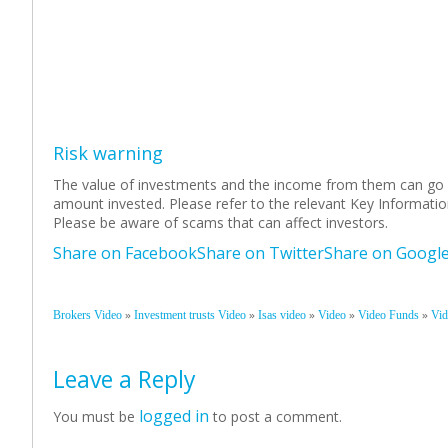
Risk warning
The value of investments and the income from them can go 
amount invested. Please refer to the relevant Key Informati
Please be aware of scams that can affect investors.
Share on Facebook
Share on Twitter
Share on Googl
»
»
»
»
»
Brokers Video
Investment trusts Video
Isas video
Video
Video Funds
Vid
Leave a Reply
logged in
You must be
to post a comment.