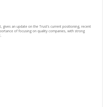
gives an update on the Trust’s current positioning, recent
portance of focusing on quality companies, with strong
.