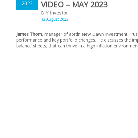
VIDEO – MAY 2023
2023
DIY Investor
13 August 2023
James Thom
, manager of
abrdn
New Dawn Investment Trust, 
performance and key portfolio changes. He discusses the im
balance sheets, that can thrive in a high inflation environment