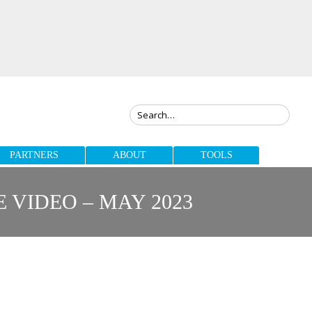
PARTNERS
ABOUT
TOOLS
VIDEO – MAY 2023