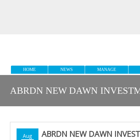
HOME
NEWS
MANAGE
ABRDN NEW DAWN INVESTME
ABRDN NEW DAWN INVEST
Aug