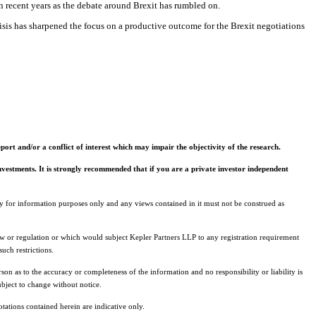
 in recent years as the debate around Brexit has rumbled on.
sis has sharpened the focus on a productive outcome for the Brexit negotiations
ort and/or a conflict of interest which may impair the objectivity of the research.
 investments. It is strongly recommended that if you are a private investor independent
ely for information purposes only and any views contained in it must not be construed as
 law or regulation or which would subject Kepler Partners LLP to any registration requirement
uch restrictions.
son as to the accuracy or completeness of the information and no responsibility or liability is
ubject to change without notice.
uotations contained herein are indicative only.