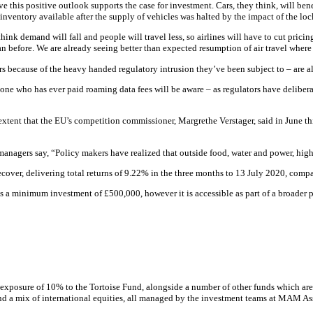
this positive outlook supports the case for investment. Cars, they think, will benefi
s inventory available after the supply of vehicles was halted by the impact of the l
hink demand will fall and people will travel less, so airlines will have to cut pricin
 than before. We are already seeing better than expected resumption of air travel where
because of the heavy handed regulatory intrusion they’ve been subject to – are al
anyone who has ever paid roaming data fees will be aware – as regulators have delibe
xtent that the EU’s competition commissioner, Margrethe Verstager, said in June thi
e managers say, “Policy makers have realized that outside food, water and power, hi
recover, delivering total returns of 9.22% in the three months to 13 July 2020, com
as a minimum investment of £500,000, however it is accessible as part of a broader
exposure of 10% to the Tortoise Fund, alongside a number of other funds which are
 and a mix of international equities, all managed by the investment teams at MAM 