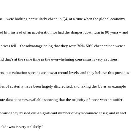
e – were looking particularly cheap in Q4, at a time when the global economy
d hit; instead of an acceleration we had the sharpest downturn in 90 years – and
er prices fell – the advantage being that they were 30%-60% cheaper than were a
and that’s at the same time as the overwhelming consensus is very cautious,
ers, but valuation spreads are now at record levels, and they believe this provides
icies of austerity have been largely discredited, and taking the US as an example
more data becomes available showing that the majority of those who are suffer
 because they missed out a significant number of asymptomatic cases; and in fact
lockdowns is very unlikely.”