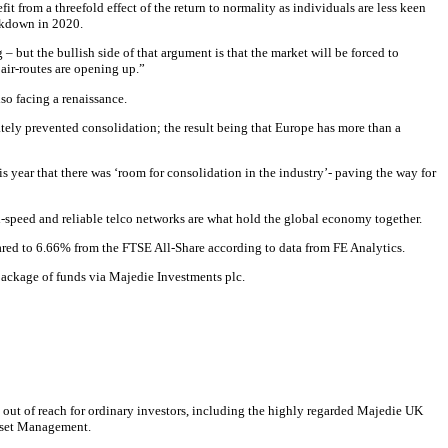
t from a threefold effect of the return to normality as individuals are less keen
ockdown in 2020.
g – but the bullish side of that argument is that the market will be forced to
 air-routes are opening up.”
so facing a renaissance.
rately prevented consolidation; the result being that Europe has more than a
s year that there was ‘room for consolidation in the industry’- paving the way for
gh-speed and reliable telco networks are what hold the global economy together.
pared to 6.66% from the FTSE All-Share according to data from FE Analytics.
 package of funds via Majedie Investments plc.
 out of reach for ordinary investors, including the highly regarded Majedie UK
Asset Management.