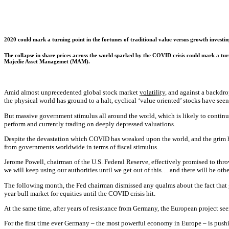
2020 could mark a turning point in the fortunes of traditional value versus growth invest
The collapse in share prices across the world sparked by the COVID crisis could mark a tur
Majedie Asset Managemet (MAM).
Amid almost unprecedented global stock market
volatility
, and against a backdr
the physical world has ground to a halt, cyclical ‘value oriented’ stocks have seen 
But massive government stimulus all around the world, which is likely to continue
perform and currently trading on deeply depressed valuations.
Despite the devastation which COVID has wreaked upon the world, and the grim he
from governments worldwide in terms of fiscal stimulus.
Jerome Powell, chairman of the U.S. Federal Reserve, effectively promised to thro
we will keep using our authorities until we get out of this… and there will be othe
The following month, the Fed chairman dismissed any qualms about the fact that g
year bull market for equities until the COVID crisis hit.
At the same time, after years of resistance from Germany, the European project see
For the first time ever Germany – the most powerful economy in Europe – is pushi