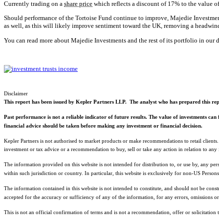
Currently trading on a
share price
which reflects a discount of 17% to the value of 
Should performance of the Tortoise Fund continue to improve, Majedie Investments
as well, as this will likely improve sentiment toward the UK, removing a headwind 
You can read more about Majedie Investments and the rest of its portfolio in our d
Disclaimer
This report has been issued by Kepler Partners LLP.
The analyst who has prepared this rep
Past performance is not a reliable indicator of future results. The value of investments can
financial advice should be taken before making any investment or financial decision.
Kepler Partners is not authorised to market products or make recommendations to retail clients.
investment or tax advice or a recommendation to buy, sell or take any action in relation to any
The information provided on this website is not intended for distribution to, or use by, any pe
within such jurisdiction or country. In particular, this website is exclusively for non-US Perso
The information contained in this website is not intended to constitute, and should not be const
accepted for the accuracy or sufficiency of any of the information, for any errors, omissions o
This is not an official confirmation of terms and is not a recommendation, offer or solicitation