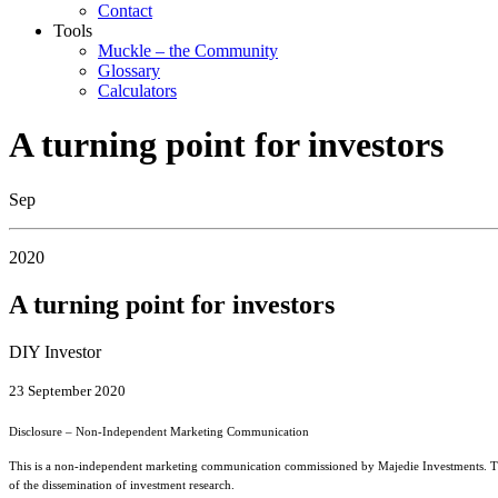
Contact
Tools
Muckle – the Community
Glossary
Calculators
A turning point for investors
Sep
2020
A turning point for investors
DIY Investor
23 September 2020
Disclosure – Non-Independent Marketing Communication
This is a non-independent marketing communication commissioned by Majedie Investments. The 
of the dissemination of investment research.