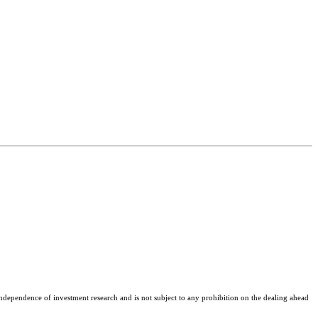
ependence of investment research and is not subject to any prohibition on the dealing ahead