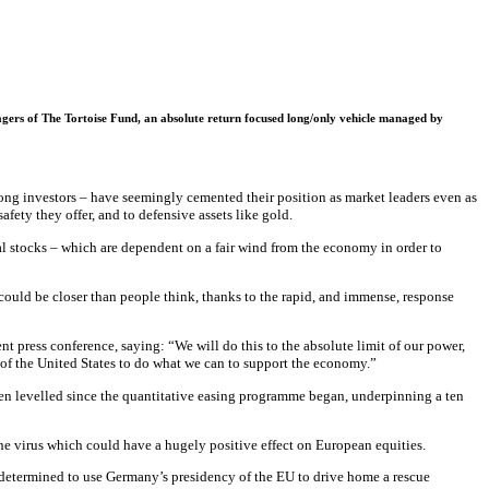
nagers of The Tortoise Fund, an absolute return focused long/only vehicle managed by
ong investors – have seemingly cemented their position as market leaders even as
afety they offer, and to defensive assets like gold.
al stocks – which are dependent on a fair wind from the economy in order to
uld be closer than people think, thanks to the rapid, and immense, response
 press conference, saying: “We will do this to the absolute limit of our power,
er of the United States to do what we can to support the economy.”
een levelled since the quantitative easing programme began, underpinning a ten
 the virus which could have a hugely positive effect on European equities.
 determined to use Germany’s presidency of the EU to drive home a rescue