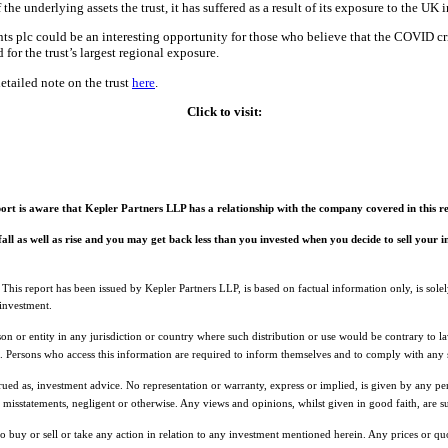
the underlying assets the trust, it has suffered as a result of its exposure to the UK
 plc could be an interesting opportunity for those who believe that the COVID cri
for the trust’s largest regional exposure.
etailed note on the trust
here
.
Click to visit:
ort is aware that Kepler Partners LLP has a relationship with the company covered in this rep
 fall as well as rise and you may get back less than you invested when you decide to sell your
 This report has been issued by Kepler Partners LLP, is based on factual information only, is sol
 investment.
rson or entity in any jurisdiction or country where such distribution or use would be contrary to
ns. Persons who access this information are required to inform themselves and to comply with any s
rued as, investment advice. No representation or warranty, express or implied, is given by any per
r misstatements, negligent or otherwise. Any views and opinions, whilst given in good faith, are s
 to buy or sell or take any action in relation to any investment mentioned herein. Any prices or q