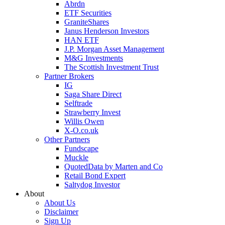
Abrdn
ETF Securities
GraniteShares
Janus Henderson Investors
HAN ETF
J.P. Morgan Asset Management
M&G Investments
The Scottish Investment Trust
Partner Brokers
IG
Saga Share Direct
Selftrade
Strawberry Invest
Willis Owen
X-O.co.uk
Other Partners
Fundscape
Muckle
QuotedData by Marten and Co
Retail Bond Expert
Saltydog Investor
About
About Us
Disclaimer
Sign Up