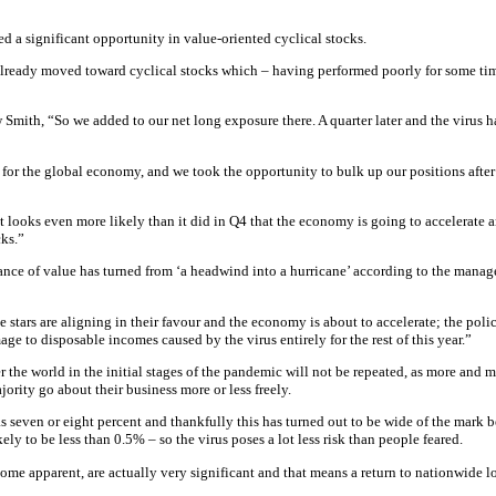
a significant opportunity in value-oriented cyclical stocks.
already moved toward cyclical stocks which – having performed poorly for some tim
ith, “So we added to our net long exposure there. A quarter later and the virus ha
hit for the global economy, and we took the opportunity to bulk up our positions aft
it looks even more likely than it did in Q4 that the economy is going to accelerate 
cks.”
rmance of value has turned from ‘a headwind into a hurricane’ according to the manag
e stars are aligning in their favour and the economy is about to accelerate; the pol
age to disposable incomes caused by the virus entirely for the rest of this year.”
the world in the initial stages of the pandemic will not be repeated, as more and 
ority go about their business more or less freely.
was seven or eight percent and thankfully this has turned out to be wide of the mark
ely to be less than 0.5% – so the virus poses a lot less risk than people feared.
come apparent, are actually very significant and that means a return to nationwide 