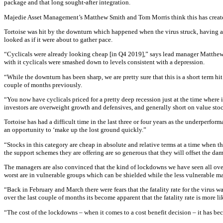
package and that long sought-after integration.
Majedie Asset Management’s Matthew Smith and Tom Morris think this has created 
Tortoise was hit by the downturn which happened when the virus struck, having 
looked as if it were about to gather pace.
“Cyclicals were already looking cheap [in Q4 2019],” says lead manager Matthew Sm
with it cyclicals were smashed down to levels consistent with a depression.
“While the downturn has been sharp, we are pretty sure that this is a short term 
couple of months previously.
“You now have cyclicals priced for a pretty deep recession just at the time where 
investors are overweight growth and defensives, and generally short on value sto
Tortoise has had a difficult time in the last three or four years as the underperfo
an opportunity to ‘make up the lost ground quickly.”
“Stocks in this category are cheap in absolute and relative terms at a time when th
the support schemes they are offering are so generous that they will offset the dam
The managers are also convinced that the kind of lockdowns we have seen all over 
worst are in vulnerable groups which can be shielded while the less vulnerable maj
“Back in February and March there were fears that the fatality rate for the virus 
over the last couple of months its become apparent that the fatality rate is more lik
“The cost of the lockdowns – when it comes to a cost benefit decision – it has be