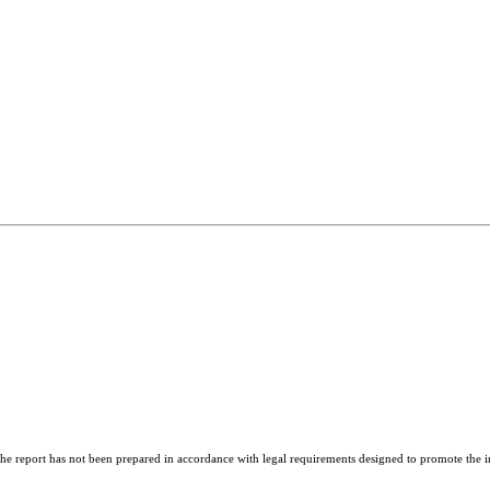
report has not been prepared in accordance with legal requirements designed to promote the ind