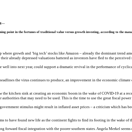
ing…
ning point in the fortunes of traditional value versus growth investing, according to the ma
op where growth and ‘big tech’ stocks like Amazon – already the dominant trend am
their already depressed valuations battered as investors have fled to the perceived s
 well into next year, could support a dramatic revival in the performance of cyclic
adlines the virus continues to produce, an improvement in the economic climate co
w the kitchen sink at creating an economic boom in the wake of COVID-19 at a recent
r authorities that may need to be used. This is the time to use the great fiscal pow
overnment stimulus might result in inflated asset prices – a criticism which has b
ms to have found new life as the continent fights to find its footing in the wake of
ng forward fiscal integration with the poorer southern states. Angela Merkel seems