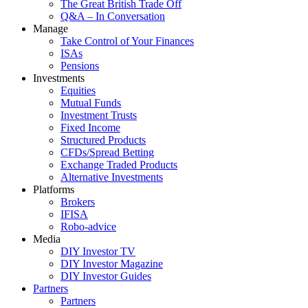
The Great British Trade Off
Q&A – In Conversation
Manage
Take Control of Your Finances
ISAs
Pensions
Investments
Equities
Mutual Funds
Investment Trusts
Fixed Income
Structured Products
CFDs/Spread Betting
Exchange Traded Products
Alternative Investments
Platforms
Brokers
IFISA
Robo-advice
Media
DIY Investor TV
DIY Investor Magazine
DIY Investor Guides
Partners
Partners