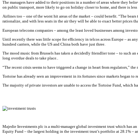
The managers have added to their positions in a number of areas where they believe 
on public transport, more likely to go on holiday closer to home, and there is les
Airlines too – one of the worst hit areas of the market – could benefit. “The bears t
rationalize, and with less seats in the air they will be able to exact better prices
European telecoms companies – among the least loved businesses among investors 
Until recently there was little scope for efficiency in telcos across Europe – as 
hundred carriers, while the US and China both have just three.
The mood music from Brussels has taken a decidedly friendlier tone – to such an e
long overdue deals to take place..
“The recent crisis seems to have triggered a change in heart from regulators,” th
Tortoise has already seen an improvement in its fortunes since markets began to 
The majority of private investors are unable to access the Tortoise Fund, which h
Majedie Investments plc is a multi-manager global investment trust which has an 
Equity Fund – the largest holding in the investment trust’s portfolio at 28.1% –