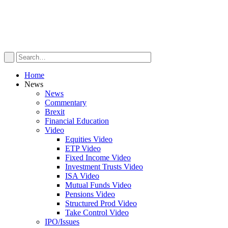
Home
News
News
Commentary
Brexit
Financial Education
Video
Equities Video
ETP Video
Fixed Income Video
Investment Trusts Video
ISA Video
Mutual Funds Video
Pensions Video
Structured Prod Video
Take Control Video
IPO/Issues