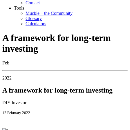
Contact
Tools
Muckle – the Community
Glossary
Calculators
A framework for long-term
investing
Feb
2022
A framework for long-term investing
DIY Investor
12 February 2022