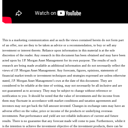
This is a marketing communication and as such the views contained herein do not form part
of an offer, nor are they to be taken as advice or a recommendation, to buy or sell any
investment or interest thereto. Reliance upon information in this material is at the sole
discretion of the reader. Any research in this document has been obtained and may have been
acted upon by J.P. Morgan Asset Management for its own purpose. The results of such
research are being made available as additional information and do not necessarily reflect the
views of J.P. Morgan Asset Management. Any forecasts, figures, opinions, statements of
financial market trends or investment techniques and strategies expressed are unless otherwise
stated, J.P. Morgan Asset Management’s own at the date of this document. They are
considered to be reliable at the time of writing, may not necessarily be all inclusive and are
not guaranteed as to accuracy. They may be subject to change without reference or
notification to you. It should be noted that the value of investments and the income from
them may fluctuate in accordance with market conditions and taxation agreements and
investors may not get back the full amount invested. Changes in exchange rates may have an
adverse effect on the value, price or income of the products or underlying overseas
investments. Past performance and yield are not reliable indicators of current and future
results. There is no guarantee that any forecast made will come to pass. Furthermore, whilst it
is the intention to achieve the investment objective of the investment products, there can be