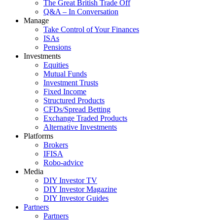
The Great British Trade Off
Q&A – In Conversation
Manage
Take Control of Your Finances
ISAs
Pensions
Investments
Equities
Mutual Funds
Investment Trusts
Fixed Income
Structured Products
CFDs/Spread Betting
Exchange Traded Products
Alternative Investments
Platforms
Brokers
IFISA
Robo-advice
Media
DIY Investor TV
DIY Investor Magazine
DIY Investor Guides
Partners
Partners