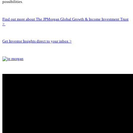
possibilities.
Find out more about The JPMorgan Global Growth & Income Investment Trust
>
Get Investor Insights direct to your inbox >