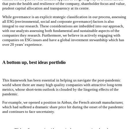
that puts the health and resilience of the company, shareholder focus and value,
prudent capital allocation and transparency at its centre.
While governance is an explicit strategic classification in our process, assessing
all ESG (environmental, social and corporate governance) factors is also
integral to our research. These considerations are imbedded into our approach,
with our analysts assessing both fundamental and sustainable aspects of the
companies they research. Furthermore, we believe in actively engaging with
companies on ESG issues and have a global investment stewardship which has
over 20 years’ experience.
A bottom up, best ideas portfolio
This framework has been essential in helping us navigate the post-pandemic
world where there are many high quality companies with attractive long-term
metrics, whose short-term outlook is clouded by the lingering effects of the
pandemic.
For example, we opened a position in Airbus, the French aircraft manufacturer,
which had suffered a dramatic share price hit during the onset of the pandemic
and continues to face uncertainty.