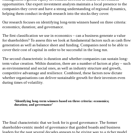
opportunities. Our expert investment analysts maintain a local presence to the
companies they cover and have a strong understanding of regional dynamics,
helping them conduct in-depth research into the stocks they cover.
Our research focuses on identifying long-term winners based on three criteria:
economics; duration; and governance.
The first classification we use in economics – can a business generate a value
for shareholders? To assess this we look at fundamental factors such as cash flow
generation as well as balance sheet and funding. Companies need to be able to
cover their cost of capital in order to be successful in the long run.
The second characteristic is duration and whether companies can sustain long-
term value creation. Within duration, there are a number of factors at play – such
as environmental and social ones, as well as industry structure and growth,
competitive advantage and resilience. Combined, these factors now dictate
whether organisations can deliver sustainable growth for their investors even
during times of volatility.
‘Identifying long-term winners based on three criteria: economics;
duration; and governance’
The final characteristic that we look for is good governance. The former
shareholder-centric model of governance that guided boards and business
leaders for the past several decades appears to be giving way to a richer model