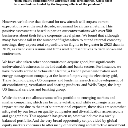
‘High quality companies with attractive long-term metrics, whose short-
term outlook is clouded by the lingering effects of the pandemic’
However, we believe that demand for new aircraft will surpass current
expectations over the next decade, as demand for air travel returns. This
positive assessment is based in part on our conversations with over 500
businesses about their future corporate travel plans. We found that although
many forecast a fall in the number of flights taken to attend internal company
meetings, they expect total expenditure on flights to be greater in 2023 than in
2019, as client visits resume and firms send representatives to trade shows and
conferences.
We have also taken other opportunities to acquire good, but significantly
undervalued, businesses in the industrials and banks sectors. For instance, we
have recently added to Schneider Electric, a French power automation and
energy management company at the heart of improving the electricity grid,
Trane Technologies, a US company and leader in research and development of
air conditioning, ventilation and heating products, and Wells Fargo, the large
US financial services and banking group.
While the trust can allocate some of its portfolio to emerging markets and
smaller companies, which can be more volatile, and while exchange rates can
impact returns due to the trust’s international exposure, these risks are somewhat
mitigated by our focus on quality companies and diversification across sectors
and geographies. This approach has given us, what we believe is a nicely
balanced portfolio. And the very broad opportunity set provided by global
equity markets continues to offer many other exciting and attractive investment