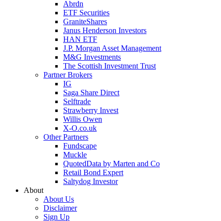
Abrdn
ETF Securities
GraniteShares
Janus Henderson Investors
HAN ETF
J.P. Morgan Asset Management
M&G Investments
The Scottish Investment Trust
Partner Brokers
IG
Saga Share Direct
Selftrade
Strawberry Invest
Willis Owen
X-O.co.uk
Other Partners
Fundscape
Muckle
QuotedData by Marten and Co
Retail Bond Expert
Saltydog Investor
About
About Us
Disclaimer
Sign Up