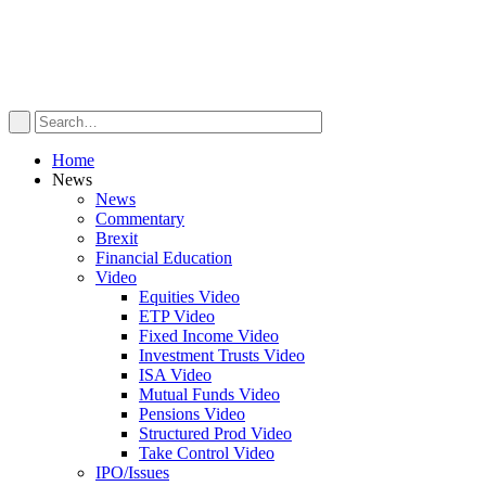
Home
News
News
Commentary
Brexit
Financial Education
Video
Equities Video
ETP Video
Fixed Income Video
Investment Trusts Video
ISA Video
Mutual Funds Video
Pensions Video
Structured Prod Video
Take Control Video
IPO/Issues