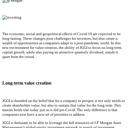
The economic, social and geopolitical effects of Covid-19 are expected to be
long-lasting. These changes pose challenges for investors, but also create a
wealth of opportunities as companies adapt to a post-pandemic world. In this
new environment for value creation, the ability of JGGI to focus on long-term
capital growth, while also paying an attractive quarterly dividend, stands it
apart from the crowd.
Long-term value creation
JGGI is founded on the belief that for a company to prosper, it not only needs to
create shareholder value, but also to sustain that value for the long term. This
maxim holds true today just as it did pre-Covid. The only difference is that
companies now have a new set of priorities to address.
JGGI is fortunate to be able to leverage the full resources of J.P. Morgan Asset
Management’s global equity investment network in search of investment