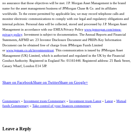
no assurance that those objectives will be met. J.P. Morgan Asset Management is the brand
name for the asset management business of JPMorgan Chase & Co. and its affiliates
worldwide. To the extent permitted by applicable law, we may record telephone calls and
monitor electronic communications to comply with our legal and regulatory obligations and
internal policies. Personal data will be collected, stored and processed by J.P. Morgan Asset
Management in accordance with our EMEA Privacy Policy
www.jpmorgan.com/emea-
privacy-policy
. Investment is subject to documentation. The Annual Reports and Financial
Statements, AIFMD art. 23 Investor Disclosure Document and PRIIPs Key Information
Document can be obtained free of charge from JPMorgan Funds Limited
or
www.jpmam.co.uk/investmenttrust
. This communication is issued by JPMorgan Asset
Management (UK) Limited, which is authorised and regulated in the UK by the Financial
Conduct Authority. Registered in England No: 01161446. Registered address: 25 Bank Street,
Canary Wharf, London E14 5JP.
Share on Facebook
Share on Twitter
Share on Google+
Commentary
»
Investment trusts Commentary
»
Investment trusts Latest
»
Latest
»
Mutual
funds Commentary
»
Take control of your finances commentary
Leave a Reply