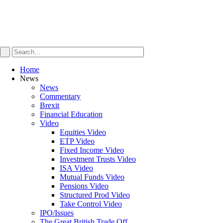
Home
News
News
Commentary
Brexit
Financial Education
Video
Equities Video
ETP Video
Fixed Income Video
Investment Trusts Video
ISA Video
Mutual Funds Video
Pensions Video
Structured Prod Video
Take Control Video
IPO/Issues
The Great British Trade Off