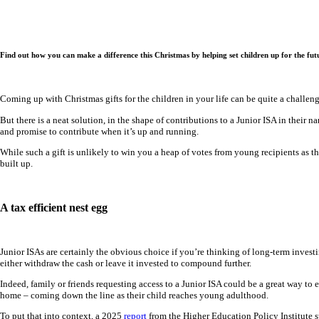
Find out how you can make a difference this Christmas by helping set children up for the futu
Coming up with Christmas gifts for the children in your life can be quite a challeng
But there is a neat solution, in the shape of contributions to a Junior ISA in their
and promise to contribute when it’s up and running.
While such a gift is unlikely to win you a heap of votes from young recipients as th
built up.
A tax efficient nest egg
Junior ISAs are certainly the obvious choice if you’re thinking of long-term invest
either withdraw the cash or leave it invested to compound further.
Indeed, family or friends requesting access to a Junior ISA could be a great way to 
home – coming down the line as their child reaches young adulthood.
To put that into context, a 2025
report
from the Higher Education Policy Institute s