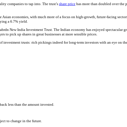
lity companies to tap into. The trust’s
share price
has more than doubled over the pa
 Asian economies, with much more of a focus on high-growth, future-facing sectors 
aying a 6.7% yield.
rdn New India Investment Trust. The Indian economy has enjoyed spectacular growt
ers to pick up shares in great businesses at more sensible prices.
 investment trusts: rich pickings indeed for long-term investors with an eye on thei
back less than the amount invested.
ect to change in the future.