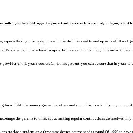
re with a gift that could support important milestones, such as university or buying a first 
e, especially if you’re trying to avoid the stuff destined to end up as landfill and 
 name. Parents or guardians have to open the account, but then anyone can make paymen
e provider of this year’s coolest Christmas present, you can be sure that in years t
ing for a child. The money grows free of tax and cannot be touched by anyone until t
encourage the parents to think about making regular contributions themselves, in prep
uggests that a student on a three-year degree course needs around £61,000 to have a