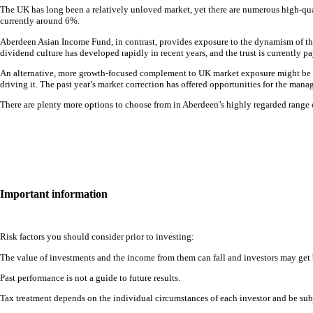
The UK has long been a relatively unloved market, yet there are numerous high-qua
currently around 6%.
Aberdeen Asian Income Fund, in contrast, provides exposure to the dynamism of the
dividend culture has developed rapidly in recent years, and the trust is currently p
An alternative, more growth-focused complement to UK market exposure might be ab
driving it. The past year’s market correction has offered opportunities for the manag
There are plenty more options to choose from in Aberdeen’s highly regarded range of
Important information
Risk factors you should consider prior to investing:
The value of investments and the income from them can fall and investors may get 
Past performance is not a guide to future results.
Tax treatment depends on the individual circumstances of each investor and be subj