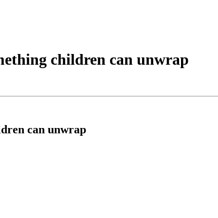
omething children can unwrap
ildren can unwrap