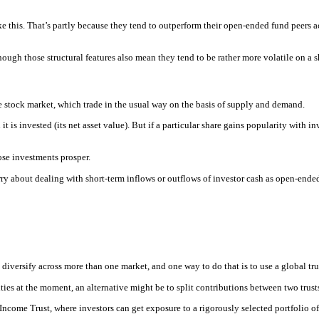
like this. That’s partly because they tend to outperform their open-ended fund peers 
ough those structural features also mean they tend to be rather more volatile on a s
he stock market, which trade in the usual way on the basis of supply and demand.
 it is invested (its net asset value). But if a particular share gains popularity with i
ose investments prosper.
ry about dealing with short-term inflows or outflows of investor cash as open-ended
 diversify across more than one market, and one way to do that is to use a global tru
ies at the moment, an alternative might be to split contributions between two trusts
ncome Trust, where investors can get exposure to a rigorously selected portfolio of 