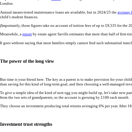
London.
Annual means-tested maintenance loans are available, but in 2024/25 the
average 
child’s student finances.
(Importantly, those figures take no account of tuition fees of up to £9,535 for the
Meanwhile, a
report
by estate agent Savills estimates that more than half of first-t
It goes without saying that most families simply cannot find such substantial tranches
The power of the long view
But time is your friend here. The key as a parent is to make provision for your child
than saving for this kind of long-term goal, and then choosing a well-managed inv
To give a simple idea of the kind of nest egg you might build up, let’s take new p
from the two sets of grandparents, so the account is growing by £100 each month.
They choose an investment producing total returns averaging 6% per year. After 18 y
Investment trust strengths