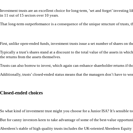
Investment trusts are an excellent choice for long-term, ‘set and forget’ investing 
in 11 out of 15 sectors over 10 years.
That long-term outperformance is a consequence of the unique structure of trusts, th
First, unlike open-ended funds, investment trusts issue a set number of shares on t
Typically a trust’s shares stand at a discount to the total value of the assets in which
the returns from the assets themselves.
Trusts can also borrow to invest, which again can enhance shareholder returns if th
Additionally, trusts’ closed-ended status means that the managers don’t have to wor
Closed-ended choices
So what kind of investment trust might you choose for a Junior ISA? It’s sensible to
But for canny investors keen to take advantage of some of the best-value opportunit
Aberdeen’s stable of high quality trusts includes the UK-oriented Aberdeen Equity I