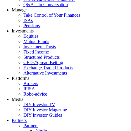
Q&A – In Conversation
Manage
Take Control of Your Finances
ISAs
Pensions
Investments
Equities
Mutual Funds
Investment Trusts
Fixed Income
Structured Products
CFDs/Spread Betting
Exchange Traded Products
Alternative Investments
Platforms
Brokers
IFISA
Robo-advice
Media
DIY Investor TV
DIY Investor Magazine
DIY Investor Guides
Partners
Partners
Abrdn