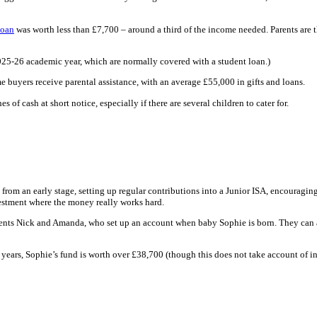
loan
was worth less than £7,700 – around a third of the income needed. Parents are t
 2025-26 academic year, which are normally covered with a student loan.)
ime buyers receive parental assistance, with an average £55,000 in gifts and loans.
 of cash at short notice, especially if there are several children to cater for.
 from an early stage, setting up regular contributions into a Junior ISA, encouraging
estment where the money really works hard.
arents Nick and Amanda, who set up an account when baby Sophie is born. They can a
ears, Sophie’s fund is worth over £38,700 (though this does not take account of inf