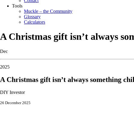
Contact
Tools
Muckle – the Community
Glossary
Calculators
A Christmas gift isn’t always s
Dec
2025
A Christmas gift isn’t always something ch
DIY Investor
26 December 2025