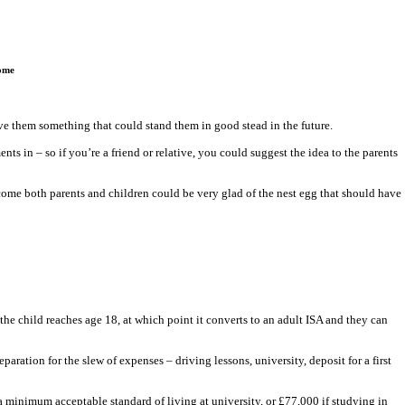
home
give them something that could stand them in good stead in the future.
ts in – so if you’re a friend or relative, you could suggest the idea to the parents
o come both parents and children could be very glad of the nest egg that should have
he child reaches age 18, at which point it converts to an adult ISA and they can
aration for the slew of expenses – driving lessons, university, deposit for a first
 minimum acceptable standard of living at university, or £77,000 if studying in