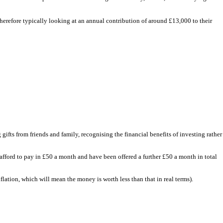
herefore typically looking at an annual contribution of around £13,000 to their
 gifts from friends and family, recognising the financial benefits of investing rather
fford to pay in £50 a month and have been offered a further £50 a month in total
lation, which will mean the money is worth less than that in real terms).