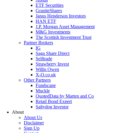
ETF Securities
GraniteShares
Janus Henderson Investors
HAN ETF
J.P. Morgan Asset Management
M&G Investments
The Scottish Investment Trust
Partner Brokers
IG
Saga Share Direct
Selftrade
Strawberry Invest
Willis Owen
X-O.co.uk
Other Partners
Fundscape
Muckle
QuotedData by Marten and Co
Retail Bond Expert
Saltydog Investor
About
About Us
Disclaimer
Sign Up