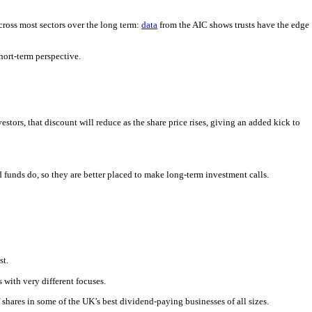
across most sectors over the long term:
data
from the AIC shows trusts have the edge
hort-term perspective.
nvestors, that discount will reduce as the share price rises, giving an added kick to
 funds do, so they are better placed to make long-term investment calls.
st.
 with very different focuses.
shares in some of the UK’s best dividend-paying businesses of all sizes.