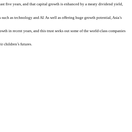
st five years, and that capital growth is enhanced by a meaty dividend yield,
such as technology and AI. As well as offering huge growth potential, Asia’s
h in recent years, and this trust seeks out some of the world-class companies
r children’s futures.