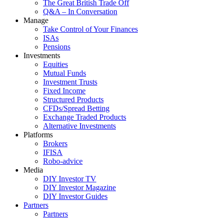
The Great British Trade Off
Q&A – In Conversation
Manage
Take Control of Your Finances
ISAs
Pensions
Investments
Equities
Mutual Funds
Investment Trusts
Fixed Income
Structured Products
CFDs/Spread Betting
Exchange Traded Products
Alternative Investments
Platforms
Brokers
IFISA
Robo-advice
Media
DIY Investor TV
DIY Investor Magazine
DIY Investor Guides
Partners
Partners