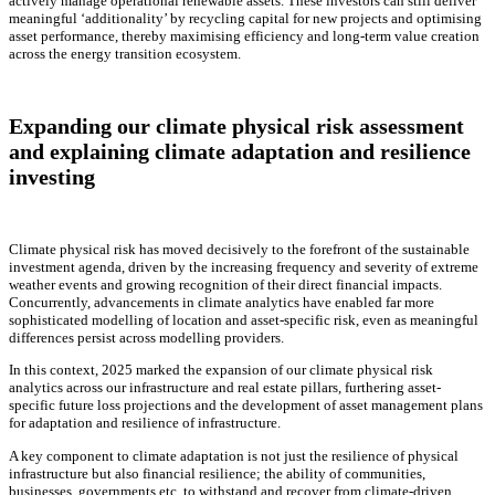
actively manage operational renewable assets. These investors can still deliver
meaningful ‘additionality’ by recycling capital for new projects and optimising
asset performance, thereby maximising efficiency and long-term value creation
across the energy transition ecosystem.
Expanding our climate physical risk assessment
and explaining climate adaptation and resilience
investing
Climate physical risk has moved decisively to the forefront of the sustainable
investment agenda, driven by the increasing frequency and severity of extreme
weather events and growing recognition of their direct financial impacts.
Concurrently, advancements in climate analytics have enabled far more
sophisticated modelling of location and asset-specific risk, even as meaningful
differences persist across modelling providers.
In this context, 2025 marked the expansion of our climate physical risk
analytics across our infrastructure and real estate pillars, furthering asset-
specific future loss projections and the development of asset management plans
for adaptation and resilience of infrastructure.
A key component to climate adaptation is not just the resilience of physical
infrastructure but also financial resilience; the ability of communities,
businesses, governments etc. to withstand and recover from climate-driven