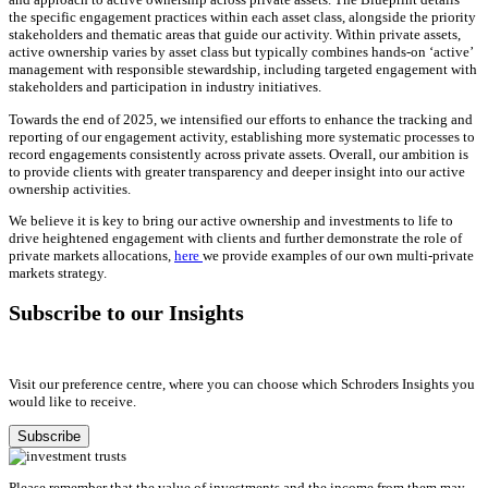
the specific engagement practices within each asset class, alongside the priority
stakeholders and thematic areas that guide our activity. Within private assets,
active ownership varies by asset class but typically combines hands-on ‘active’
management with responsible stewardship, including targeted engagement with
stakeholders and participation in industry initiatives.
Towards the end of 2025, we intensified our efforts to enhance the tracking and
reporting of our engagement activity, establishing more systematic processes to
record engagements consistently across private assets. Overall, our ambition is
to provide clients with greater transparency and deeper insight into our active
ownership activities.
We believe it is key to bring our active ownership and investments to life to
drive heightened engagement with clients and further demonstrate the role of
private markets allocations,
here
we provide examples of our own multi-private
markets strategy.
Subscribe to our Insights
Visit our preference centre, where you can choose which Schroders Insights you
would like to receive.
Subscribe
Please remember that the value of investments and the income from them may