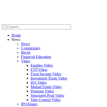
Home
News
News
Commentary
Brexit
Financial Education
Video
Equities Video
ETP Video
Fixed Income Video
Investment Trusts Video
ISA Video
Mutual Funds Video
Pensions Video
Structured Prod Video
Take Control Video
IPO/Issues