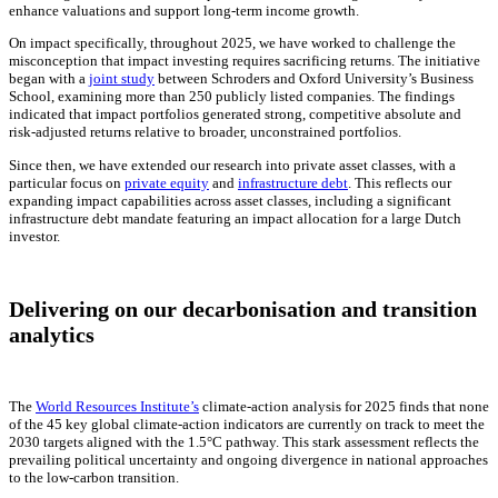
enhance valuations and support long-term income growth.
On impact specifically, throughout 2025, we have worked to challenge the
misconception that impact investing requires sacrificing returns. The initiative
began with a
joint study
between Schroders and Oxford University’s Business
School, examining more than 250 publicly listed companies. The findings
indicated that impact portfolios generated strong, competitive absolute and
risk-adjusted returns relative to broader, unconstrained portfolios.
Since then, we have extended our research into private asset classes, with a
particular focus on
private equity
and
infrastructure debt
. This reflects our
expanding impact capabilities across asset classes, including a significant
infrastructure debt mandate featuring an impact allocation for a large Dutch
investor.
Delivering on our decarbonisation and transition
analytics
The
World Resources Institute’s
climate-action analysis for 2025 finds that none
of the 45 key global climate-action indicators are currently on track to meet the
2030 targets aligned with the 1.5°C pathway. This stark assessment reflects the
prevailing political uncertainty and ongoing divergence in national approaches
to the low-carbon transition.