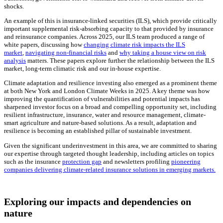
shocks.
An example of this is insurance-linked securities (ILS), which provide critically
important supplemental risk-absorbing capacity to that provided by insurance
and reinsurance companies. Across 2025, our ILS team produced a range of
white papers, discussing how
changing climate risk impacts the ILS
market
,
navigating non-financial risks
and
why taking a house view on risk
analysis
matters. These papers explore further the relationship between the ILS
market, long-term climatic risk and our in-house expertise.
Climate adaptation and resilience investing also emerged as a prominent theme
at both New York and London Climate Weeks in 2025. A key theme was how
improving the quantification of vulnerabilities and potential impacts has
sharpened investor focus on a broad and compelling opportunity set, including
resilient infrastructure, insurance, water and resource management, climate-
smart agriculture and nature-based solutions. As a result, adaptation and
resilience is becoming an established pillar of sustainable investment.
Given the significant underinvestment in this area, we are committed to sharing
our expertise through targeted thought leadership, including articles on topics
such as the insurance
protection gap
and newsletters profiling
pioneering
companies delivering climate-related insurance solutions in emerging markets.
Exploring our impacts and dependencies on
nature