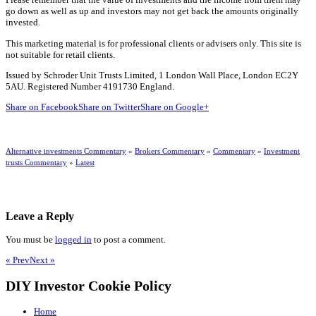
go down as well as up and investors may not get back the amounts originally
invested.
This marketing material is for professional clients or advisers only. This site is
not suitable for retail clients.
Issued by Schroder Unit Trusts Limited, 1 London Wall Place, London EC2Y
5AU. Registered Number 4191730 England.
Share on Facebook
Share on Twitter
Share on Google+
Alternative investments Commentary
»
Brokers Commentary
»
Commentary
»
Investment
trusts Commentary
»
Latest
Leave a Reply
You must be
logged in
to post a comment.
« Prev
Next »
DIY Investor Cookie Policy
Home