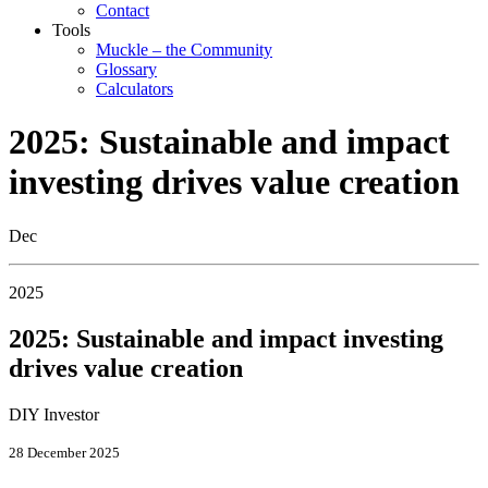
Contact
Tools
Muckle – the Community
Glossary
Calculators
2025: Sustainable and impact
investing drives value creation
Dec
2025
2025: Sustainable and impact investing
drives value creation
DIY Investor
28 December 2025