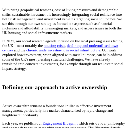
With rising geopolitical tensions, cost-of-living pressures and demographic
shifts, sustainable investment is increasingly integrating social resilience into
both risk management and investment vehicles targeting social outcomes. We
see this through our own strategies focused on aspects such as financial
inclusion and affordability in emerging markets, and access issues in both the
UK housing and social infrastructure markets.
In 2025, our social research agenda focused on the most pressing issues facing
the UK – most notably the
housing crisis
,
declining and underutilised town
centres
and the
chronic underinvestment in social infrastructure
. Our work
explored how investment, when aligned with social purpose, can help address
some of the UK’s most pressing structural challenges. We have already
translated into concrete investments, for example through our real estate social
impact strategy.
Defining our approach to active ownership
Active ownership remains a foundational pillar in effective investment
management, particularly in a market characterised by rapid change and
heightened uncertainty.
Each year, we publish our
Engagement Blueprint
which sets out our philosophy
and approach to active ownership across private assets. The Blueprint details