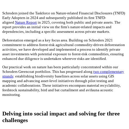
Schroders joined the Taskforce on Nature-related Financial Disclosures (TNFD)
Early Adopters in 2024 and subsequently published its first TNFD-
aligned
Nature Report
in 2025, covering both public and private assets. The
report provides an initial view on the firm’s nature-related impacts and
dependencies, including a specific assessment across private markets.
Deforestation emerged as a key focus area. Building on Schroders 2021
commitment to address forest-risk agricultural commodity-driven deforestation
activities, we have developed and implemented a process to identify private
asset investments with potential exposure to forest-risk commodities, ensuring
enhanced due diligence is undertaken wherever risks are identified.
Our practical work on nature has been particularly concentrated within our
Schroders Greencoat portfolios. This has progressed along
two complementary
strands
: establishing biodiversity baselines across solar assets using GIS
mapping and advancing asset-level initiatives through pilot testing and
academic collaborations. These initiatives encompass material recyclability,
feedstock sustainability, bird and bat curtailment and avifauna acoustic
monitoring.
Delving into social impact and solving for three
challenges