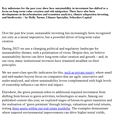
Key milestones for the past year show how sustainability in investment has shifted to a
focus on long-term value creation and risk mitigation. There have also been
developments in decarbonisation and transition analytics, climate adaptation investing,
and biodiversity – by
Holly Turner
,
Climate Specialist, Schroders Capital
Over the past few years, sustainable investing has increasingly been recognised
not only as a moral imperative, but a powerful driver of long-term value
creation.
During 2025 we saw a changing political and regulatory landscape for
sustainability themes, with a polarisation of views. Despite this, we believe
sustainability factors can drive long-term value creation and growth – and, in
our view, many institutional investors have remained steadfast on their
principles.
We see asset-class specific indicators for this,
such as private equity
, where small
and mid-market buyout focus on companies that are agile, innovative and
under-analysed, and where sustainability levers complemented with high levels
of ownership influence can drive real impact.
Elsewhere, the green premium refers to additional required investment from
shifting from brown to green activities, technologies or assets. Among our
published content this year, we explored stages of brown-to-green transition and
the realisation of ‘green premium’ through lettings, valuations and total returns,
testing
three assets within our real estate portfolio
. The examples demonstrate
where targeted environmental improvements can drive higher rental yields,