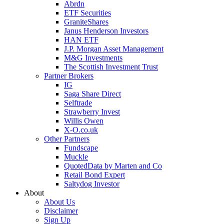
Abrdn
ETF Securities
GraniteShares
Janus Henderson Investors
HAN ETF
J.P. Morgan Asset Management
M&G Investments
The Scottish Investment Trust
Partner Brokers
IG
Saga Share Direct
Selftrade
Strawberry Invest
Willis Owen
X-O.co.uk
Other Partners
Fundscape
Muckle
QuotedData by Marten and Co
Retail Bond Expert
Saltydog Investor
About
About Us
Disclaimer
Sign Up