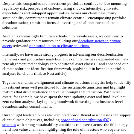
Despite this, companies and investment portfolios continue to face mounting
regulatory risk, prospects of carbon-pricing shocks, intensifying investor
expectations and untapped opportunities. Across our client base, many
sustainability commitments remain climate-centric – encompassing portfolio
decarbonisation, transition-focused investing and allocations to climate
solutions.
As clients increasingly turn their attention to private assets, we continue to
provide guidance and resources, including our
decarbonisation in private
assets
series and
our introduction to climate solutions.
Internally, we have made strong progress in advancing our decarbonisation
framework and proprietary analytics. For example, we have expanded our net-
zero alignment methodology into additional asset classes – and enhanced our
climate solutions identification framework, applying it in bespoke portfolio
analyses for clients (link to Nest article).
Together, our climate-alignment and climate solutions analytics help to identify
investment areas well positioned for the sustainable transition and highlight
features that drive resilience and value through that transition. Within real
estate, for example, we have spent the year updating asset and fund-level net-
zero carbon analysis, laying the groundwork for setting new business-level
decarbonisation commitments.
Our thought leadership has also explored how different asset classes can support
client climate objectives, including
how defined contribution (DC)
schemes
with strong sustainability ambitions can invest across the full energy
transition value chain and highlighting the role of investors who acquire and