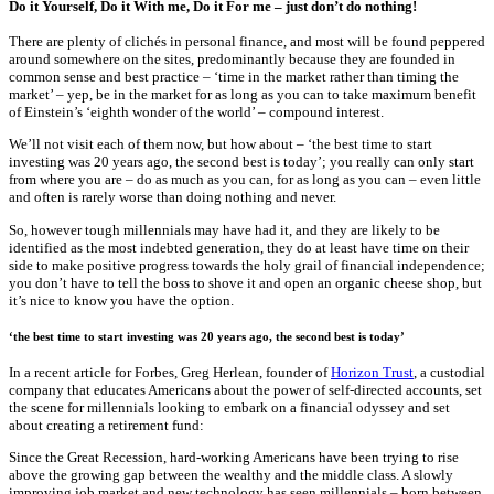
Do it Yourself, Do it With me, Do it For me – just don’t do nothing!
There are plenty of clichés in personal finance, and most will be found peppered
around somewhere on the sites, predominantly because they are founded in
common sense and best practice – ‘time in the market rather than timing the
market’ – yep, be in the market for as long as you can to take maximum benefit
of Einstein’s ‘eighth wonder of the world’ – compound interest.
We’ll not visit each of them now, but how about – ‘the best time to start
investing was 20 years ago, the second best is today’; you really can only start
from where you are – do as much as you can, for as long as you can – even little
and often is rarely worse than doing nothing and never.
So, however tough millennials may have had it, and they are likely to be
identified as the most indebted generation, they do at least have time on their
side to make positive progress towards the holy grail of financial independence;
you don’t have to tell the boss to shove it and open an organic cheese shop, but
it’s nice to know you have the option.
‘the best time to start investing was 20 years ago, the second best is today’
In a recent article for Forbes, Greg Herlean, founder of
Horizon Trust
, a custodial
company that educates Americans about the power of self-directed accounts, set
the scene for millennials looking to embark on a financial odyssey and set
about creating a retirement fund:
Since the Great Recession, hard-working Americans have been trying to rise
above the growing gap between the wealthy and the middle class. A slowly
improving job market and new technology has seen millennials – born between