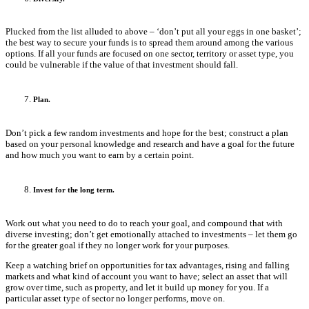
Plucked from the list alluded to above – ‘don’t put all your eggs in one basket’;
the best way to secure your funds is to spread them around among the various
options. If all your funds are focused on one sector, territory or asset type, you
could be vulnerable if the value of that investment should fall.
Plan.
Don’t pick a few random investments and hope for the best; construct a plan
based on your personal knowledge and research and have a goal for the future
and how much you want to earn by a certain point.
Invest for the long term.
Work out what you need to do to reach your goal, and compound that with
diverse investing; don’t get emotionally attached to investments – let them go
for the greater goal if they no longer work for your purposes.
Keep a watching brief on opportunities for tax advantages, rising and falling
markets and what kind of account you want to have; select an asset that will
grow over time, such as property, and let it build up money for you. If a
particular asset type of sector no longer performs, move on.