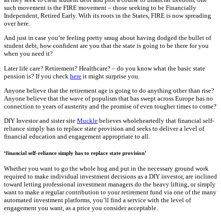
such movement is the FIRE movement – those seeking to be Financially
Independent, Retired Early. With its roots in the States, FIRE is now spreading
over here.
And just in case you’re feeling pretty smug about having dodged the bullet of
student debt, how confident are you that the state is going to be there for you
when you need it?
Later life care? Retirement? Healthcare? – do you know what the basic state
pension is? If you check
here
it might surprise you.
Anyone believe that the retirement age is going to do anything other than rise?
Anyone believe that the wave of populism that has swept across Europe has no
connection to years of austerity and the promise of even tougher times to come?
DIY Investor and sister site
Muckle
believes wholeheartedly that financial self-
reliance simply has to replace state provision and seeks to deliver a level of
financial education and engagement appropriate to all.
‘financial self-reliance simply has to replace state provision’
Whether you want to go the whole hog and put in the necessary ground work
required to make individual investment decisions as a DIY investor, are inclined
toward letting professional investment managers do the heavy lifting, or simply
want to make a regular contribution to your retirement fund via one of the many
automated investment platforms, you’ll find a service with the level of
engagement you want, as a price you consider acceptable.