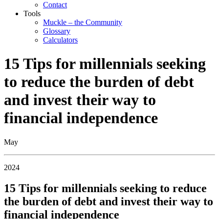
Contact
Tools
Muckle – the Community
Glossary
Calculators
15 Tips for millennials seeking
to reduce the burden of debt
and invest their way to
financial independence
May
2024
15 Tips for millennials seeking to reduce
the burden of debt and invest their way to
financial independence