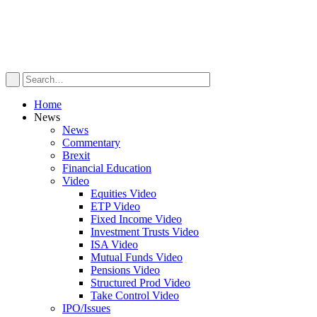
Home
News
News
Commentary
Brexit
Financial Education
Video
Equities Video
ETP Video
Fixed Income Video
Investment Trusts Video
ISA Video
Mutual Funds Video
Pensions Video
Structured Prod Video
Take Control Video
IPO/Issues