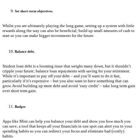
Set short-term objectives.
Whilst you are ultimately playing the long game, setting up a system with little
rewards along the way can also be beneficial; build up small amounts of cash to
start so you can make bigger investments for the future.
Balance debt.
Student loan debt is a looming issue that weighs many down, but it shouldn’t
cripple your future; balance loan repayments with saving for your retirement.
While it’s important to pay off your debt – and you’ll want to do it fast,
particularly if it’s expensive – but you also want to have something that can
grow. Avoid building up more debt and avoid ‘easy credit’ – take long term gain
over short term gain.
Budget.
Apps like Mint can help you balance your debt and show you how much you
can save; a tool that keeps all your financials in one spot can alert you to your
spending habits so you can redirect your focus and eliminate bad (costly)
habits.