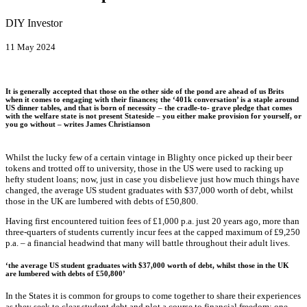
DIY Investor
11 May 2024
It is generally accepted that those on the other side of the pond are ahead of us Brits
when it comes to engaging with their finances; the ‘401k conversation’ is a staple around
US dinner tables, and that is born of necessity – the cradle-to- grave pledge that comes
with the welfare state is not present Stateside – you either make provision for yourself, or
you go without – writes
James Christianson
Whilst the lucky few of a certain vintage in Blighty once picked up their beer
tokens and trotted off to university, those in the US were used to racking up
hefty student loans; now, just in case you disbelieve just how much things have
changed, the average US student graduates with $37,000 worth of debt, whilst
those in the UK are lumbered with debts of £50,800.
Having first encountered tuition fees of £1,000 p.a. just 20 years ago, more than
three-quarters of students currently incur fees at the capped maximum of £9,250
p.a. – a financial headwind that many will battle throughout their adult lives.
‘the average US student graduates with $37,000 worth of debt, whilst those in the UK
are lumbered with debts of £50,800’
In the States it is common for groups to come together to share their experiences
as they seek to clear student debt and plot a course to financial freedom; one