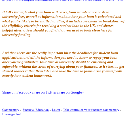
It talks through what your loan will cover, from maintenance costs to
university fees, as well as information about how your loan is calculated and
what you’re likely to be entitled to. Plus, it includes an extensive breakdown of
the eligibility criteria for receiving a student loan in the UK, and shares
helpful alternatives should you find that you need to look elsewhere for
university funding.
And then there are the really important bits: the deadlines for student loan
applications, and all the information you need to know to repay your loan
once you’ve graduated. Your time at university should be enriching and
enjoyable, without the stress of worrying about your finances, so it’s best to get
started sooner rather than later, and take the time to familiarise yourself with
exactly how student loans work.
Share on Facebook
Share on Twitter
Share on Google+
Commentary
»
Financial Education
»
Latest
»
Take control of your finances commentary
»
Uncategorized