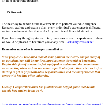
hit from an upfront purchase.
Research.
The best way to handle future investments is to perform your due diligence.
Research, explore and create a plan; every individual’s experience is different,
so form a retirement plan that works for your life and financial situation.
If you have any thoughts, stories to tell, questions to ask or experiences to share
we would be pleased to hear from you at any time –
ask@diyinvestor.net
Remember none of us is stronger than all of us.
Most people will take out a loan at some point in their lives, and for many of
us, a student loan will be our first introduction to the world of borrowing.
Despite this, few of us actually feel equipped to understand the commitment
we’re making when we take out a loan – particularly at a time when we’re just
starting to get to grips with adult responsibilities, and the independence that
comes with heading off to university.
Luckily, Comparethemarket has published this helpful guide that details
exactly how student loans work.
https://www.comparethemarket.com/loans/content/how-do-student-loans-work/