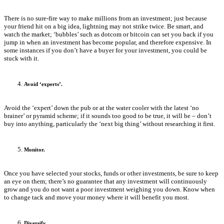
There is no sure-fire way to make millions from an investment; just because
your friend hit on a big idea, lightning may not strike twice. Be smart, and
watch the market; ‘bubbles’ such as dotcom or bitcoin can set you back if you
jump in when an investment has become popular, and therefore expensive. In
some instances if you don’t have a buyer for your investment, you could be
stuck with it.
Avoid ‘experts’.
Avoid the ‘expert’ down the pub or at the water cooler with the latest ‘no
brainer’ or pyramid scheme; if it sounds too good to be true, it will be – don’t
buy into anything, particularly the ‘next big thing’ without researching it first.
Monitor.
Once you have selected your stocks, funds or other investments, be sure to keep
an eye on them; there’s no guarantee that any investment will continuously
grow and you do not want a poor investment weighing you down. Know when
to change tack and move your money where it will benefit you most.
Diversify.