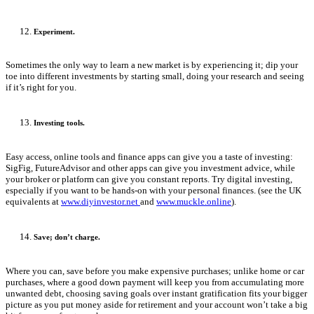
Experiment.
Sometimes the only way to learn a new market is by experiencing it; dip your
toe into different investments by starting small, doing your research and seeing
if it’s right for you.
Investing tools.
Easy access, online tools and finance apps can give you a taste of investing:
SigFig, FutureAdvisor and other apps can give you investment advice, while
your broker or platform can give you constant reports. Try digital investing,
especially if you want to be hands-on with your personal finances. (see the UK
equivalents at
www.diyinvestor.net
and
www.muckle.online
).
Save; don’t charge.
Where you can, save before you make expensive purchases; unlike home or car
purchases, where a good down payment will keep you from accumulating more
unwanted debt, choosing saving goals over instant gratification fits your bigger
picture as you put money aside for retirement and your account won’t take a big