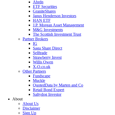
Abrdn
ETF Securities
GraniteShares
Janus Henderson Investors
HAN ETF
J.P. Morgan Asset Management
M&G Investments
The Scottish Investment Trust
Partner Brokers
IG
Saga Share Direct
Selftrade
Strawberry Invest
Willis Owen
X-O.co.uk
Other Partners
Fundscape
Muckle
QuotedData by Marten and Co
Retail Bond Expert
Saltydog Investor
About
About Us
Disclaimer
Sign Up