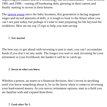
1981 and 1996 – casting off burdening debt, growing in their careers and
finally starting to invest in their futures.
The
largest group
since the baby boomers, this generation is facing stagnant
wages and record amounts of debt; it is tough to look to the future when you
can’t see past today, but perhaps it’s time to start preparing for life beyond the
workforce. Here are my top 15 tips to help you start saving:
Get started
The best way to get ahead with investing is just to start; you can’t accumulate
funds if you don’t set any aside. The longer you wait to start investing for your
retirement or your livelihood, the harder it will be to catch up.
Invest in what you know.
Whether a person, an assets or a financial decision, don’t invest in anything
until you know something about it; be in the know when it comes to investing
your hard-earned money. As you survey retirement options, start in a field you
are familiar with and expand from there.
Look after No 1.