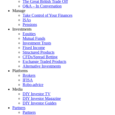
The Great British Trade Off
Q&A – In Conversation
Manage
Take Control of Your Finances
ISAs
Pensions
Investments
Equities
Mutual Funds
Investment Trusts
Fixed Income
Structured Products
CFDs/Spread Betting
Exchange Traded Products
Alternative Investments
Platforms
Brokers
IFISA
Robo-advice
Media
DIY Investor TV
DIY Investor Magazine
DIY Investor Guides
Partners
Partners